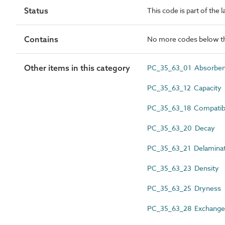
Status
This code is part of the 
Contains
No more codes below th
Other items in this category
PC_35_63_01 Absorbe
PC_35_63_12 Capacity
PC_35_63_18 Compatibi
PC_35_63_20 Decay
PC_35_63_21 Delaminat
PC_35_63_23 Density
PC_35_63_25 Dryness
PC_35_63_28 Exchange 