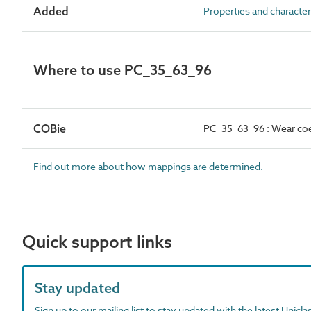
Added
Properties and character
Where to use PC_35_63_96
COBie
PC_35_63_96 : Wear coe
Find out more about how mappings are determined.
Quick support links
Stay updated
Sign up to our mailing list to stay updated with the latest Unicl