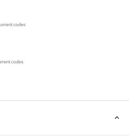
current codes
urrent codes