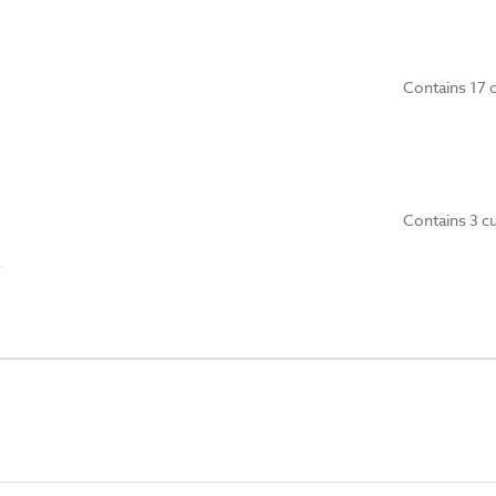
Contains 17 
Contains 3 c
e