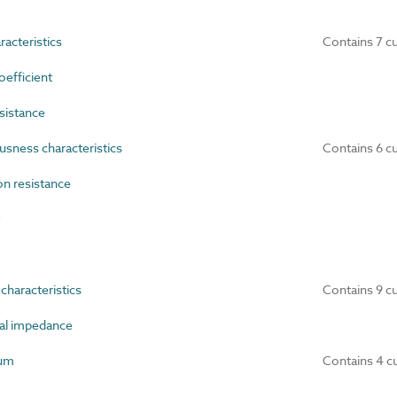
acteristics
Contains 7 c
efficient
sistance
ness characteristics
Contains 6 c
n resistance
y
haracteristics
Contains 9 c
al impedance
um
Contains 4 c