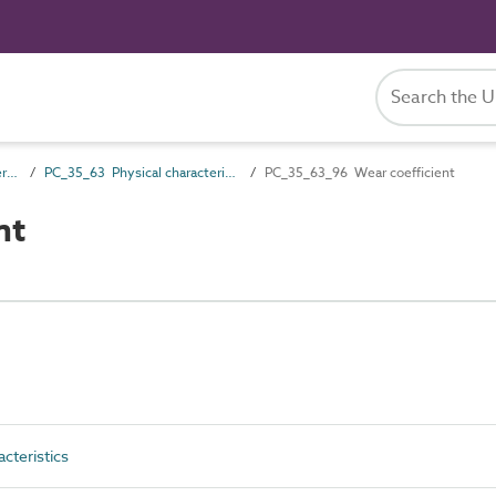
PC_35 Performance characteristics
PC_35_63 Physical characteristics
PC_35_63_96 Wear coefficient
nt
cteristics