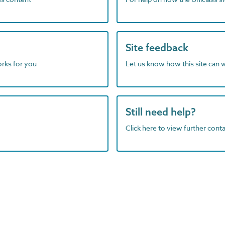
Site feedback
orks for you
Let us know how this site can 
Still need help?
Click here to view further contac