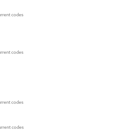
urrent codes
urrent codes
urrent codes
urrent codes