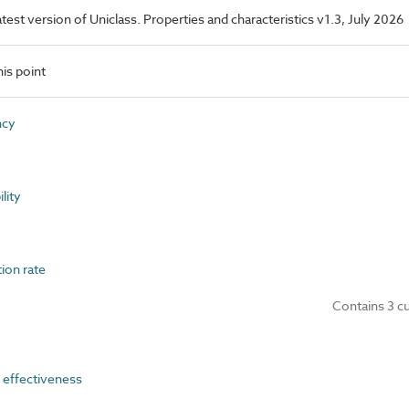
latest version of Uniclass. Properties and characteristics v1.3, July 2026
is point
ncy
lity
ion rate
Contains 3 c
effectiveness