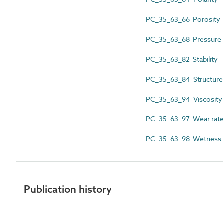
PC_35_63_66 Porosity
PC_35_63_68 Pressure
PC_35_63_82 Stability
PC_35_63_84 Structure
PC_35_63_94 Viscosity
PC_35_63_97 Wear rat
PC_35_63_98 Wetness
Publication history