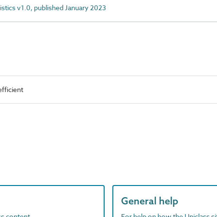
istics v1.0, published January 2023
fficient
General help
ass content
For help on how the Uniclass s