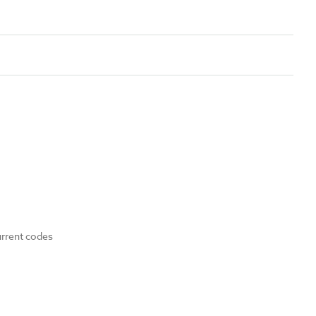
urrent codes