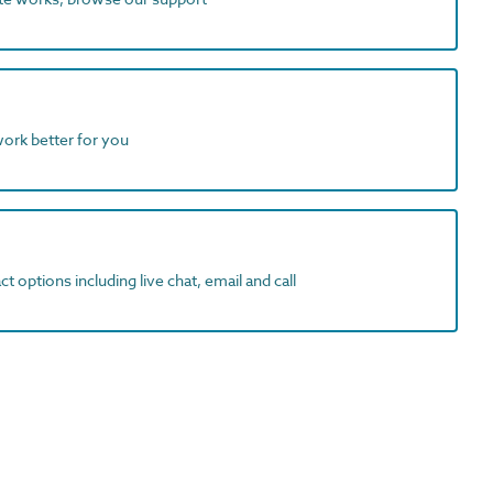
work better for you
t options including live chat, email and call