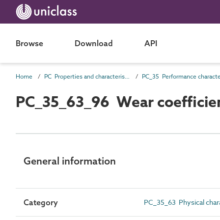
Browse
Download
API
Home
PC Properties and characteristics
PC_35_63_96 Wear coefficie
General information
Category
PC_35_63 Physical chara