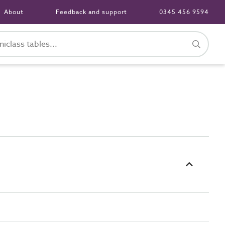
About
Feedback and support
0345 456 9594