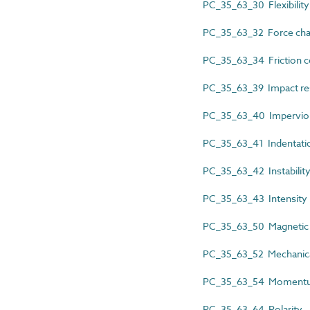
PC_35_63_30 Flexibility
PC_35_63_32 Force char
PC_35_63_34 Friction co
PC_35_63_39 Impact re
PC_35_63_40 Impervious
PC_35_63_41 Indentatio
PC_35_63_42 Instabilit
PC_35_63_43 Intensity
PC_35_63_50 Magnetic c
PC_35_63_52 Mechanic
PC_35_63_54 Moment
PC_35_63_64 Polarity