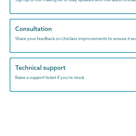
Consultation
Share your feedback on Uniclass improvements to ensure it w
Technical support
Raise a support ticket if you're stuck