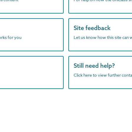
Site feedback
orks for you
Let us know how this site can 
Still need help?
Click here to view further contac