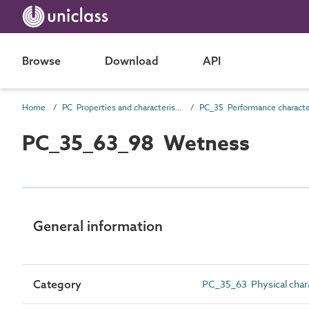
Browse
Download
API
Home
PC Properties and characteristics
PC_35_63_98 Wetness
General information
Category
PC_35_63 Physical chara