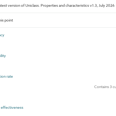
latest version of Uniclass. Properties and characteristics v1.3, July 2026
is point
ncy
lity
ion rate
Contains 3 c
effectiveness