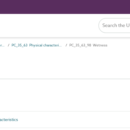
PC_35 Performance characteristics
PC_35_63 Physical characteristics
PC_35_63_98 Wetness
cteristics