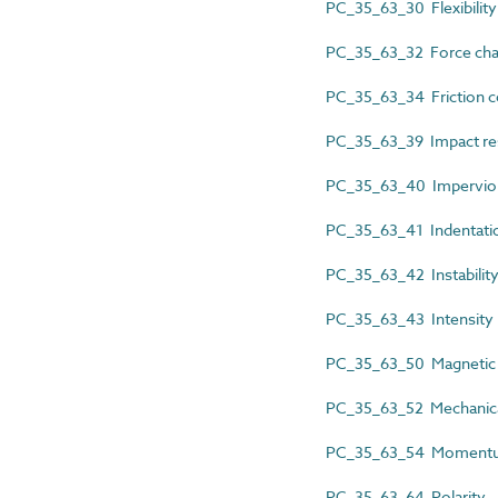
PC_35_63_30 Flexibility
PC_35_63_32 Force char
PC_35_63_34 Friction co
PC_35_63_39 Impact re
PC_35_63_40 Impervious
PC_35_63_41 Indentatio
PC_35_63_42 Instabilit
PC_35_63_43 Intensity
PC_35_63_50 Magnetic c
PC_35_63_52 Mechanic
PC_35_63_54 Moment
PC_35_63_64 Polarity