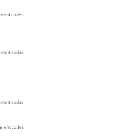
urrent codes
urrent codes
urrent codes
urrent codes