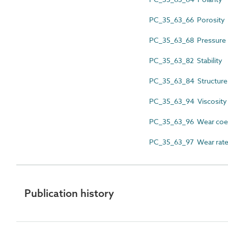
PC_35_63_66 Porosity
PC_35_63_68 Pressure
PC_35_63_82 Stability
PC_35_63_84 Structure
PC_35_63_94 Viscosity
PC_35_63_96 Wear coef
PC_35_63_97 Wear rat
Publication history