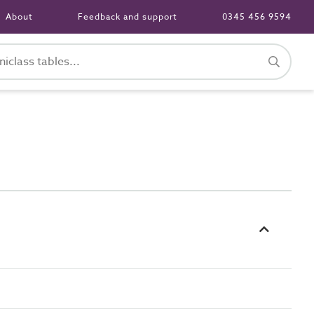
About
Feedback and support
0345 456 9594