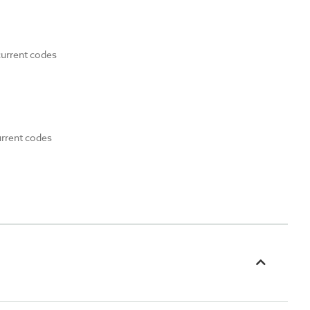
current codes
urrent codes