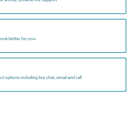
work better for you
t options including live chat, email and call