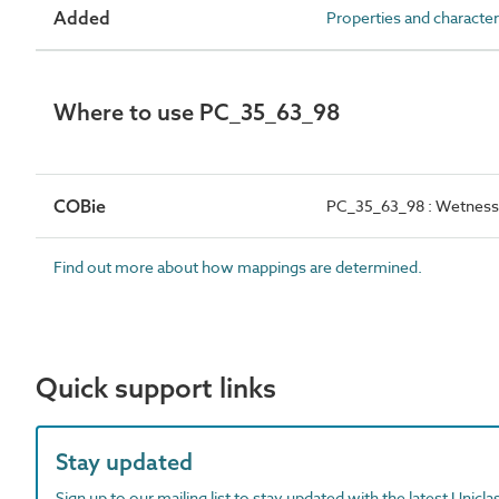
Added
Properties and character
Where to use PC_35_63_98
COBie
PC_35_63_98 : Wetness
Find out more about how mappings are determined.
Quick support links
Stay updated
Sign up to our mailing list to stay updated with the latest Unicl