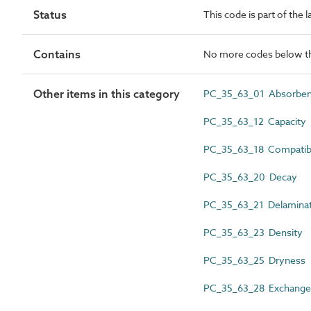
Status
This code is part of the 
Contains
No more codes below th
Other items in this category
PC_35_63_01 Absorbe
PC_35_63_12 Capacity
PC_35_63_18 Compatibi
PC_35_63_20 Decay
PC_35_63_21 Delaminat
PC_35_63_23 Density
PC_35_63_25 Dryness
PC_35_63_28 Exchange 