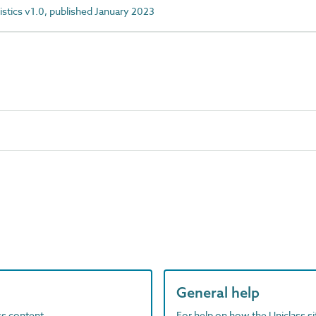
istics v1.0, published January 2023
General help
ass content
For help on how the Uniclass s