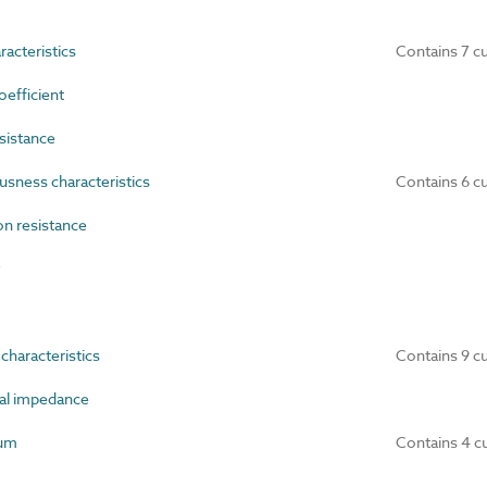
acteristics
Contains 7 c
efficient
sistance
ness characteristics
Contains 6 c
n resistance
y
haracteristics
Contains 9 c
al impedance
um
Contains 4 c