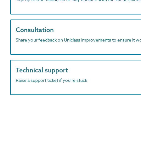
Consultation
Share your feedback on Uniclass improvements to ensure it w
Technical support
Raise a support ticket if you're stuck