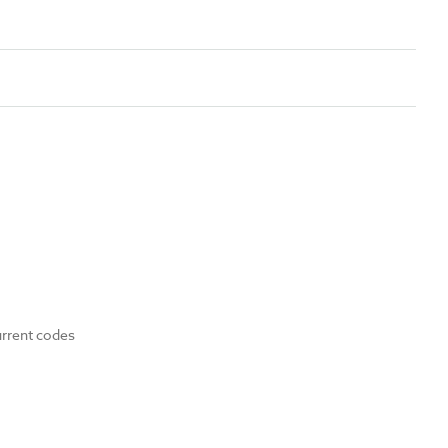
urrent codes