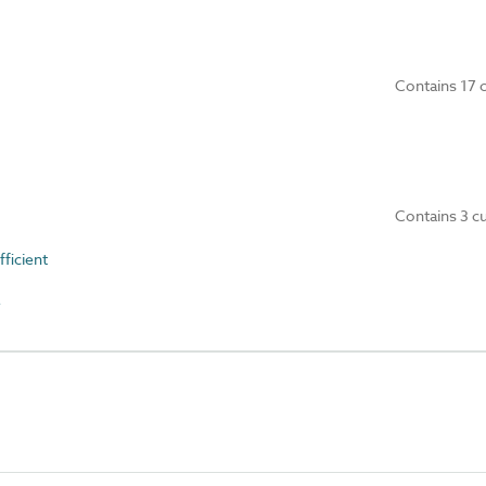
Contains 17 
Contains 3 c
ficient
e