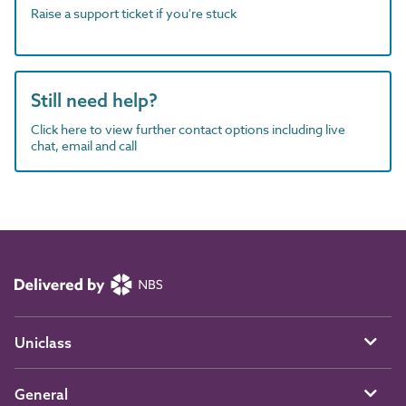
Raise a support ticket if you're stuck
Still need help?
Click here to view further contact options including live
chat, email and call
Uniclass
General