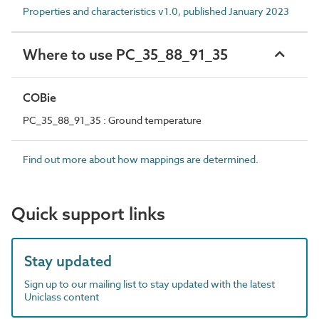
Properties and characteristics v1.0, published January 2023
Where to use PC_35_88_91_35
COBie
PC_35_88_91_35 : Ground temperature
Find out more about how mappings are determined.
Quick support links
Stay updated
Sign up to our mailing list to stay updated with the latest
Uniclass content