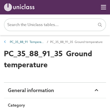
PC_35_88_91 Temperature type
PC_35_88_91_35 Ground temperature
PC_35_88_91_35 Ground
temperature
General information
Category