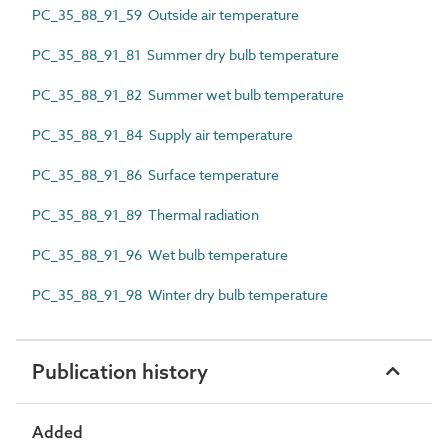
PC_35_88_91_59 Outside air temperature
PC_35_88_91_81 Summer dry bulb temperature
PC_35_88_91_82 Summer wet bulb temperature
PC_35_88_91_84 Supply air temperature
PC_35_88_91_86 Surface temperature
PC_35_88_91_89 Thermal radiation
PC_35_88_91_96 Wet bulb temperature
PC_35_88_91_98 Winter dry bulb temperature
Publication history
Added