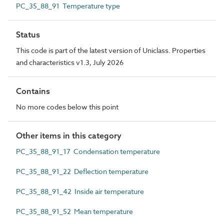
PC_35_88_91 Temperature type
Status
This code is part of the latest version of Uniclass. Properties
and characteristics v1.3, July 2026
Contains
No more codes below this point
Other items in this category
PC_35_88_91_17 Condensation temperature
PC_35_88_91_22 Deflection temperature
PC_35_88_91_42 Inside air temperature
PC_35_88_91_52 Mean temperature