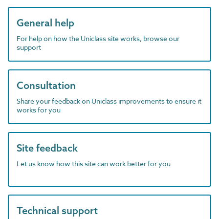
General help
For help on how the Uniclass site works, browse our
support
Consultation
Share your feedback on Uniclass improvements to ensure it
works for you
Site feedback
Let us know how this site can work better for you
Technical support