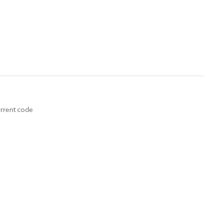
urrent code