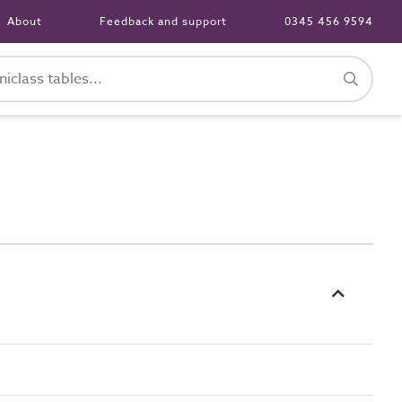
About
Feedback and support
0345 456 9594