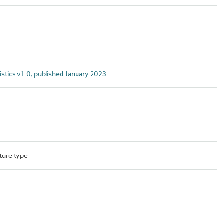
istics v1.0, published January 2023
ture type