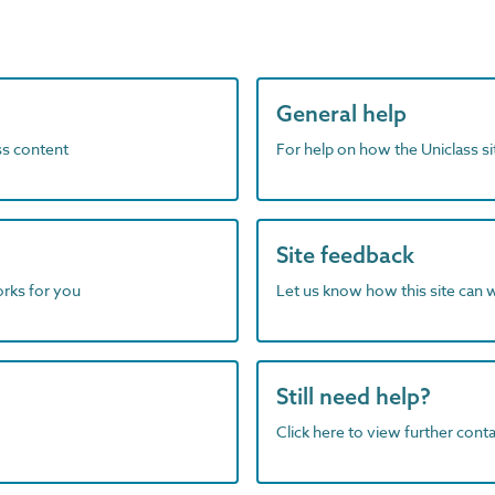
General help
ass content
For help on how the Uniclass s
Site feedback
orks for you
Let us know how this site can 
Still need help?
Click here to view further contac