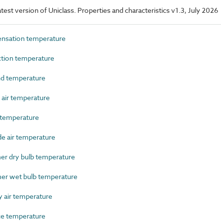
latest version of Uniclass. Properties and characteristics v1.3, July 2026
nsation temperature
tion temperature
d temperature
air temperature
temperature
 air temperature
 dry bulb temperature
r wet bulb temperature
 air temperature
e temperature