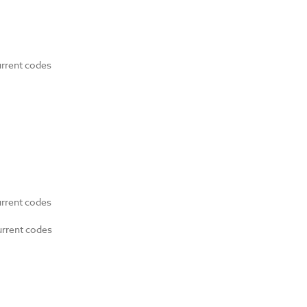
urrent codes
urrent codes
urrent codes