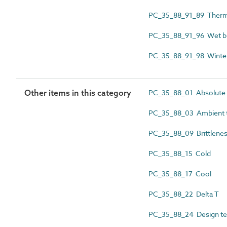
PC_35_88_91_89 Therma
PC_35_88_91_96 Wet bu
PC_35_88_91_98 Winter
Other items in this category
PC_35_88_01 Absolute 
PC_35_88_03 Ambient 
PC_35_88_09 Brittlenes
PC_35_88_15 Cold
PC_35_88_17 Cool
PC_35_88_22 Delta T
PC_35_88_24 Design t