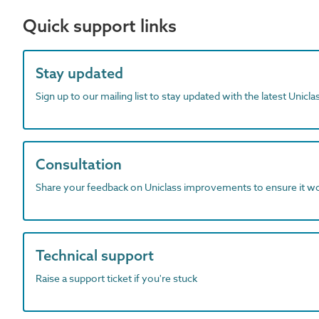
Quick support links
Stay updated
Sign up to our mailing list to stay updated with the latest Unicl
Consultation
Share your feedback on Uniclass improvements to ensure it w
Technical support
Raise a support ticket if you're stuck