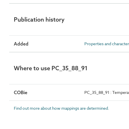
Publication history
Added
Properties and character
Where to use PC_35_88_91
COBie
PC_35_88_91 : Tempera
Find out more about how mappings are determined.