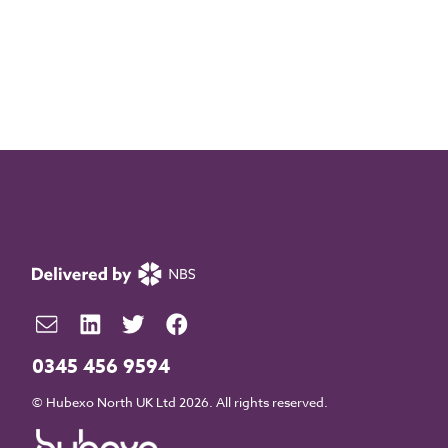
0345 456 9594
© Hubexo North UK Ltd 2026. All rights reserved.