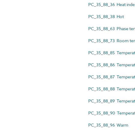
PC_35_88_36 Heat inde
PC_35_88_38 Hot
PC_35_88_63 Phase te
PC_35_88_73 Room tem
PC_35_88_85 Tempera
PC_35_88_86 Temperatur
PC_35_88_87 Temperatu
PC_35_88_88 Temperatu
PC_35_88_89 Temperat
PC_35_88_90 Temperatu
PC_35_88_96 Warm