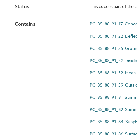
Status
This code is part of the 
Contains
PC_35_88_91_17 Conde
PC_35_88_91_22 Deflec
PC_35_88_91_35 Groun
PC_35_88_91_42 Inside 
PC_35_88_91_52 Mean 
PC_35_88_91_59 Outside
PC_35_88_91_81 Summer
PC_35_88_91_82 Summe
PC_35_88_91_84 Supply
PC_35_88_91_86 Surfac