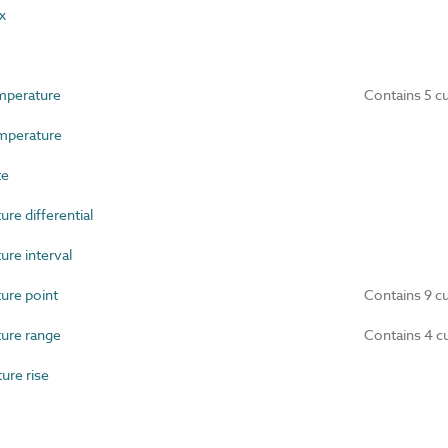
x
mperature
Contains 5 c
perature
te
e differential
re interval
re point
Contains 9 c
ure range
Contains 4 c
re rise