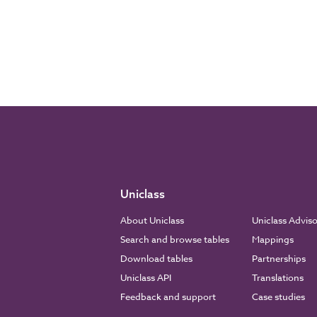
Uniclass
About Uniclass
Uniclass Advis
Search and browse tables
Mappings
Download tables
Partnerships
Uniclass API
Translations
Feedback and support
Case studies