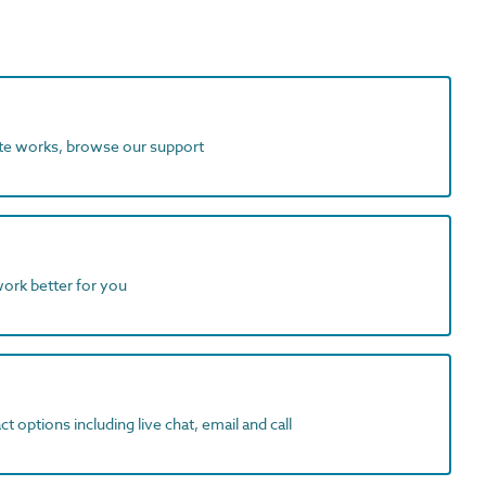
ite works, browse our support
work better for you
t options including live chat, email and call