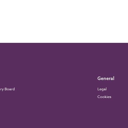
General
ory Board
Legal
Cookies