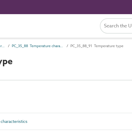
PC_35 Performance characteristics
PC_35_88 Temperature characteristics
PC_35_88_91 Temperature type
ype
haracteristics