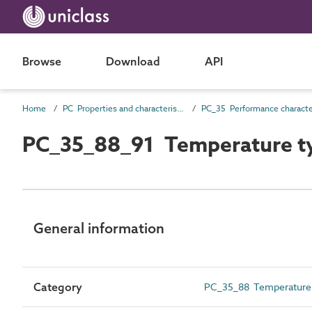
Browse
Download
API
Home
PC Properties and characteristics
PC_35_88_91 Temperature t
General information
Category
PC_35_88 Temperature c