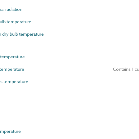
l radiation
lb temperature
 dry bulb temperature
temperature
temperature
Contains 1 c
s temperature
emperature