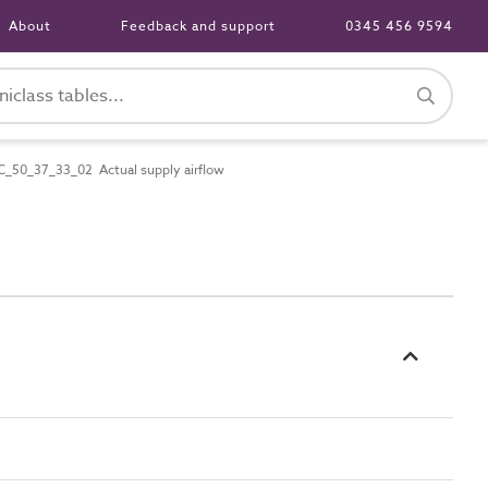
About
Feedback and support
0345 456 9594
C_50_37_33_02 Actual supply airflow