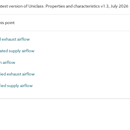
latest version of Uniclass. Properties and characteristics v1.3, July 2026
is point
exhaust airflow
ted supply airflow
 airflow
ed exhaust airflow
ed supply airflow