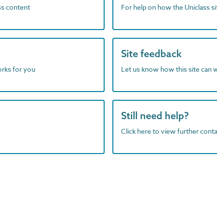
ass content
For help on how the Uniclass s
Site feedback
orks for you
Let us know how this site can 
Still need help?
Click here to view further contac