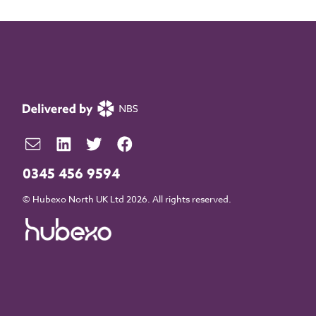
0345 456 9594
© Hubexo North UK Ltd 2026. All rights reserved.