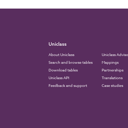
Uniclass
About Uniclass
Uniclass Advis
Search and browse tables
Mappings
Download tables
Partnerships
Uniclass API
Translations
Feedback and support
Case studies