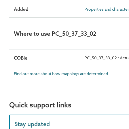
Added
Properties and character
Where to use PC_50_37_33_02
COBie
PC_50_37_33_02 : Actual
Find out more about how mappings are determined.
Quick support links
Stay updated