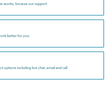
ite works, browse our support
work better for you
t options including live chat, email and call