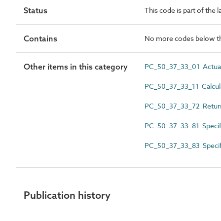
Status
This code is part of the 
Contains
No more codes below th
Other items in this category
PC_50_37_33_01 Actual 
PC_50_37_33_11 Calcula
PC_50_37_33_72 Return
PC_50_37_33_81 Specifi
PC_50_37_33_83 Specifi
Publication history