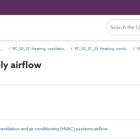
PC_50 Installation and maintenance attributes
PC_50_37 Heating, ventilation and air conditioning (HVAC) systems installation and maintenance attributes
PC_50_37_33 Heating, ventilation and air conditioning (HVAC) systems airflow
P
y airflow
ntilation and air conditioning (HVAC) systems airflow