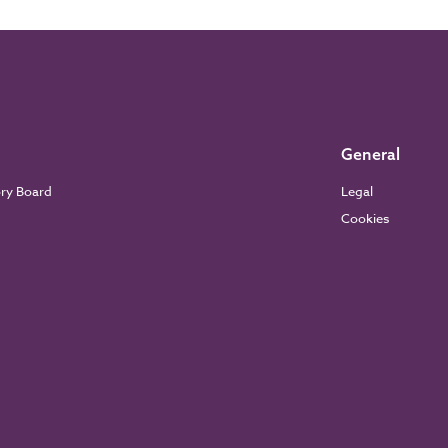
General
ory Board
Legal
Cookies