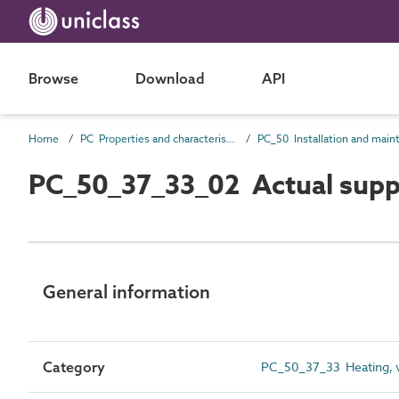
Browse
Download
API
Home
PC Properties and characteristics
PC_50_37_33_02 Actual suppl
General information
Category
PC_50_37_33 Heating, ve