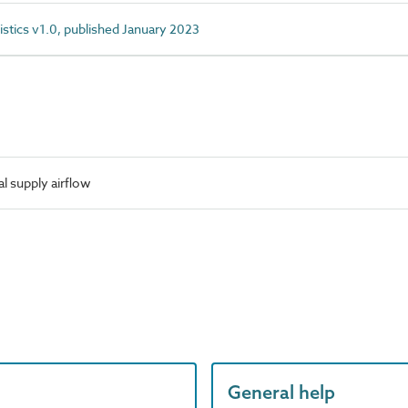
istics v1.0, published January 2023
 supply airflow
General help