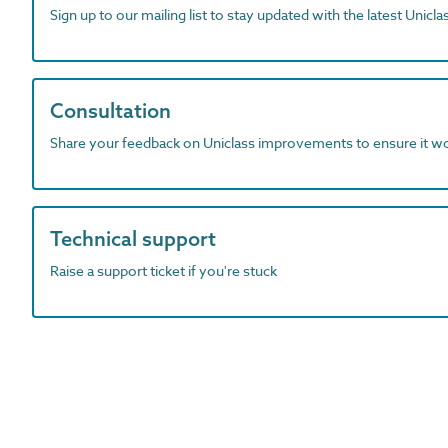
Sign up to our mailing list to stay updated with the latest Unicl
Consultation
Share your feedback on Uniclass improvements to ensure it w
Technical support
Raise a support ticket if you're stuck