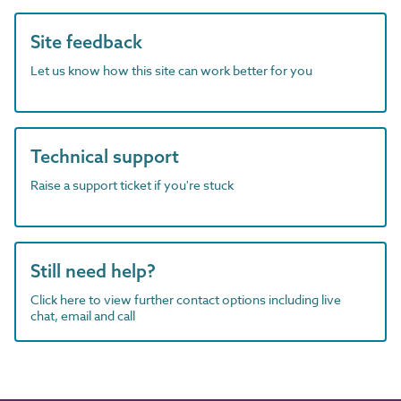
Site feedback
Let us know how this site can work better for you
Technical support
Raise a support ticket if you're stuck
Still need help?
Click here to view further contact options including live
chat, email and call