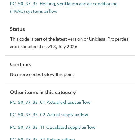
PC_50_37_33 Heating, ventilation and air conditioning
(HVAC) systems airflow
Status
This code is part of the latest version of Uniclass. Properties
and characteristics v1.3, July 2026
Contains
No more codes below this point
Other items in this category
PC_50_37_33_01 Actual exhaust airflow
PC_50_37_33_02 Actual supply airflow
PC_50_37_33_11 Calculated supply airflow
PC_50_37_33_72 Return airflow