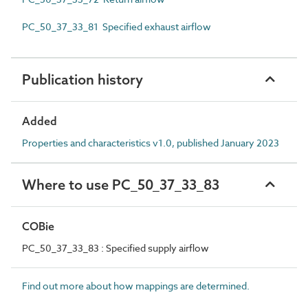
PC_50_37_33_81 Specified exhaust airflow
Publication history
Added
Properties and characteristics v1.0, published January 2023
Where to use PC_50_37_33_83
COBie
PC_50_37_33_83 : Specified supply airflow
Find out more about how mappings are determined.