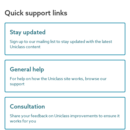
Quick support links
Stay updated
Sign up to our mailing list to stay updated with the latest
Uniclass content
General help
For help on how the Uniclass site works, browse our
support
Consultation
Share your feedback on Uniclass improvements to ensure it
works for you