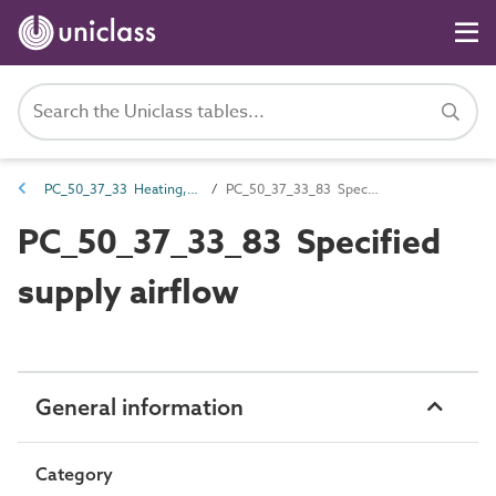
PC_50_37_33 Heating, ventilation and air conditioning (HVAC) systems airflow
PC_50_37_33_83 Specified supply airflow
PC_50_37_33_83 Specified
supply airflow
General information
Category