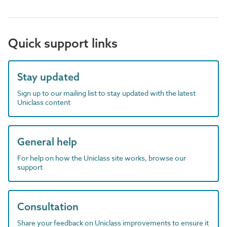
Quick support links
Stay updated
Sign up to our mailing list to stay updated with the latest
Uniclass content
General help
For help on how the Uniclass site works, browse our
support
Consultation
Share your feedback on Uniclass improvements to ensure it