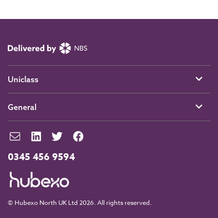
Uniclass
General
0345 456 9594
© Hubexo North UK Ltd 2026. All rights reserved.