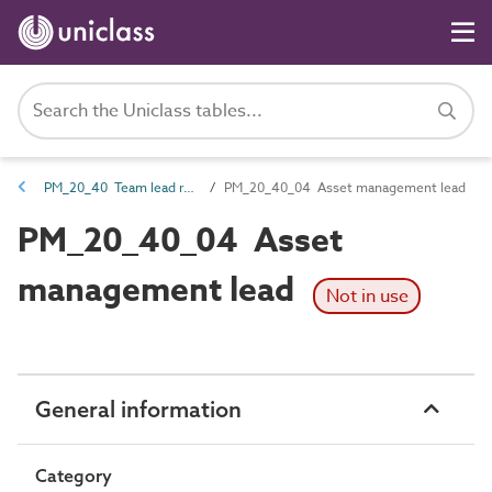
PM_20_40 Team lead roles
PM_20_40_04 Asset management lead
PM_20_40_04 Asset
management lead
Not in use
General information
Category