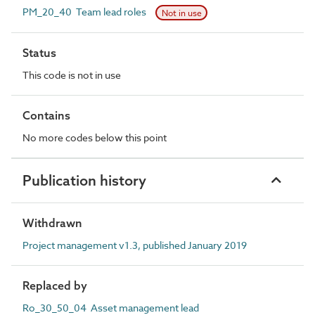
PM_20_40 Team lead roles
Not in use
Status
This code is not in use
Contains
No more codes below this point
Publication history
Withdrawn
Project management v1.3, published January 2019
Replaced by
Ro_30_50_04 Asset management lead