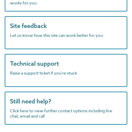
works for you
Site feedback
Let us know how this site can work better for you
Technical support
Raise a support ticket if you're stuck
Still need help?
Click here to view further contact options including live
chat, email and call