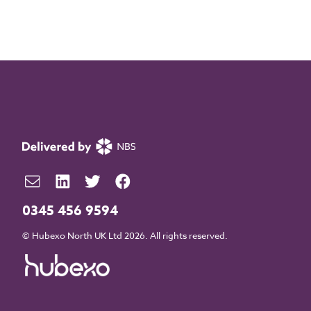
0345 456 9594
© Hubexo North UK Ltd 2026. All rights reserved.