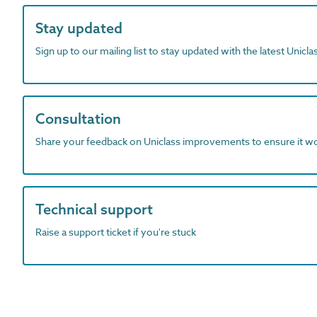
Stay updated
Sign up to our mailing list to stay updated with the latest Unicl
Consultation
Share your feedback on Uniclass improvements to ensure it w
Technical support
Raise a support ticket if you're stuck