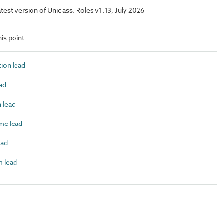
latest version of Uniclass. Roles v1.13, July 2026
is point
ion lead
ad
 lead
e lead
ead
 lead