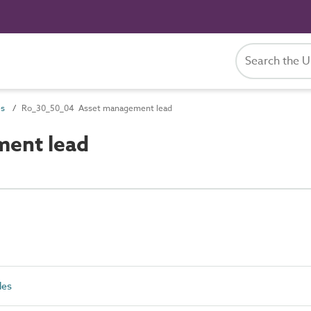
es
Ro_30_50_04 Asset management lead
ent lead
les