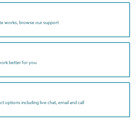
ite works, browse our support
work better for you
t options including live chat, email and call