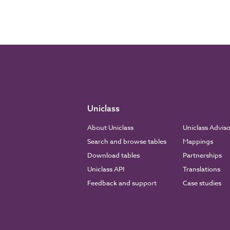
Uniclass
About Uniclass
Uniclass Advis
Search and browse tables
Mappings
Download tables
Partnerships
Uniclass API
Translations
Feedback and support
Case studies