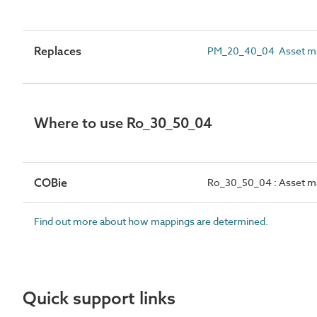
Replaces
PM_20_40_04 Asset m
Where to use Ro_30_50_04
COBie
Ro_30_50_04 : Asset m
Find out more about how mappings are determined.
Quick support links