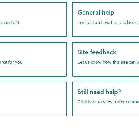
General help
ass content
For help on how the Uniclass s
Site feedback
orks for you
Let us know how this site can 
Still need help?
Click here to view further contac