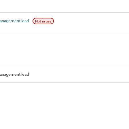
anagement lead
Not in use
anagement lead