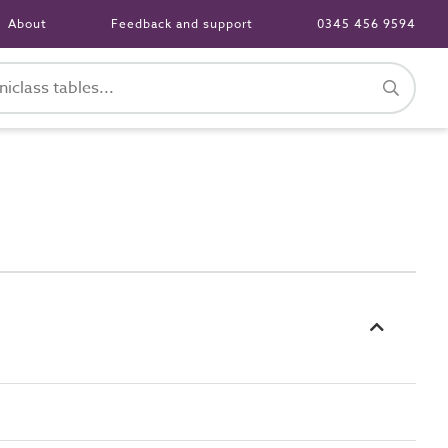
About
Feedback and support
0345 456 9594