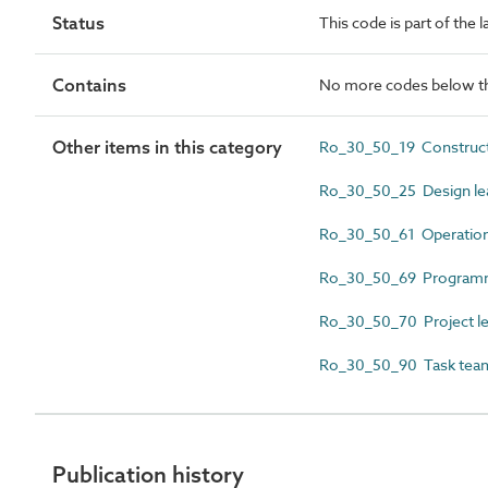
Status
This code is part of the 
Contains
No more codes below th
Other items in this category
Ro_30_50_19 Construct
Ro_30_50_25 Design le
Ro_30_50_61 Operation
Ro_30_50_69 Programm
Ro_30_50_70 Project l
Ro_30_50_90 Task team
Publication history