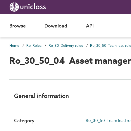
Browse
Download
API
Home
Ro Roles
Ro_30 Delivery roles
Ro_30_50 Team lead rol
Ro_30_50_04 Asset managem
General information
Category
Ro_30_50 Team lead ro