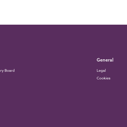
General
ory Board
Legal
Cookies