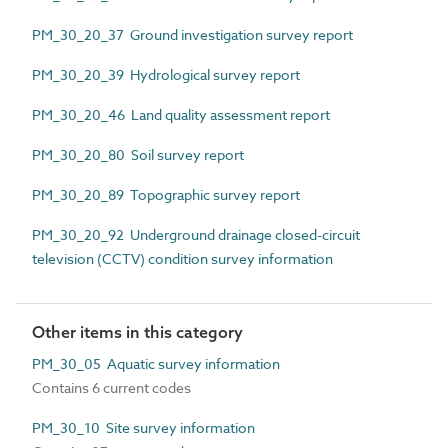
PM_30_20_37 Ground investigation survey report
PM_30_20_39 Hydrological survey report
PM_30_20_46 Land quality assessment report
PM_30_20_80 Soil survey report
PM_30_20_89 Topographic survey report
PM_30_20_92 Underground drainage closed-circuit
television (CCTV) condition survey information
Other items in this category
PM_30_05 Aquatic survey information
Contains 6 current codes
PM_30_10 Site survey information