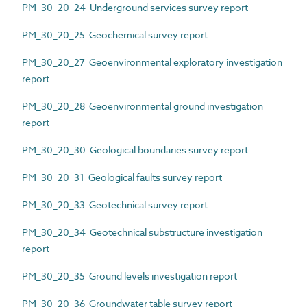
PM_30_20_24 Underground services survey report
PM_30_20_25 Geochemical survey report
PM_30_20_27 Geoenvironmental exploratory investigation
report
PM_30_20_28 Geoenvironmental ground investigation
report
PM_30_20_30 Geological boundaries survey report
PM_30_20_31 Geological faults survey report
PM_30_20_33 Geotechnical survey report
PM_30_20_34 Geotechnical substructure investigation
report
PM_30_20_35 Ground levels investigation report
PM_30_20_36 Groundwater table survey report