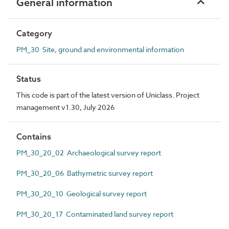
General information
Category
PM_30 Site, ground and environmental information
Status
This code is part of the latest version of Uniclass. Project
management v1.30, July 2026
Contains
PM_30_20_02 Archaeological survey report
PM_30_20_06 Bathymetric survey report
PM_30_20_10 Geological survey report
PM_30_20_17 Contaminated land survey report