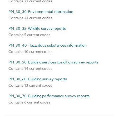
Contains 27 current codes
PM_30_30 Environmental information
Contains 41 current codes
PM_30_35 Wildlife survey reports
Contains 5 current codes
PM_30_40 Hazardous substances information
Contains 10 current codes
PM_30_50 Building services condition survey reports
Contains 14 current codes
PM_30_60 Building survey reports
Contains 13 current codes
PM_30_70 Building performance survey reports
Contains 6 current codes