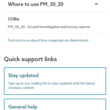
Where to use PM_30_20
COBie
PM_30_20 : Ground investigation and survey reports
Find out more about how mappings are determined.
Quick support links
Stay updated
Sign up to our mailing list to stay updated with the latest
Uniclass content
General help