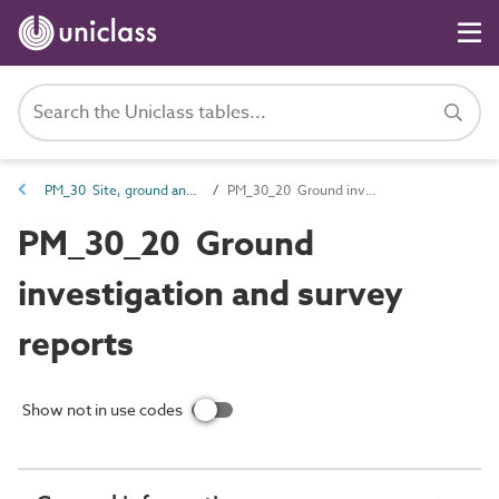
PM_30 Site, ground and environmental information
PM_30_20 Ground investigation and survey reports
PM_30_20 Ground
investigation and survey
reports
Show not in use codes