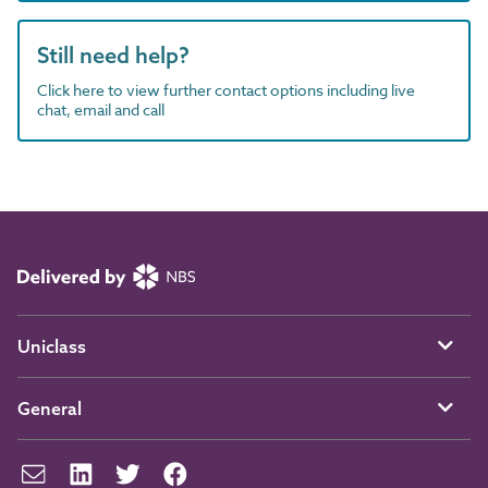
Still need help?
Click here to view further contact options including live
chat, email and call
Uniclass
General