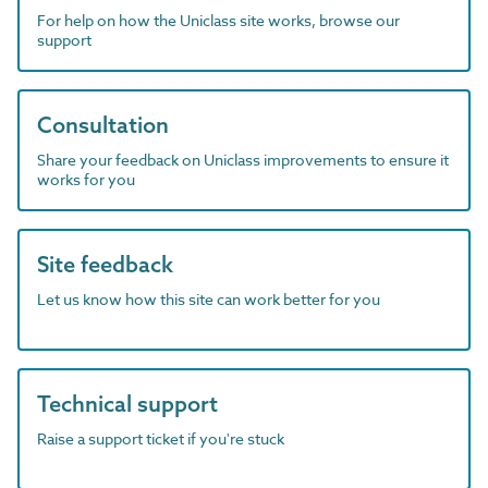
For help on how the Uniclass site works, browse our
support
Consultation
Share your feedback on Uniclass improvements to ensure it
works for you
Site feedback
Let us know how this site can work better for you
Technical support
Raise a support ticket if you're stuck