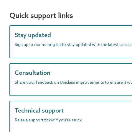
Quick support links
Stay updated
Sign up to our mailing list to stay updated with the latest Unicl
Consultation
Share your feedback on Uniclass improvements to ensure it w
Technical support
Raise a support ticket if you're stuck