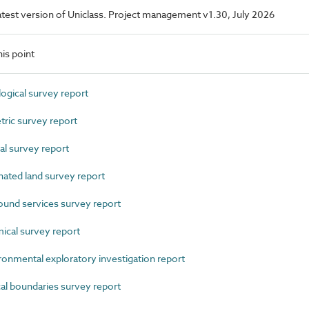
 latest version of Uniclass. Project management v1.30, July 2026
is point
gical survey report
ic survey report
l survey report
ted land survey report
nd services survey report
al survey report
mental exploratory investigation report
 boundaries survey report