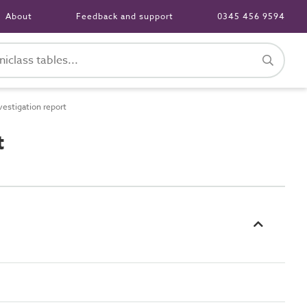
About
Feedback and support
0345 456 9594
stigation report
t