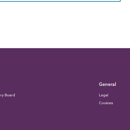
General
ory Board
Legal
Cookies