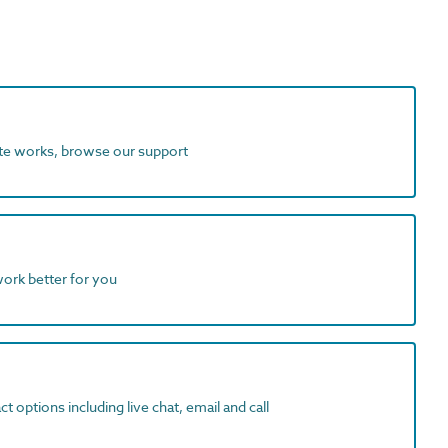
ite works, browse our support
work better for you
t options including live chat, email and call