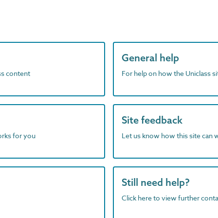
General help
ass content
For help on how the Uniclass s
Site feedback
orks for you
Let us know how this site can 
Still need help?
Click here to view further contac