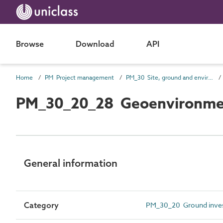
Browse
Download
API
Home
PM Project management
PM_30 Site, ground and environmental information
PM_30_20_28 Geoenvironment
General information
Category
PM_30_20 Ground invest