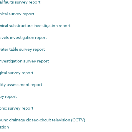
 faults survey report
cal survey report
al substructure investigation report
els investigation report
er table survey report
estigation survey report
cal survey report
ity assessment report
ey report
ic survey report
d drainage closed-circuit television (CCTV)
ation