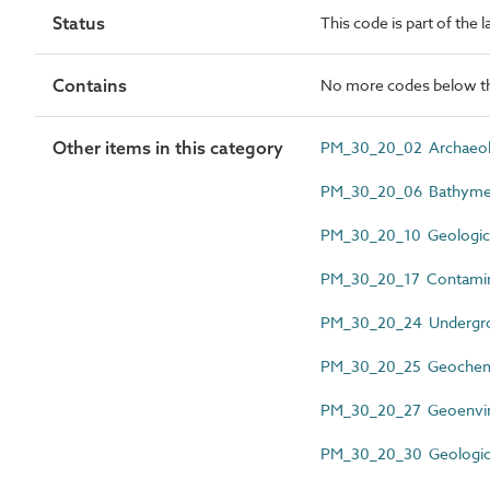
Status
This code is part of the
Contains
No more codes below th
Other items in this category
PM_30_20_02 Archaeolo
PM_30_20_06 Bathymetr
PM_30_20_10 Geologica
PM_30_20_17 Contamina
PM_30_20_24 Undergrou
PM_30_20_25 Geochemic
PM_30_20_27 Geoenviron
PM_30_20_30 Geological