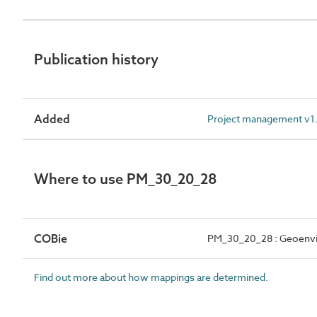
Publication history
Added
Project management v1.
Where to use PM_30_20_28
COBie
PM_30_20_28 : Geoenvir
Find out more about how mappings are determined.