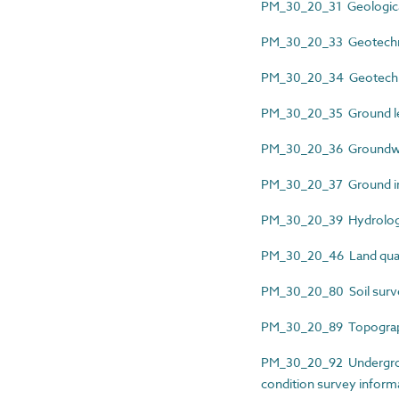
PM_30_20_31 Geological
PM_30_20_33 Geotechni
PM_30_20_34 Geotechnic
PM_30_20_35 Ground lev
PM_30_20_36 Groundwat
PM_30_20_37 Ground inv
PM_30_20_39 Hydrologi
PM_30_20_46 Land qual
PM_30_20_80 Soil surv
PM_30_20_89 Topograph
PM_30_20_92 Undergroun
condition survey inform