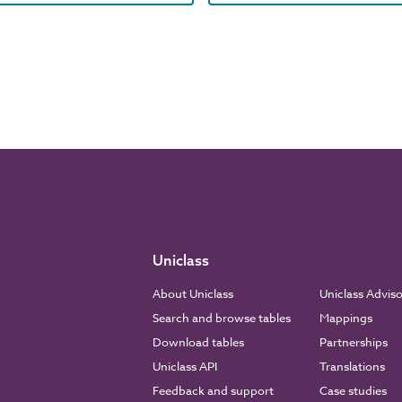
Uniclass
About Uniclass
Uniclass Advis
Search and browse tables
Mappings
Download tables
Partnerships
Uniclass API
Translations
Feedback and support
Case studies