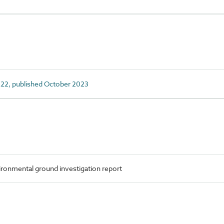
22, published October 2023
onmental ground investigation report