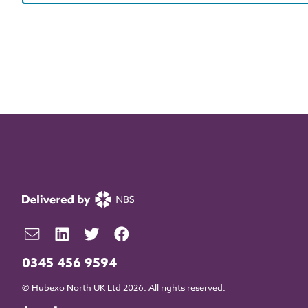
0345 456 9594
© Hubexo North UK Ltd 2026. All rights reserved.