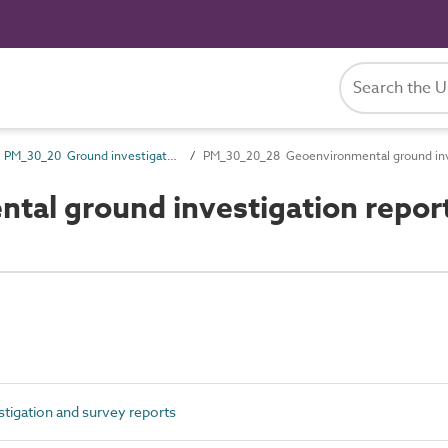
PM_30_20 Ground investigation and survey reports
PM_30_20_28 Geoenvironmental ground inve
al ground investigation repor
igation and survey reports