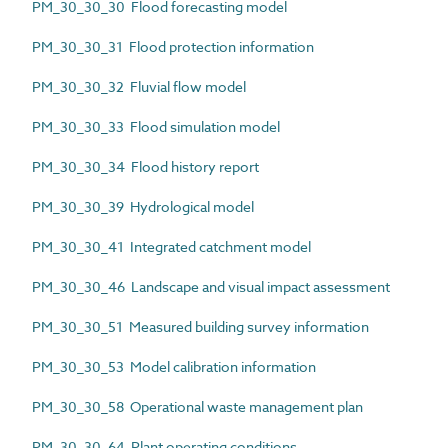
PM_30_30_30 Flood forecasting model
PM_30_30_31 Flood protection information
PM_30_30_32 Fluvial flow model
PM_30_30_33 Flood simulation model
PM_30_30_34 Flood history report
PM_30_30_39 Hydrological model
PM_30_30_41 Integrated catchment model
PM_30_30_46 Landscape and visual impact assessment
PM_30_30_51 Measured building survey information
PM_30_30_53 Model calibration information
PM_30_30_58 Operational waste management plan
PM_30_30_64 Plant operating conditions