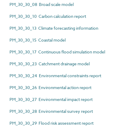
PM_30_30_08 Broad scale model
PM_30_30_10 Carbon calculation report
PM_30_30_13 Climate forecasting information
PM_30_30_15 Coastal model
PM_30_30_17 Continuous flood simulation model
PM_30_30_23 Catchment drainage model
PM_30_30_24 Environmental constraints report
PM_30_30_26 Environmental action report
PM_30_30_27 Environmental impact report
PM_30_30_28 Environmental survey report
PM_30_30_29 Flood risk assessment report