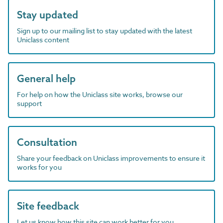
Stay updated
Sign up to our mailing list to stay updated with the latest
Uniclass content
General help
For help on how the Uniclass site works, browse our
support
Consultation
Share your feedback on Uniclass improvements to ensure it
works for you
Site feedback
Let us know how this site can work better for you