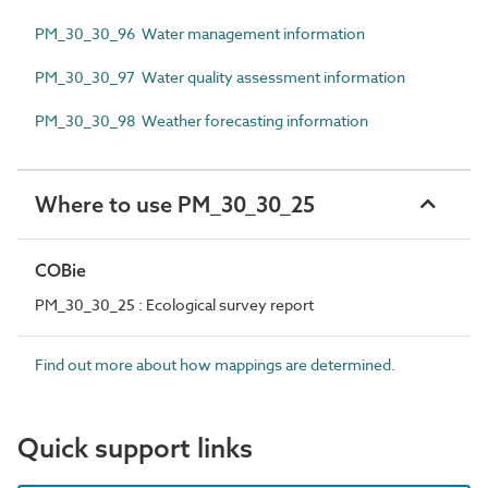
PM_30_30_96 Water management information
PM_30_30_97 Water quality assessment information
PM_30_30_98 Weather forecasting information
Where to use PM_30_30_25
COBie
PM_30_30_25 : Ecological survey report
Find out more about how mappings are determined.
Quick support links