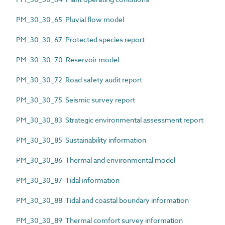
PM_30_30_65 Pluvial flow model
PM_30_30_67 Protected species report
PM_30_30_70 Reservoir model
PM_30_30_72 Road safety audit report
PM_30_30_75 Seismic survey report
PM_30_30_83 Strategic environmental assessment report
PM_30_30_85 Sustainability information
PM_30_30_86 Thermal and environmental model
PM_30_30_87 Tidal information
PM_30_30_88 Tidal and coastal boundary information
PM_30_30_89 Thermal comfort survey information