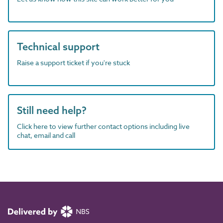
Technical support
Raise a support ticket if you're stuck
Still need help?
Click here to view further contact options including live
chat, email and call