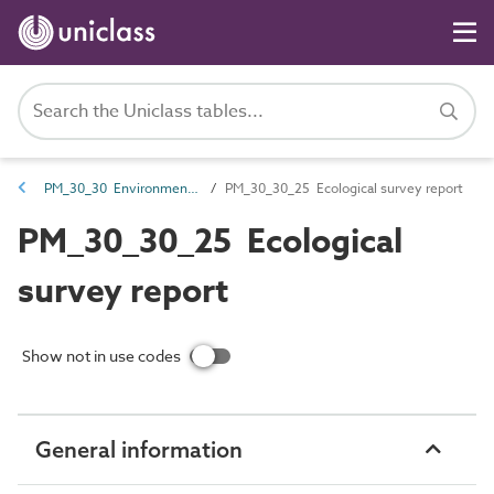
PM_30_30 Environmental information
PM_30_30_25 Ecological survey report
PM_30_30_25 Ecological
survey report
Show not in use codes
General information