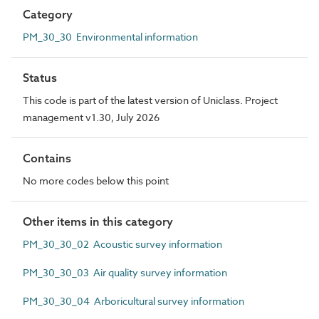
Category
PM_30_30 Environmental information
Status
This code is part of the latest version of Uniclass. Project
management v1.30, July 2026
Contains
No more codes below this point
Other items in this category
PM_30_30_02 Acoustic survey information
PM_30_30_03 Air quality survey information
PM_30_30_04 Arboricultural survey information