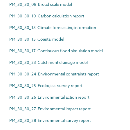
PM_30_30_08 Broad scale model
PM_30_30_10 Carbon calculation report
PM_30_30_13 Climate forecasting information
PM_30_30_15 Coastal model
PM_30_30_17 Continuous flood simulation model
PM_30_30_23 Catchment drainage model
PM_30_30_24 Environmental constraints report
PM_30_30_25 Ecological survey report
PM_30_30_26 Environmental action report
PM_30_30_27 Environmental impact report
PM_30_30_28 Environmental survey report