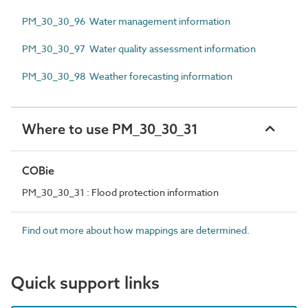
PM_30_30_96 Water management information
PM_30_30_97 Water quality assessment information
PM_30_30_98 Weather forecasting information
Where to use PM_30_30_31
COBie
PM_30_30_31 : Flood protection information
Find out more about how mappings are determined.
Quick support links