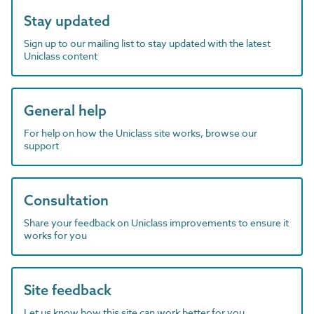
Stay updated
Sign up to our mailing list to stay updated with the latest
Uniclass content
General help
For help on how the Uniclass site works, browse our
support
Consultation
Share your feedback on Uniclass improvements to ensure it
works for you
Site feedback
Let us know how this site can work better for you