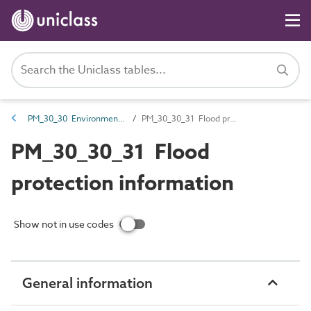
PM_30_30 Environmental information
PM_30_30_31 Flood protection information
PM_30_30_31 Flood
protection information
Show not in use codes
General information