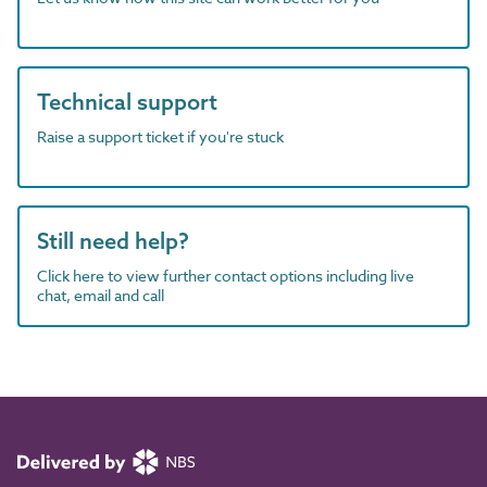
Technical support
Raise a support ticket if you're stuck
Still need help?
Click here to view further contact options including live
chat, email and call