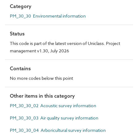
Category
PM_30_30 Environmental information
Status
This code is part of the latest version of Uniclass. Project
management v1.30, July 2026
Contains
No more codes below this point
Other items in this category
PM_30_30_02 Acoustic survey information
PM_30_30_03 Air quality survey information
PM_30_30_04 Arboricultural survey information