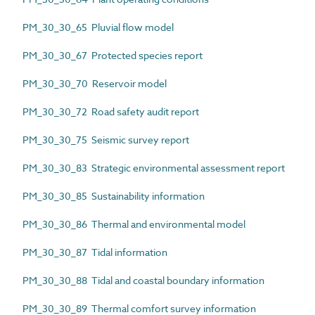
PM_30_30_65 Pluvial flow model
PM_30_30_67 Protected species report
PM_30_30_70 Reservoir model
PM_30_30_72 Road safety audit report
PM_30_30_75 Seismic survey report
PM_30_30_83 Strategic environmental assessment report
PM_30_30_85 Sustainability information
PM_30_30_86 Thermal and environmental model
PM_30_30_87 Tidal information
PM_30_30_88 Tidal and coastal boundary information
PM_30_30_89 Thermal comfort survey information