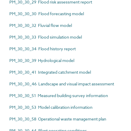
PM_30_30_29 Flood risk assessment report
PM_30_30_30 Flood forecasting model
PM_30_30_32 Fluvial flow model
PM_30_30_33 Flood simulation model
PM_30_30_34 Flood history report
PM_30_30_39 Hydrological model
PM_30_30_41 Integrated catchment model
PM_30_30_46 Landscape and visual impact assessment
PM_30_30_51 Measured building survey information
PM_30_30_53 Model calibration information
PM_30_30_58 Operational waste management plan
PM_30_30_64 Plant operating conditions