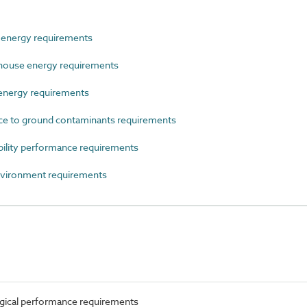
nergy requirements
ouse energy requirements
energy requirements
e to ground contaminants requirements
lity performance requirements
ironment requirements
ical performance requirements