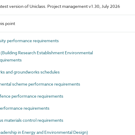
 latest version of Uniclass. Project management v1.30, July 2026
is point
ity performance requirements
uilding Research Establishment Environmental
quirements
s and groundworks schedules
ental scheme performance requirements
ence performance requirements
erformance requirements
materials control requirements
ership in Energy and Environmental Design)