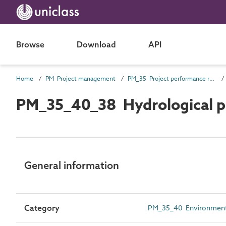
Browse
Download
API
Home
PM Project management
PM_35 Project performance requirements
PM_35_40_38 Hydrological p
General information
Category
PM_35_40 Environmental