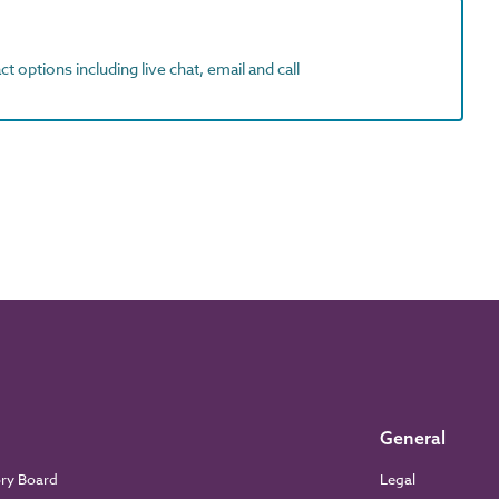
t options including live chat, email and call
General
ory Board
Legal