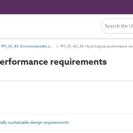
PM_35_40 Environmentally sustainable design requirements
PM_35_40_38 Hydrological performance re
erformance requirements
ly sustainable design requirements