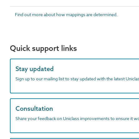
Find out more about how mappings are determined.
Quick support links
Stay updated
Sign up to our mailing list to stay updated with the latest Unicl
Consultation
Share your feedback on Uniclass improvements to ensure it w