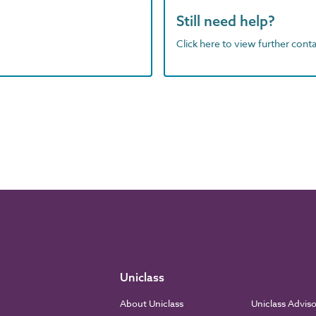
Still need help?
Click here to view further contac
Uniclass
About Uniclass
Uniclass Advis