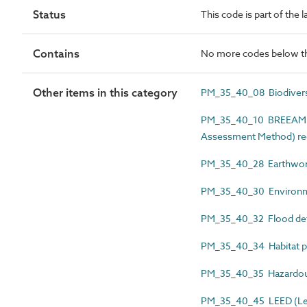
Status
This code is part of the
Contains
No more codes below th
Other items in this category
PM_35_40_08 Biodivers
PM_35_40_10 BREEAM (B
Assessment Method) re
PM_35_40_28 Earthwork
PM_35_40_30 Environm
PM_35_40_32 Flood def
PM_35_40_34 Habitat p
PM_35_40_35 Hazardous 
PM_35_40_45 LEED (Lead