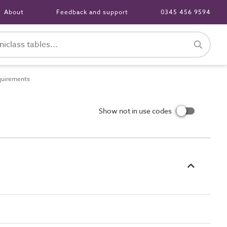
About
Feedback and support
0345 456 9594
quirements
Show not in use codes