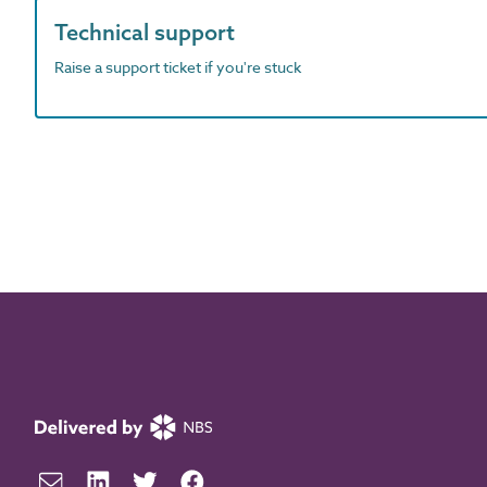
Technical support
Raise a support ticket if you're stuck