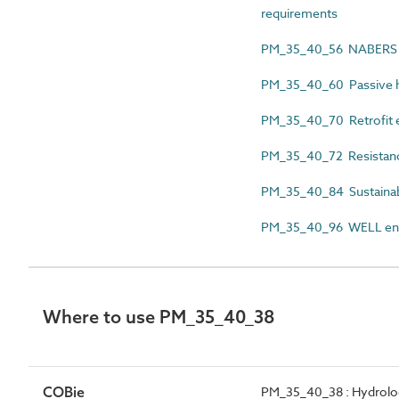
requirements
PM_35_40_56 NABERS e
PM_35_40_60 Passive h
PM_35_40_70 Retrofit 
PM_35_40_72 Resistanc
PM_35_40_84 Sustainabi
PM_35_40_96 WELL env
Where to use PM_35_40_38
COBie
PM_35_40_38 : Hydrolog