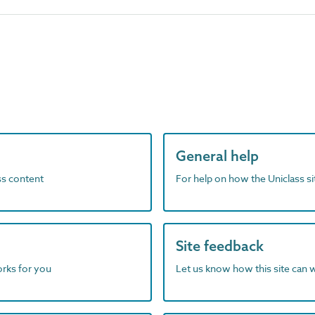
General help
ass content
For help on how the Uniclass s
Site feedback
orks for you
Let us know how this site can 