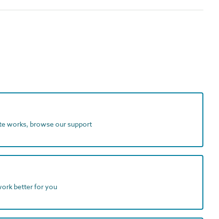
ite works, browse our support
work better for you