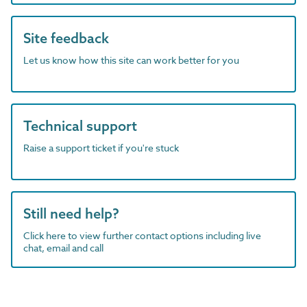
Site feedback
Let us know how this site can work better for you
Technical support
Raise a support ticket if you're stuck
Still need help?
Click here to view further contact options including live
chat, email and call