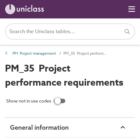
PM Project management
PM_35 Project performance requirements
PM_35 Project
performance requirements
Show not in use codes
General information