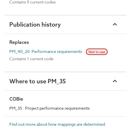
Contains 9 current codes
Publication history
Replaces
PM_40_20 Performance requirements
Not in use
Contains 1 current code
Where to use PM_35
COBie
PM_35 : Project performance requirements
Find out more about how mappings are determined.