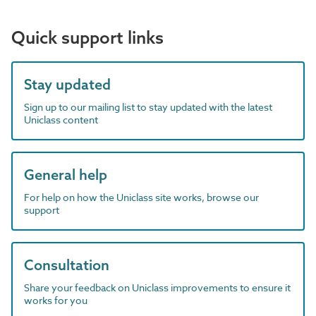
Quick support links
Stay updated
Sign up to our mailing list to stay updated with the latest
Uniclass content
General help
For help on how the Uniclass site works, browse our
support
Consultation
Share your feedback on Uniclass improvements to ensure it
works for you