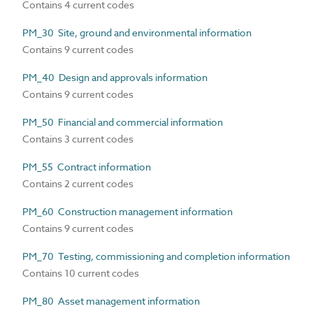
Contains 4 current codes
PM_30 Site, ground and environmental information
Contains 9 current codes
PM_40 Design and approvals information
Contains 9 current codes
PM_50 Financial and commercial information
Contains 3 current codes
PM_55 Contract information
Contains 2 current codes
PM_60 Construction management information
Contains 9 current codes
PM_70 Testing, commissioning and completion information
Contains 10 current codes
PM_80 Asset management information