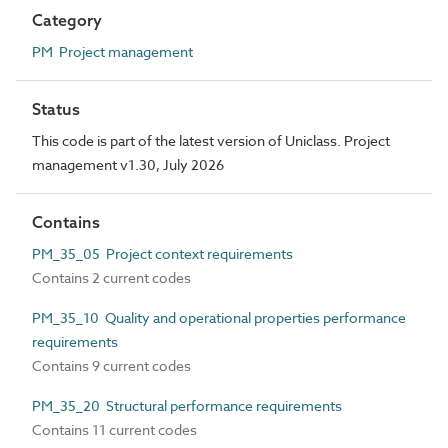
Category
PM Project management
Status
This code is part of the latest version of Uniclass. Project
management v1.30, July 2026
Contains
PM_35_05 Project context requirements
Contains 2 current codes
PM_35_10 Quality and operational properties performance
requirements
Contains 9 current codes
PM_35_20 Structural performance requirements
Contains 11 current codes