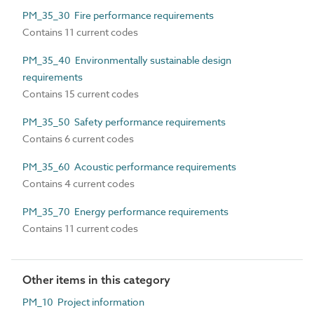
PM_35_30 Fire performance requirements
Contains 11 current codes
PM_35_40 Environmentally sustainable design
requirements
Contains 15 current codes
PM_35_50 Safety performance requirements
Contains 6 current codes
PM_35_60 Acoustic performance requirements
Contains 4 current codes
PM_35_70 Energy performance requirements
Contains 11 current codes
Other items in this category
PM_10 Project information