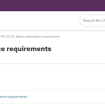
PM_35_50 Safety performance requirements
e requirements
ance requirements