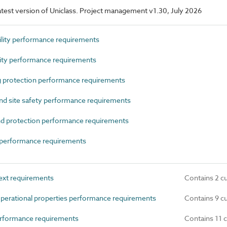
 latest version of Uniclass. Project management v1.30, July 2026
ity performance requirements
ty performance requirements
 protection performance requirements
d site safety performance requirements
d protection performance requirements
performance requirements
ext requirements
Contains 2 c
perational properties performance requirements
Contains 9 c
rformance requirements
Contains 11 