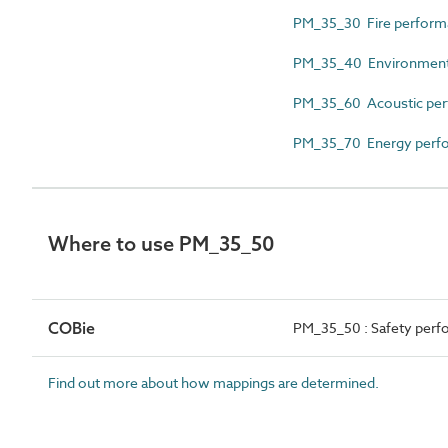
PM_35_30 Fire perform
PM_35_40 Environmental
PM_35_60 Acoustic per
PM_35_70 Energy perfo
Where to use PM_35_50
COBie
PM_35_50 : Safety perf
Find out more about how mappings are determined.