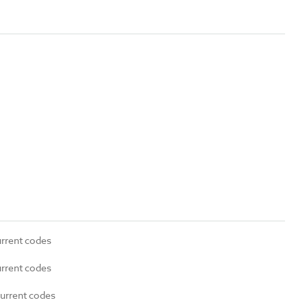
urrent codes
urrent codes
current codes