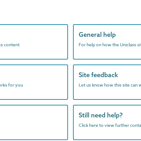
General help
ass content
For help on how the Uniclass s
Site feedback
orks for you
Let us know how this site can 
Still need help?
Click here to view further contac