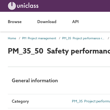
Browse
Download
API
Home
PM Project management
PM_35 Project performance requirements
PM_35_50 Safety performanc
General information
Category
PM_35 Project perform