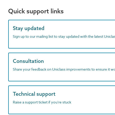
Quick support links
Stay updated
Sign up to our mailing list to stay updated with the latest Unicl
Consultation
Share your feedback on Uniclass improvements to ensure it w
Technical support
Raise a support ticket if you're stuck