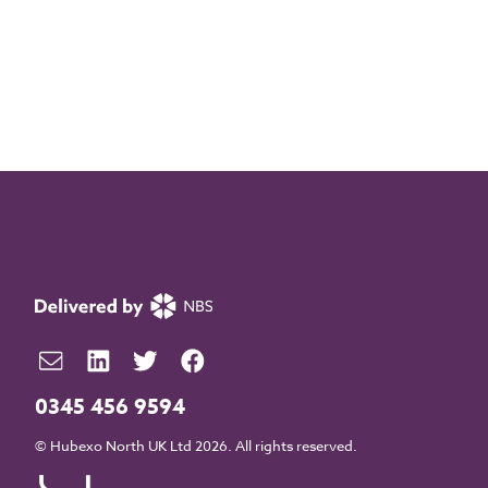
0345 456 9594
© Hubexo North UK Ltd 2026. All rights reserved.