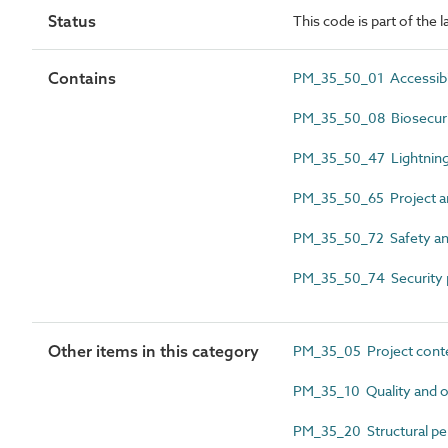
Status
This code is part of the
Contains
PM_35_50_01 Accessibil
PM_35_50_08 Biosecuri
PM_35_50_47 Lightning
PM_35_50_65 Project an
PM_35_50_72 Safety an
PM_35_50_74 Security 
Other items in this category
PM_35_05 Project cont
PM_35_10 Quality and o
PM_35_20 Structural pe