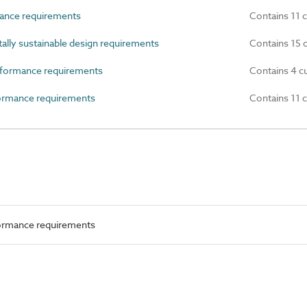
ance requirements
Contains 11 
ly sustainable design requirements
Contains 15 
formance requirements
Contains 4 c
rmance requirements
Contains 11 
ormance requirements