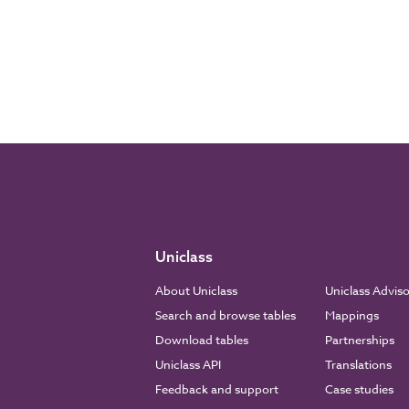
Uniclass
About Uniclass
Uniclass Advis
Search and browse tables
Mappings
Download tables
Partnerships
Uniclass API
Translations
Feedback and support
Case studies