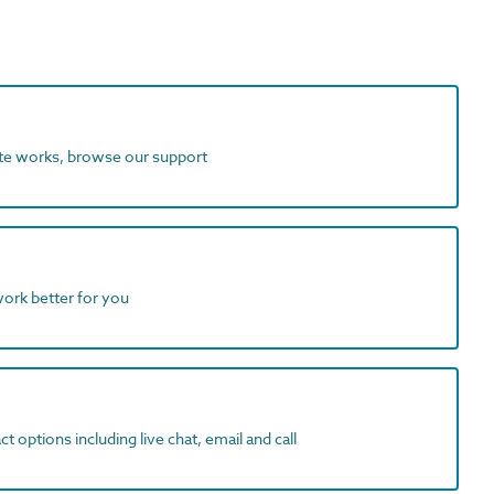
ite works, browse our support
work better for you
t options including live chat, email and call