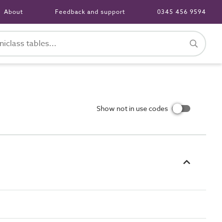
About
Feedback and support
0345 456 9594
Show not in use codes