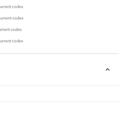
current codes
current codes
urrent codes
current codes