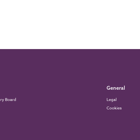
General
ory Board
Legal
Cookies