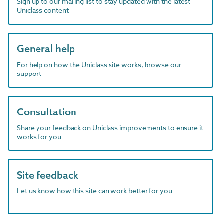
Sign up to our mailing list to stay updated with the latest
Uniclass content
General help
For help on how the Uniclass site works, browse our
support
Consultation
Share your feedback on Uniclass improvements to ensure it
works for you
Site feedback
Let us know how this site can work better for you