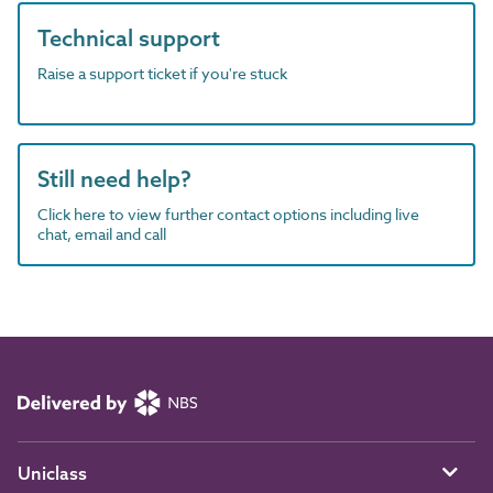
Technical support
Raise a support ticket if you're stuck
Still need help?
Click here to view further contact options including live
chat, email and call
Uniclass