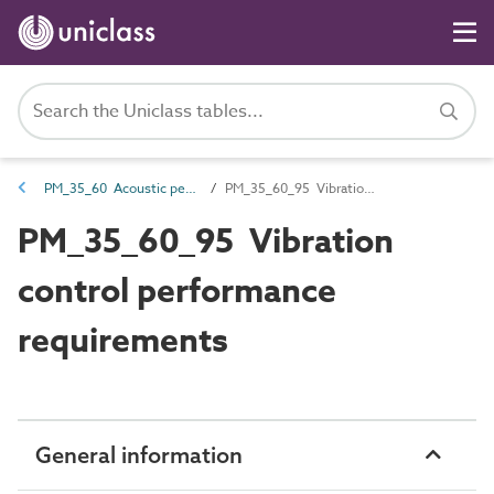
PM_35_60 Acoustic performance requirements
PM_35_60_95 Vibration control performance requirements
PM_35_60_95 Vibration
control performance
requirements
General information