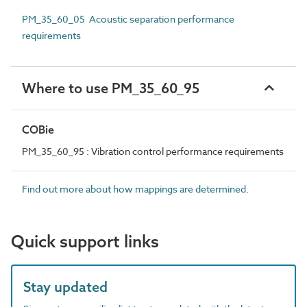
PM_35_60_05 Acoustic separation performance
requirements
Where to use PM_35_60_95
COBie
PM_35_60_95 : Vibration control performance requirements
Find out more about how mappings are determined.
Quick support links
Stay updated