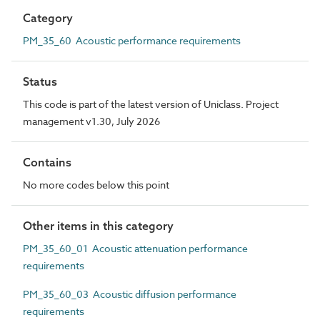
Category
PM_35_60 Acoustic performance requirements
Status
This code is part of the latest version of Uniclass. Project
management v1.30, July 2026
Contains
No more codes below this point
Other items in this category
PM_35_60_01 Acoustic attenuation performance
requirements
PM_35_60_03 Acoustic diffusion performance
requirements