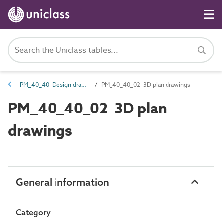
PM_40_40 Design drawings
PM_40_40_02 3D plan drawings
PM_40_40_02 3D plan
drawings
General information
Category