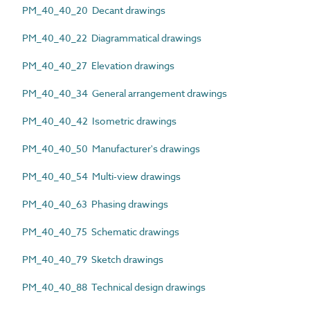
PM_40_40_20 Decant drawings
PM_40_40_22 Diagrammatical drawings
PM_40_40_27 Elevation drawings
PM_40_40_34 General arrangement drawings
PM_40_40_42 Isometric drawings
PM_40_40_50 Manufacturer's drawings
PM_40_40_54 Multi-view drawings
PM_40_40_63 Phasing drawings
PM_40_40_75 Schematic drawings
PM_40_40_79 Sketch drawings
PM_40_40_88 Technical design drawings