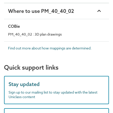
Where to use PM_40_40_02
COBie
PM_40_40_02 : 3D plan drawings
Find out more about how mappings are determined.
Quick support links
Stay updated
Sign up to our mailing list to stay updated with the latest
Uniclass content