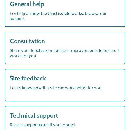
General help
For help on how the Uniclass site works, browse our
support
Consultation
Share your feedback on Uniclass improvements to ensure it
works for you
Site feedback
Let us know how this site can work better for you
Technical support
Raise a support ticket if you're stuck