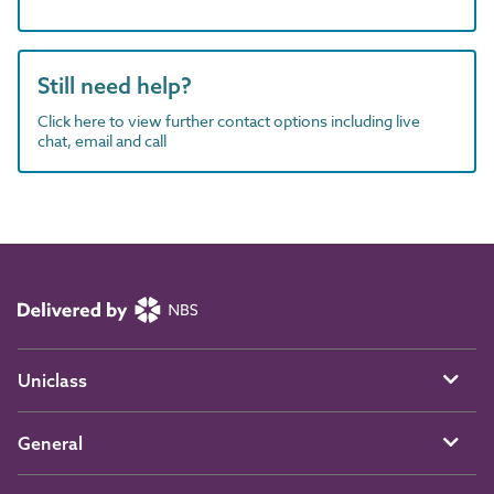
Still need help?
Click here to view further contact options including live
chat, email and call
Uniclass
General