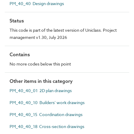
PM_40_40 Design drawings
Status
This code is part of the latest version of Uniclass. Project
management v1.30, July 2026
Contains
No more codes below this point
Other items in this category
PM_40_40_01 2D plan drawings
PM_40_40_10 Builders' work drawings
PM_40_40_15 Coordination drawings
PM_40_40_18 Cross-section drawings