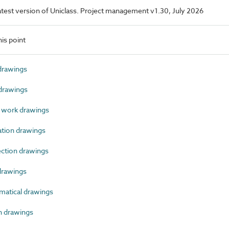
 latest version of Uniclass. Project management v1.30, July 2026
is point
drawings
drawings
 work drawings
tion drawings
tion drawings
rawings
atical drawings
 drawings