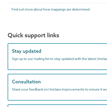
Find out more about how mappings are determined.
Quick support links
Stay updated
Sign up to our mailing list to stay updated with the latest Unicl
Consultation
Share your feedback on Uniclass improvements to ensure it w