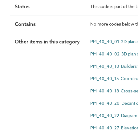
Status
This code is part of the
Contains
No more codes below th
Other items in this category
PM_40_40_01 2D plan 
PM_40_40_02 3D plan 
PM_40_40_10 Builders'
PM_40_40_15 Coordina
PM_40_40_18 Cross-sec
PM_40_40_20 Decant d
PM_40_40_22 Diagramm
PM_40_40_27 Elevation