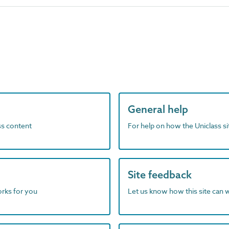
General help
ass content
For help on how the Uniclass s
Site feedback
orks for you
Let us know how this site can 