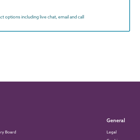
t options including live chat, email and call
General
ory Board
Legal