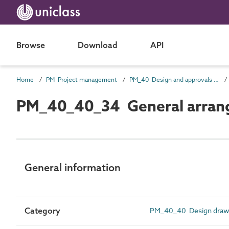
Browse
Download
API
Home
PM Project management
PM_40 Design and approvals information
PM_40_40_34 General arran
General information
Category
PM_40_40 Design draw