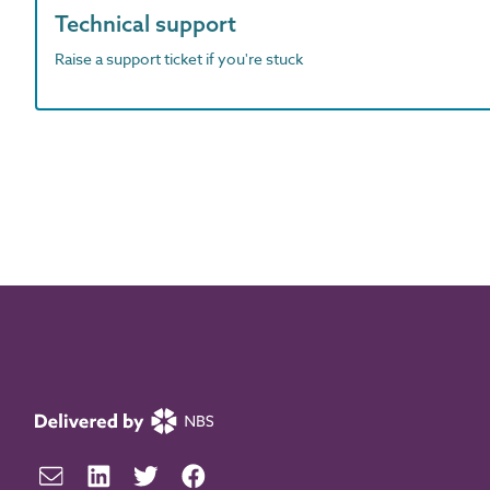
Technical support
Raise a support ticket if you're stuck