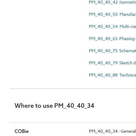
PM_40_40_42 Isometri
PM_40_40_50 Manufactu
PM_40_40_54 Multi-vi
PM_40_40_63 Phasing 
PM_40_40_75 Schemati
PM_40_40_79 Sketch d
PM_40_40_88 Technical
Where to use PM_40_40_34
COBie
PM_40_40_34 : General