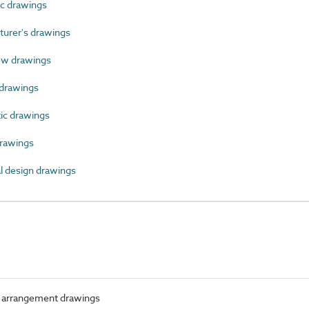
c drawings
rer's drawings
ew drawings
drawings
c drawings
rawings
 design drawings
 arrangement drawings