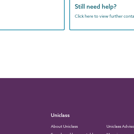
Still need help?
Click here to view further contac
Uniclass
About Uniclass
Uniclass Advis