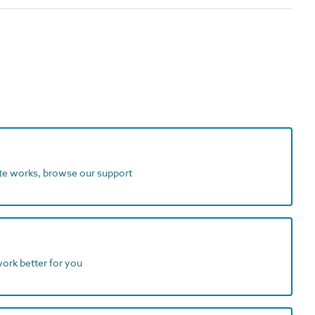
ite works, browse our support
work better for you