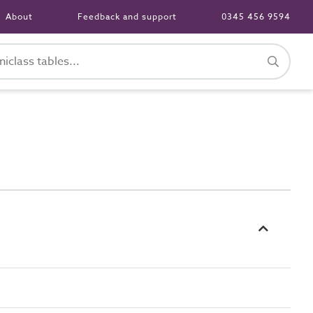
About
Feedback and support
0345 456 9594