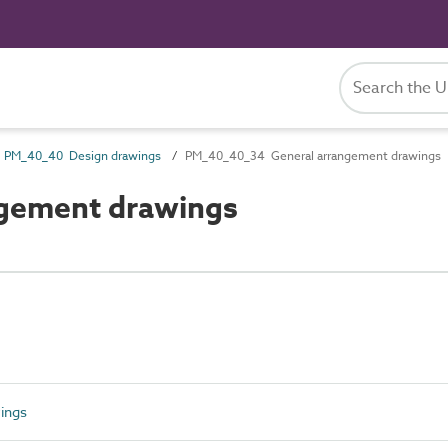
PM_40_40 Design drawings
PM_40_40_34 General arrangement drawings
gement drawings
ings