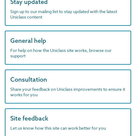
Stay updated
Sign up to our mailing list to stay updated with the latest
Uniclass content
General help
For help on how the Uniclass site works, browse our
support
Consultation
Share your feedback on Uniclass improvements to ensure it
works for you
Site feedback
Let us know how this site can work better for you