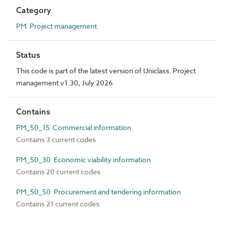
Category
PM Project management
Status
This code is part of the latest version of Uniclass. Project
management v1.30, July 2026
Contains
PM_50_15 Commercial information
Contains 3 current codes
PM_50_30 Economic viability information
Contains 20 current codes
PM_50_50 Procurement and tendering information
Contains 21 current codes