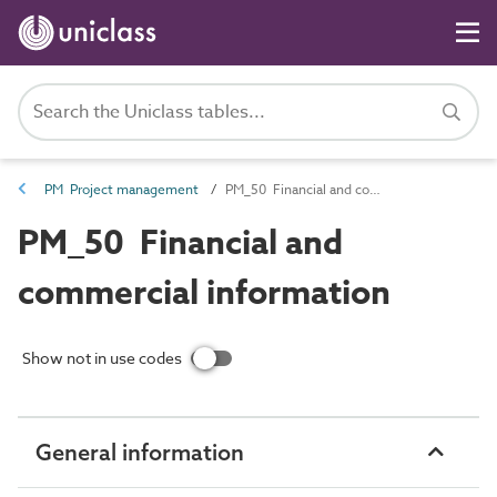
PM Project management
PM_50 Financial and commercial information
PM_50 Financial and
commercial information
Show not in use codes
General information