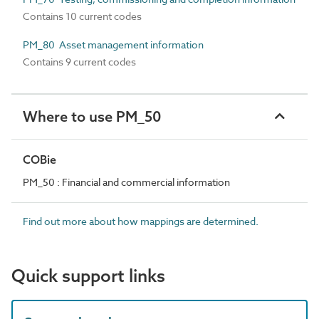
Contains 10 current codes
PM_80 Asset management information
Contains 9 current codes
Where to use PM_50
COBie
PM_50 : Financial and commercial information
Find out more about how mappings are determined.
Quick support links