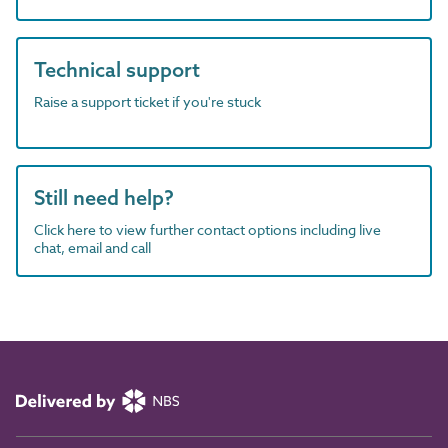
Technical support
Raise a support ticket if you're stuck
Still need help?
Click here to view further contact options including live
chat, email and call