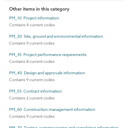
Other items in this category
PM_10 Project information
Contains 4 current codes
PM_30 Site, ground and environmental information
Contains 9 current codes
PM_35 Project performance requirements
Contains 8 current codes
PM_40 Design and approvals information
Contains 9 current codes
PM_55 Contract information
Contains 2 current codes
PM_60 Construction management information
Contains 9 current codes
PM_70 Testing, commissioning and completion information