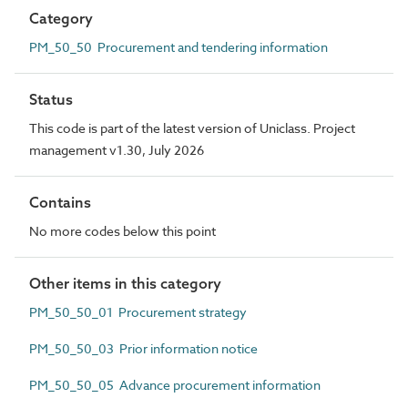
Category
PM_50_50 Procurement and tendering information
Status
This code is part of the latest version of Uniclass. Project
management v1.30, July 2026
Contains
No more codes below this point
Other items in this category
PM_50_50_01 Procurement strategy
PM_50_50_03 Prior information notice
PM_50_50_05 Advance procurement information