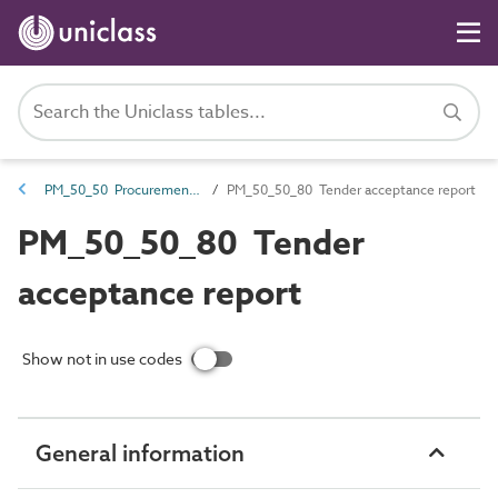
PM_50_50 Procurement and tendering information
PM_50_50_80 Tender acceptance report
PM_50_50_80 Tender
acceptance report
Show not in use codes
General information