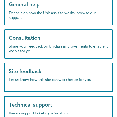
General help
For help on how the Uniclass site works, browse our
support
Consultation
Share your feedback on Uniclass improvements to ensure it
works for you
Site feedback
Let us know how this site can work better for you
Technical support
Raise a support ticket if you're stuck