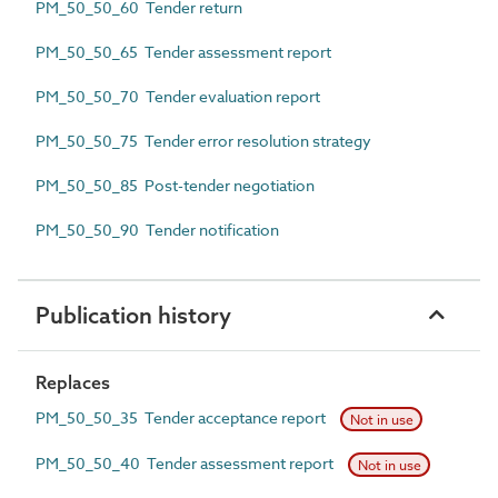
PM_50_50_60 Tender return
PM_50_50_65 Tender assessment report
PM_50_50_70 Tender evaluation report
PM_50_50_75 Tender error resolution strategy
PM_50_50_85 Post-tender negotiation
PM_50_50_90 Tender notification
Publication history
Replaces
PM_50_50_35 Tender acceptance report
Not in use
PM_50_50_40 Tender assessment report
Not in use