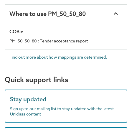
Where to use PM_50_50_80
COBie
PM_50_50_80 : Tender acceptance report
Find out more about how mappings are determined.
Quick support links
Stay updated
Sign up to our mailing list to stay updated with the latest
Uniclass content