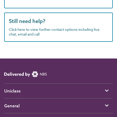
Still need help?
Click here to view further contact options including live
chat, email and call
Uniclass
General