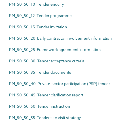
PM_50_50_10 Tender enquiry
PM_50_50_12 Tender programme
PM_50_50_15 Tender invitation
PM_50_50_20 Early contractor involvement information
PM_50_50_25 Framework agreement information
PM_50_50_30 Tender acceptance criteria
PM_50_50_35 Tender documents
PM_50_50_40 Private-sector participation (PSP) tender
PM_50_50_45 Tender clarification report
PM_50_50_50 Tender instruction
PM_50_50_55 Tender site visit strategy