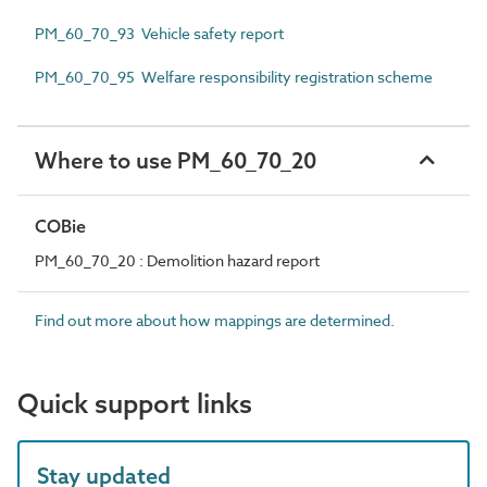
PM_60_70_93 Vehicle safety report
PM_60_70_95 Welfare responsibility registration scheme
Where to use PM_60_70_20
COBie
PM_60_70_20 : Demolition hazard report
Find out more about how mappings are determined.
Quick support links
Stay updated