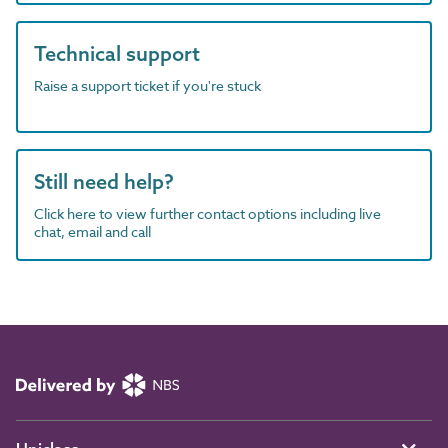
Technical support
Raise a support ticket if you're stuck
Still need help?
Click here to view further contact options including live
chat, email and call