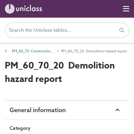
PM_60_70 Construction risk management
PM_60_70_20 Demolition hazard report
PM_60_70_20 Demolition
hazard report
General information
Category