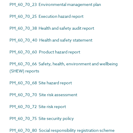
PM_60_70_23 Environmental management plan
PM_60_70_25 Execution hazard report
PM_60_70_38 Health and safety audit report
PM_60_70_40 Health and safety statement
PM_60_70_60 Product hazard report
PM_60_70_66 Safety, health, environment and wellbeing
(SHEW) reports
PM_60_70_68 Site hazard report
PM_60_70_70 Site risk assessment
PM_60_70_72 Site risk report
PM_60_70_75 Site security policy
PM_60_70_80 Social responsibility registration scheme