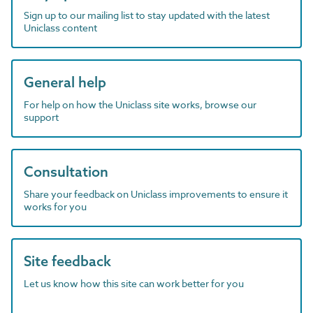
Sign up to our mailing list to stay updated with the latest
Uniclass content
General help
For help on how the Uniclass site works, browse our
support
Consultation
Share your feedback on Uniclass improvements to ensure it
works for you
Site feedback
Let us know how this site can work better for you