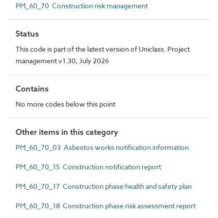
PM_60_70 Construction risk management
Status
This code is part of the latest version of Uniclass. Project
management v1.30, July 2026
Contains
No more codes below this point
Other items in this category
PM_60_70_03 Asbestos works notification information
PM_60_70_15 Construction notification report
PM_60_70_17 Construction phase health and safety plan
PM_60_70_18 Construction phase risk assessment report