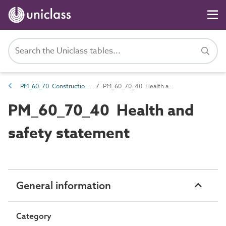
PM_60_70 Construction risk management
PM_60_70_40 Health and safety statement
PM_60_70_40 Health and
safety statement
General information
Category