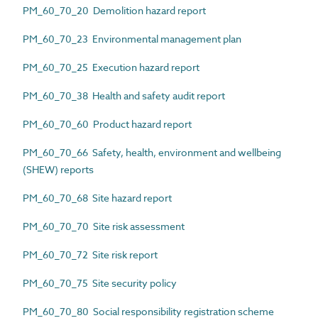
PM_60_70_20 Demolition hazard report
PM_60_70_23 Environmental management plan
PM_60_70_25 Execution hazard report
PM_60_70_38 Health and safety audit report
PM_60_70_60 Product hazard report
PM_60_70_66 Safety, health, environment and wellbeing
(SHEW) reports
PM_60_70_68 Site hazard report
PM_60_70_70 Site risk assessment
PM_60_70_72 Site risk report
PM_60_70_75 Site security policy
PM_60_70_80 Social responsibility registration scheme