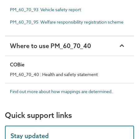
PM_60_70_93 Vehicle safety report
PM_60_70_95 Welfare responsibility registration scheme
Where to use PM_60_70_40
COBie
PM_60_70_40 : Health and safety statement
Find out more about how mappings are determined.
Quick support links
Stay updated