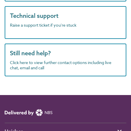
Technical support
Raise a support ticket if you're stuck
Still need help?
Click here to view further contact options including live
chat, email and call