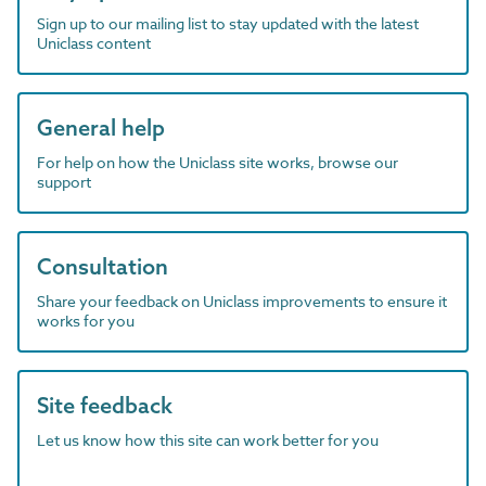
Sign up to our mailing list to stay updated with the latest
Uniclass content
General help
For help on how the Uniclass site works, browse our
support
Consultation
Share your feedback on Uniclass improvements to ensure it
works for you
Site feedback
Let us know how this site can work better for you