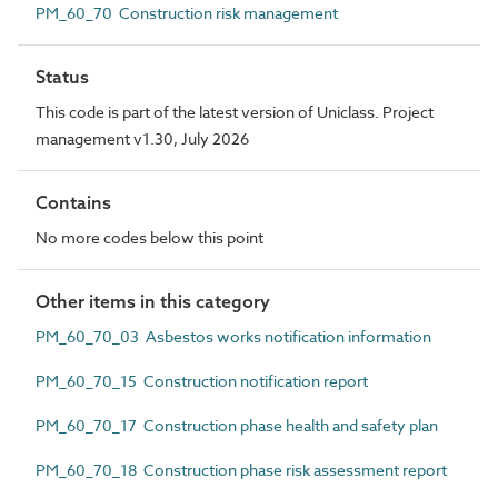
PM_60_70 Construction risk management
Status
This code is part of the latest version of Uniclass. Project
management v1.30, July 2026
Contains
No more codes below this point
Other items in this category
PM_60_70_03 Asbestos works notification information
PM_60_70_15 Construction notification report
PM_60_70_17 Construction phase health and safety plan
PM_60_70_18 Construction phase risk assessment report