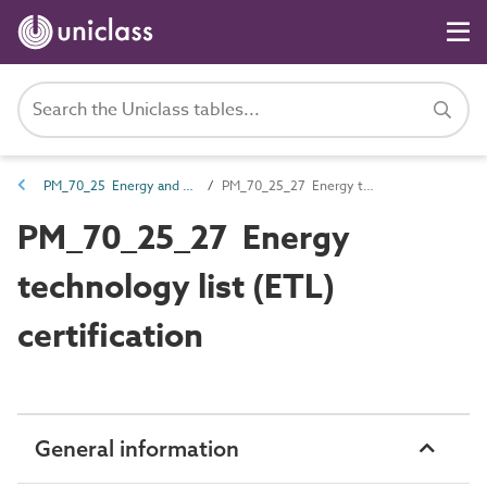
PM_70_25 Energy and environmental certification documents
PM_70_25_27 Energy technology list (ETL) certification
PM_70_25_27 Energy
technology list (ETL)
certification
General information