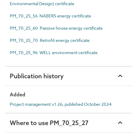
Environmental Design) certificate
PM_70_25_56 NABERS energy certificate
PM_70_25_60 Passive house energy certificate
PM_70_25_70 Retrofit energy certificate
PM_70_25_96 WELL environment certificate
Publication history
Added
Project management v1.26, published October 2024
Where to use PM_70_25_27