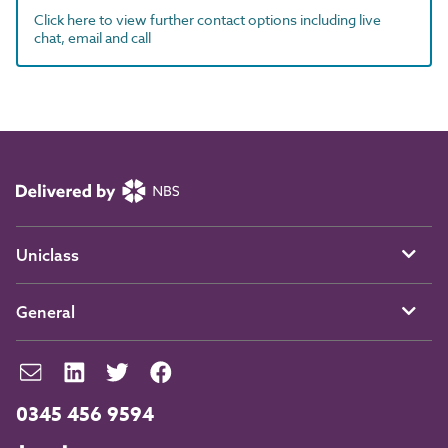
Click here to view further contact options including live
chat, email and call
Uniclass
General
0345 456 9594