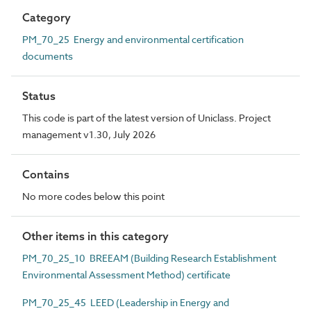
Category
PM_70_25 Energy and environmental certification
documents
Status
This code is part of the latest version of Uniclass. Project
management v1.30, July 2026
Contains
No more codes below this point
Other items in this category
PM_70_25_10 BREEAM (Building Research Establishment
Environmental Assessment Method) certificate
PM_70_25_45 LEED (Leadership in Energy and