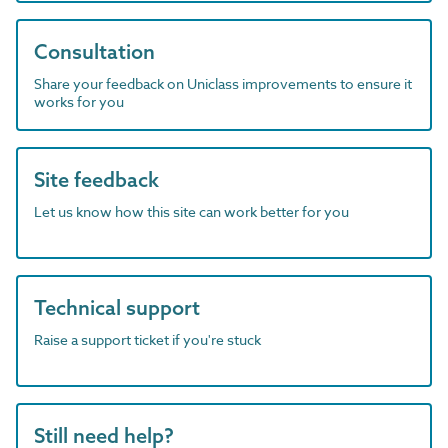
Consultation
Share your feedback on Uniclass improvements to ensure it
works for you
Site feedback
Let us know how this site can work better for you
Technical support
Raise a support ticket if you're stuck
Still need help?