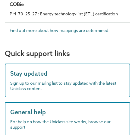
COBie
PM_70_25_27 : Energy technology list (ETL) certification
Find out more about how mappings are determined.
Quick support links
Stay updated
Sign up to our mailing list to stay updated with the latest
Uniclass content
General help
For help on how the Uniclass site works, browse our
support