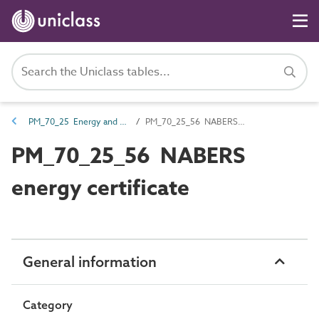
PM_70_25 Energy and environmental certification documents
PM_70_25_56 NABERS energy certificate
PM_70_25_56 NABERS
energy certificate
General information
Category