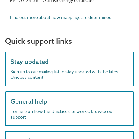
PM_70_25_56 : NABERS energy certificate
Find out more about how mappings are determined.
Quick support links
Stay updated
Sign up to our mailing list to stay updated with the latest
Uniclass content
General help
For help on how the Uniclass site works, browse our
support