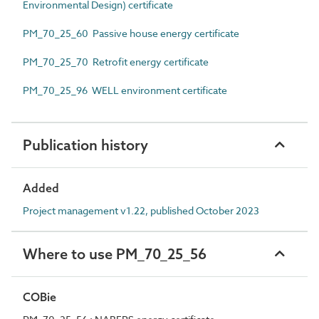
Environmental Design) certificate
PM_70_25_60 Passive house energy certificate
PM_70_25_70 Retrofit energy certificate
PM_70_25_96 WELL environment certificate
Publication history
Added
Project management v1.22, published October 2023
Where to use PM_70_25_56
COBie