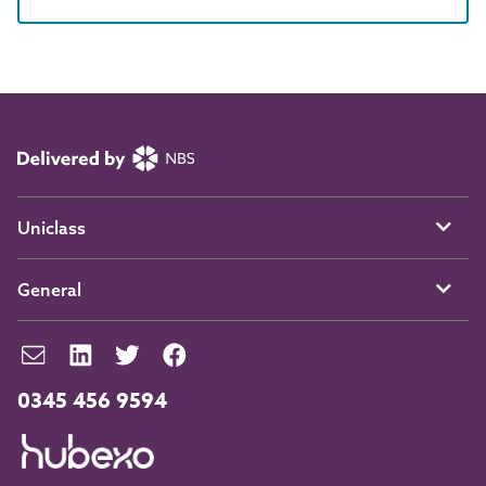
Uniclass
General
0345 456 9594