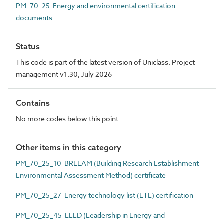
PM_70_25 Energy and environmental certification
documents
Status
This code is part of the latest version of Uniclass. Project
management v1.30, July 2026
Contains
No more codes below this point
Other items in this category
PM_70_25_10 BREEAM (Building Research Establishment
Environmental Assessment Method) certificate
PM_70_25_27 Energy technology list (ETL) certification
PM_70_25_45 LEED (Leadership in Energy and