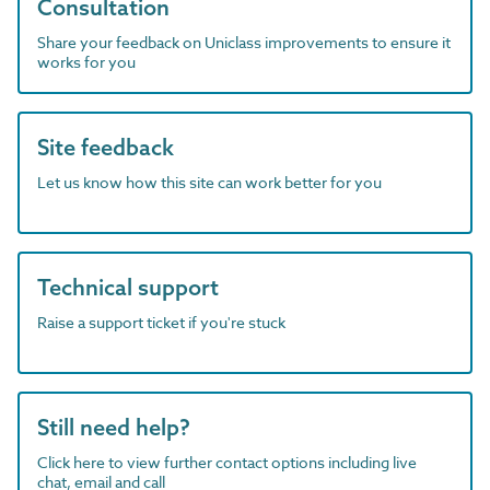
Consultation
Share your feedback on Uniclass improvements to ensure it
works for you
Site feedback
Let us know how this site can work better for you
Technical support
Raise a support ticket if you're stuck
Still need help?
Click here to view further contact options including live
chat, email and call