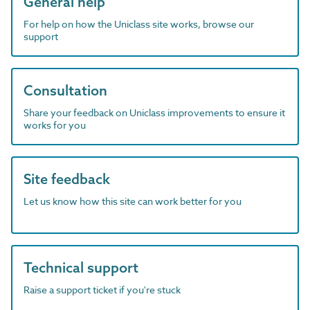
General help
For help on how the Uniclass site works, browse our
support
Consultation
Share your feedback on Uniclass improvements to ensure it
works for you
Site feedback
Let us know how this site can work better for you
Technical support
Raise a support ticket if you're stuck