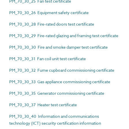
PM_70_30_25 Fan test certificate
PM_70_30_26 Equipment safety certificate
PM_70_30_28 Fire-rated doors test certificate
PM_70_30_29 Fire-rated glazing and framing test certificate
PM_70_30_30 Fire and smoke damper test certificate
PM_70_30_31 Fan coil unit test certificate
PM_70_30_32 Fume cupboard commissioning certificate
PM_70_30_33 Gas appliance commissioning certificate
PM_70_30_35 Generator commissioning certificate
PM_70_30_37 Heater test certificate
PM_70_30_40 Information and communications
technology (ICT) security certification information