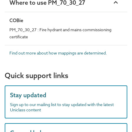
Where to use PM_70_30_27
COBie
PM_70_30_27 : Fire hydrant and mains commissioning
certificate
Find out more about how mappings are determined.
Quick support links
Stay updated
Sign up to our mailing list to stay updated with the latest
Uniclass content