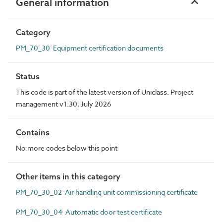
General information
Category
PM_70_30 Equipment certification documents
Status
This code is part of the latest version of Uniclass. Project
management v1.30, July 2026
Contains
No more codes below this point
Other items in this category
PM_70_30_02 Air handling unit commissioning certificate
PM_70_30_04 Automatic door test certificate