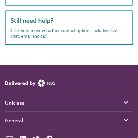
Still need help?
Click here to view further contact options including live
chat, email and call
Uniclass
General