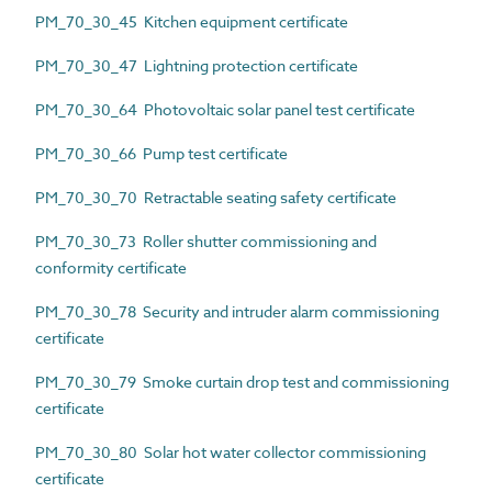
PM_70_30_45 Kitchen equipment certificate
PM_70_30_47 Lightning protection certificate
PM_70_30_64 Photovoltaic solar panel test certificate
PM_70_30_66 Pump test certificate
PM_70_30_70 Retractable seating safety certificate
PM_70_30_73 Roller shutter commissioning and
conformity certificate
PM_70_30_78 Security and intruder alarm commissioning
certificate
PM_70_30_79 Smoke curtain drop test and commissioning
certificate
PM_70_30_80 Solar hot water collector commissioning
certificate