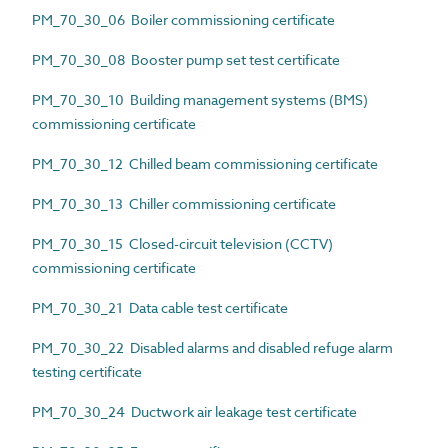
PM_70_30_06 Boiler commissioning certificate
PM_70_30_08 Booster pump set test certificate
PM_70_30_10 Building management systems (BMS)
commissioning certificate
PM_70_30_12 Chilled beam commissioning certificate
PM_70_30_13 Chiller commissioning certificate
PM_70_30_15 Closed-circuit television (CCTV)
commissioning certificate
PM_70_30_21 Data cable test certificate
PM_70_30_22 Disabled alarms and disabled refuge alarm
testing certificate
PM_70_30_24 Ductwork air leakage test certificate