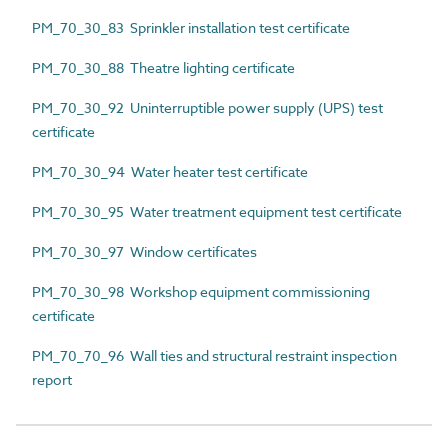
PM_70_30_83 Sprinkler installation test certificate
PM_70_30_88 Theatre lighting certificate
PM_70_30_92 Uninterruptible power supply (UPS) test
certificate
PM_70_30_94 Water heater test certificate
PM_70_30_95 Water treatment equipment test certificate
PM_70_30_97 Window certificates
PM_70_30_98 Workshop equipment commissioning
certificate
PM_70_70_96 Wall ties and structural restraint inspection
report