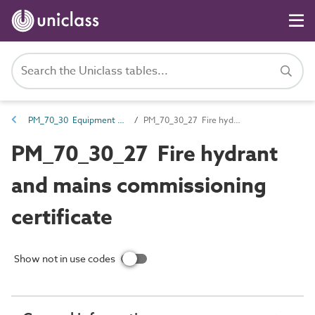
PM_70_30 Equipment certification documents
PM_70_30_27 Fire hydrant and mains commissioning certificate
PM_70_30_27 Fire hydrant
and mains commissioning
certificate
Show not in use codes