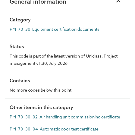
General information
Category
PM_70_30 Equipment certification documents
Status
This code is part of the latest version of Uniclass. Project
management v1.30, July 2026
Contains
No more codes below this point
Other items in this category
PM_70_30_02 Air handling unit commissioning certificate
PM_70_30_04 Automatic door test certificate