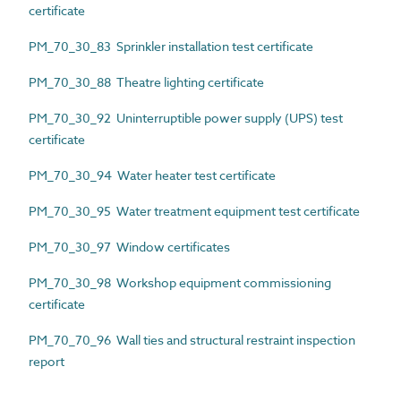
certificate
PM_70_30_83 Sprinkler installation test certificate
PM_70_30_88 Theatre lighting certificate
PM_70_30_92 Uninterruptible power supply (UPS) test
certificate
PM_70_30_94 Water heater test certificate
PM_70_30_95 Water treatment equipment test certificate
PM_70_30_97 Window certificates
PM_70_30_98 Workshop equipment commissioning
certificate
PM_70_70_96 Wall ties and structural restraint inspection
report