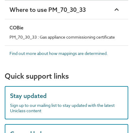
Where to use PM_70_30_33
COBie
PM_70_30_33 : Gas appliance commissioning certificate
Find out more about how mappings are determined.
Quick support links
Stay updated
Sign up to our mailing list to stay updated with the latest
Uniclass content