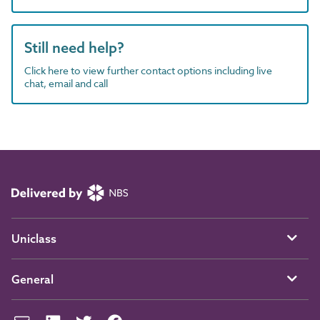
Still need help?
Click here to view further contact options including live
chat, email and call
Uniclass
General