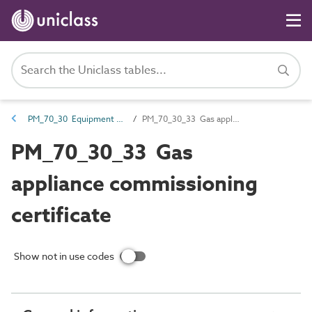
PM_70_30 Equipment certification documents
PM_70_30_33 Gas appliance commissioning certificate
PM_70_30_33 Gas
appliance commissioning
certificate
Show not in use codes