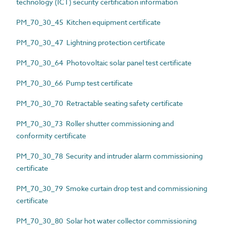
technology (ICT) security certification information
PM_70_30_45 Kitchen equipment certificate
PM_70_30_47 Lightning protection certificate
PM_70_30_64 Photovoltaic solar panel test certificate
PM_70_30_66 Pump test certificate
PM_70_30_70 Retractable seating safety certificate
PM_70_30_73 Roller shutter commissioning and
conformity certificate
PM_70_30_78 Security and intruder alarm commissioning
certificate
PM_70_30_79 Smoke curtain drop test and commissioning
certificate
PM_70_30_80 Solar hot water collector commissioning