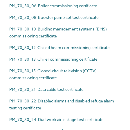
PM_70_30_06 Boiler commissioning certificate
PM_70_30_08 Booster pump set test certificate
PM_70_30_10 Building management systems (BMS)
commissioning certificate
PM_70_30_12 Chilled beam commissioning certificate
PM_70_30_13 Chiller commissioning certificate
PM_70_30_15 Closed-circuit television (CCTV)
commissioning certificate
PM_70_30_21 Data cable test certificate
PM_70_30_22 Disabled alarms and disabled refuge alarm
testing certificate
PM_70_30_24 Ductwork air leakage test certificate