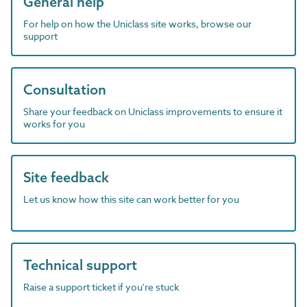
General help
For help on how the Uniclass site works, browse our
support
Consultation
Share your feedback on Uniclass improvements to ensure it
works for you
Site feedback
Let us know how this site can work better for you
Technical support
Raise a support ticket if you're stuck