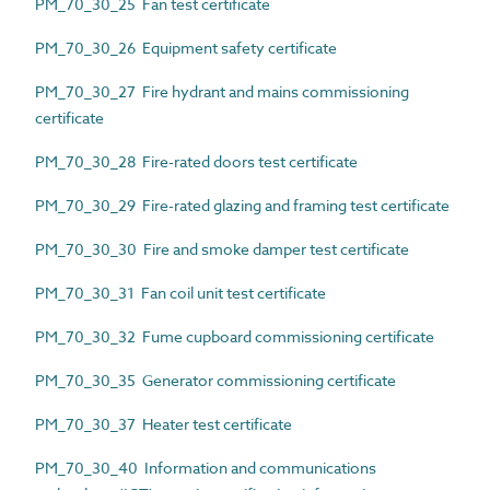
PM_70_30_25 Fan test certificate
PM_70_30_26 Equipment safety certificate
PM_70_30_27 Fire hydrant and mains commissioning
certificate
PM_70_30_28 Fire-rated doors test certificate
PM_70_30_29 Fire-rated glazing and framing test certificate
PM_70_30_30 Fire and smoke damper test certificate
PM_70_30_31 Fan coil unit test certificate
PM_70_30_32 Fume cupboard commissioning certificate
PM_70_30_35 Generator commissioning certificate
PM_70_30_37 Heater test certificate
PM_70_30_40 Information and communications