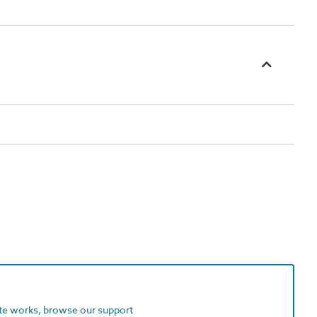
ite works, browse our support