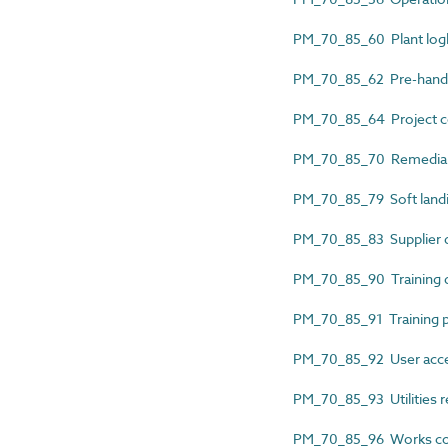
PM_70_85_60 Plant lo
PM_70_85_62 Pre-hando
PM_70_85_64 Project c
PM_70_85_70 Remedial 
PM_70_85_79 Soft landi
PM_70_85_83 Supplier d
PM_70_85_90 Training 
PM_70_85_91 Training
PM_70_85_92 User acce
PM_70_85_93 Utilities r
PM_70_85_96 Works comp