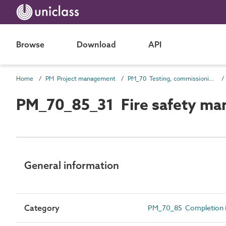
Browse
Download
API
Home
PM Project management
PM_70 Testing, commissioning and completion information
PM_70_85_31 Fire safety ma
General information
Category
PM_70_85 Completion i