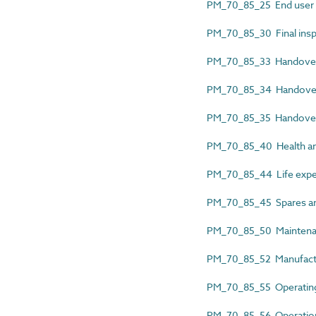
PM_70_85_25 End user o
PM_70_85_30 Final insp
PM_70_85_33 Handover b
PM_70_85_34 Handover
PM_70_85_35 Handover
PM_70_85_40 Health and
PM_70_85_44 Life expe
PM_70_85_45 Spares an
PM_70_85_50 Maintena
PM_70_85_52 Manufactu
PM_70_85_55 Operating 
PM_70_85_56 Operation