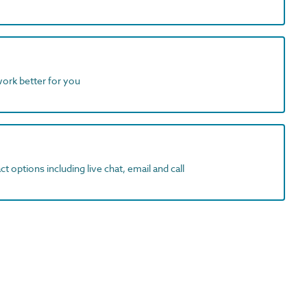
work better for you
t options including live chat, email and call