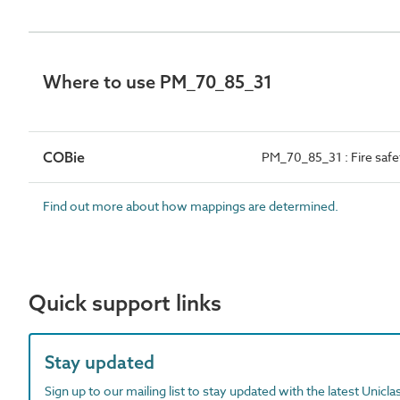
Where to use PM_70_85_31
COBie
PM_70_85_31 : Fire saf
Find out more about how mappings are determined.
Quick support links
Stay updated
Sign up to our mailing list to stay updated with the latest Unicl