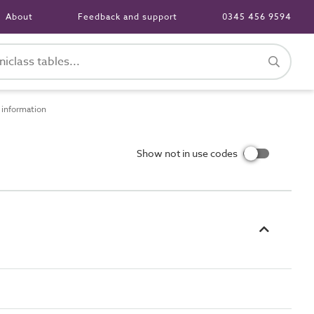
About
Feedback and support
0345 456 9594
information
Show not in use codes