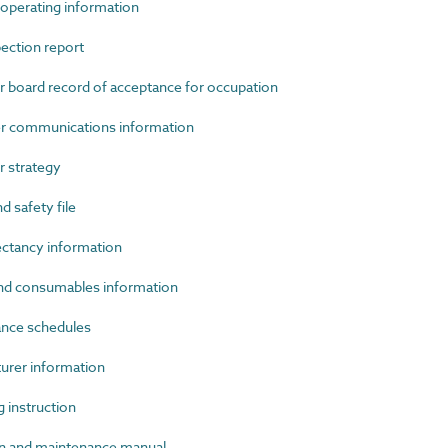
perating information
ection report
oard record of acceptance for occupation
 communications information
 strategy
 safety file
ctancy information
d consumables information
nce schedules
rer information
instruction
 and maintenance manual