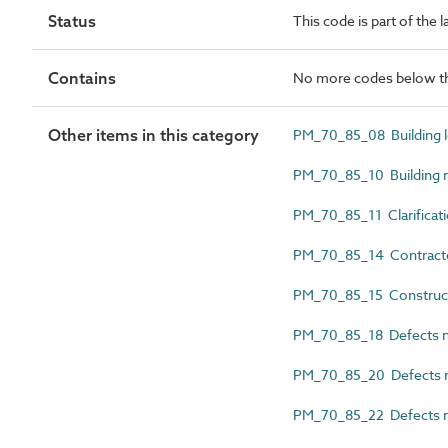
Status
This code is part of the
Contains
No more codes below th
Other items in this category
PM_70_85_08 Building 
PM_70_85_10 Building 
PM_70_85_11 Clarificati
PM_70_85_14 Contractor
PM_70_85_15 Constructio
PM_70_85_18 Defects no
PM_70_85_20 Defects rec
PM_70_85_22 Defects r