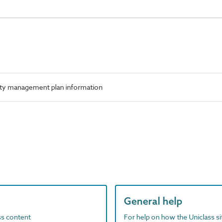
ety management plan information
General help
ass content
For help on how the Uniclass s