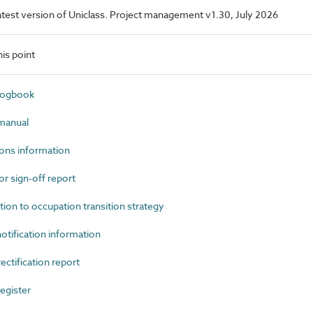
 latest version of Uniclass. Project management v1.30, July 2026
is point
logbook
manual
ons information
 sign-off report
n to occupation transition strategy
tification information
tification report
egister