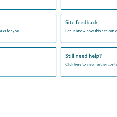
Site feedback
orks for you
Let us know how this site can 
Still need help?
Click here to view further contac