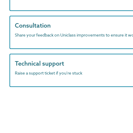
Consultation
Share your feedback on Uniclass improvements to ensure it w
Technical support
Raise a support ticket if you're stuck