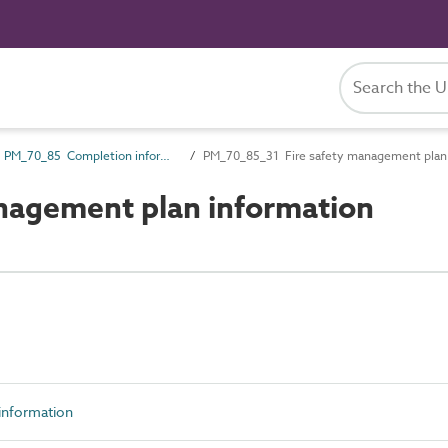
PM_70_85 Completion information
PM_70_85_31 Fire safety management plan 
nagement plan information
nformation