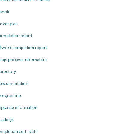
gbook
ver plan
ompletion report
work completion report
ngs process information
irectory
documentation
 programme
ptance information
eadings
letion certificate