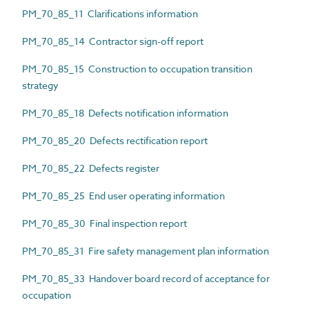
PM_70_85_11 Clarifications information
PM_70_85_14 Contractor sign-off report
PM_70_85_15 Construction to occupation transition
strategy
PM_70_85_18 Defects notification information
PM_70_85_20 Defects rectification report
PM_70_85_22 Defects register
PM_70_85_25 End user operating information
PM_70_85_30 Final inspection report
PM_70_85_31 Fire safety management plan information
PM_70_85_33 Handover board record of acceptance for
occupation