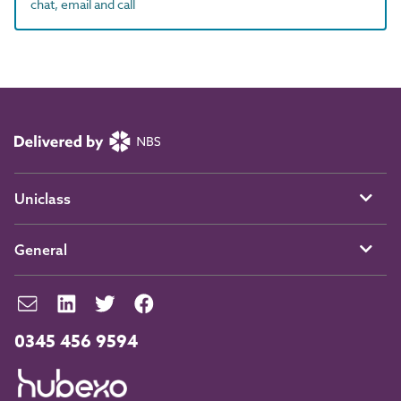
chat, email and call
Uniclass
General
0345 456 9594