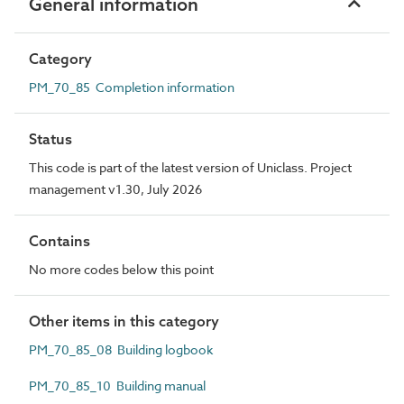
General information
Category
PM_70_85 Completion information
Status
This code is part of the latest version of Uniclass. Project
management v1.30, July 2026
Contains
No more codes below this point
Other items in this category
PM_70_85_08 Building logbook
PM_70_85_10 Building manual