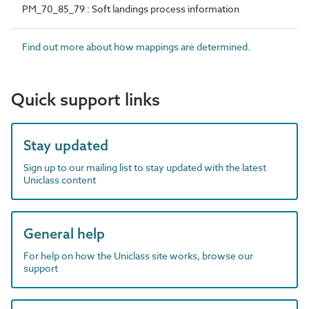
PM_70_85_79 : Soft landings process information
Find out more about how mappings are determined.
Quick support links
Stay updated
Sign up to our mailing list to stay updated with the latest
Uniclass content
General help
For help on how the Uniclass site works, browse our
support