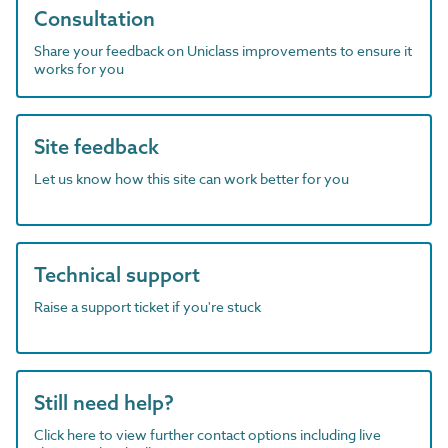
Consultation
Share your feedback on Uniclass improvements to ensure it
works for you
Site feedback
Let us know how this site can work better for you
Technical support
Raise a support ticket if you're stuck
Still need help?
Click here to view further contact options including live