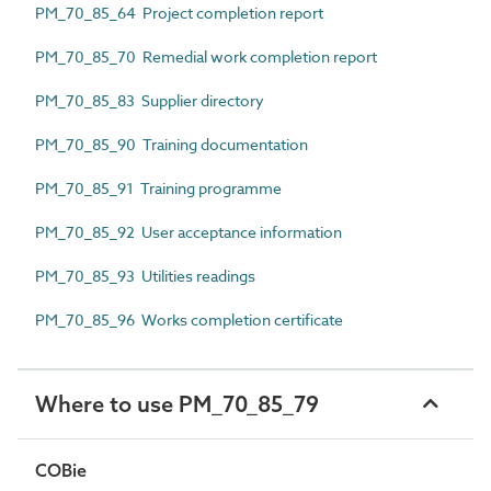
PM_70_85_64 Project completion report
PM_70_85_70 Remedial work completion report
PM_70_85_83 Supplier directory
PM_70_85_90 Training documentation
PM_70_85_91 Training programme
PM_70_85_92 User acceptance information
PM_70_85_93 Utilities readings
PM_70_85_96 Works completion certificate
Where to use PM_70_85_79
COBie