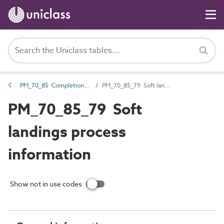
PM_70_85 Completion information
PM_70_85_79 Soft landings process information
PM_70_85_79 Soft
landings process
information
Show not in use codes