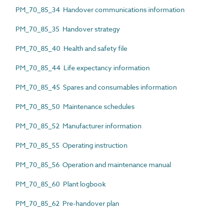
PM_70_85_34 Handover communications information
PM_70_85_35 Handover strategy
PM_70_85_40 Health and safety file
PM_70_85_44 Life expectancy information
PM_70_85_45 Spares and consumables information
PM_70_85_50 Maintenance schedules
PM_70_85_52 Manufacturer information
PM_70_85_55 Operating instruction
PM_70_85_56 Operation and maintenance manual
PM_70_85_60 Plant logbook
PM_70_85_62 Pre-handover plan