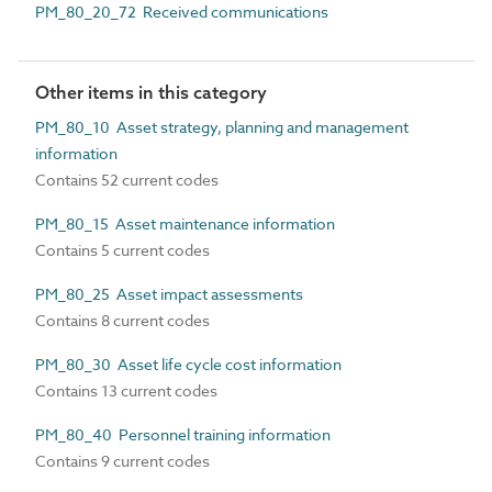
PM_80_20_72 Received communications
Other items in this category
PM_80_10 Asset strategy, planning and management
information
Contains 52 current codes
PM_80_15 Asset maintenance information
Contains 5 current codes
PM_80_25 Asset impact assessments
Contains 8 current codes
PM_80_30 Asset life cycle cost information
Contains 13 current codes
PM_80_40 Personnel training information
Contains 9 current codes