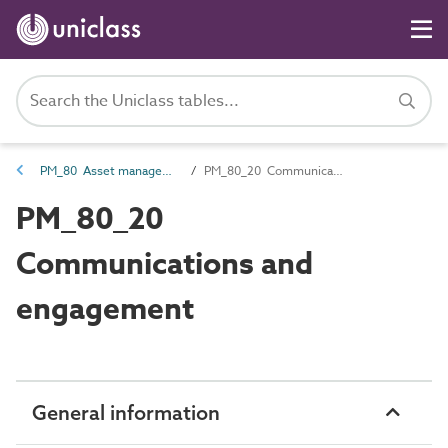
PM_80 Asset management information
PM_80_20 Communications and engagement
PM_80_20
Communications and
engagement
General information