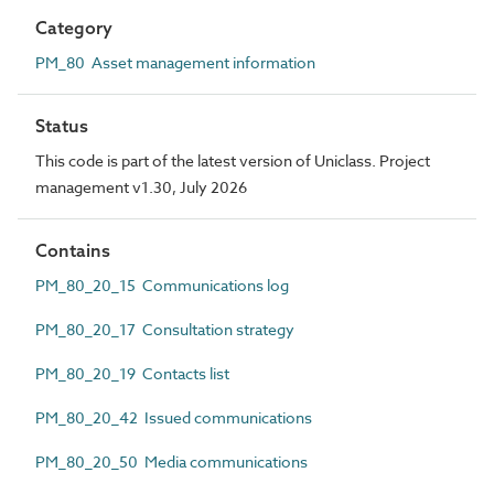
Category
PM_80 Asset management information
Status
This code is part of the latest version of Uniclass. Project
management v1.30, July 2026
Contains
PM_80_20_15 Communications log
PM_80_20_17 Consultation strategy
PM_80_20_19 Contacts list
PM_80_20_42 Issued communications
PM_80_20_50 Media communications