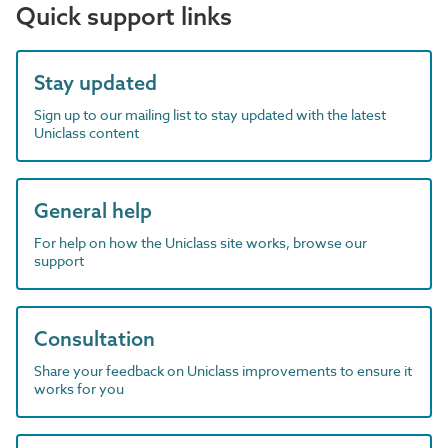
Quick support links
Stay updated
Sign up to our mailing list to stay updated with the latest
Uniclass content
General help
For help on how the Uniclass site works, browse our
support
Consultation
Share your feedback on Uniclass improvements to ensure it
works for you