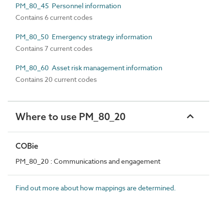
PM_80_45 Personnel information
Contains 6 current codes
PM_80_50 Emergency strategy information
Contains 7 current codes
PM_80_60 Asset risk management information
Contains 20 current codes
Where to use PM_80_20
COBie
PM_80_20 : Communications and engagement
Find out more about how mappings are determined.