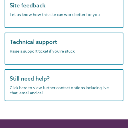
Site feedback
Let us know how this site can work better for you
Technical support
Raise a support ticket if you're stuck
Still need help?
Click here to view further contact options including live
chat, email and call