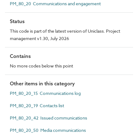
PM_80_20 Communications and engagement
Status
This code is part of the latest version of Uniclass. Project
management v1.30, July 2026
Contains
No more codes below this point
Other items in this category
PM_80_20_15 Communications log
PM_80_20_19 Contacts list
PM_80_20_42 Issued communications
PM_80_20_50 Media communications