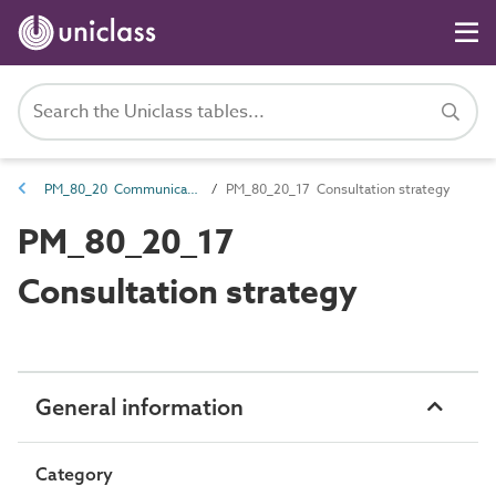
PM_80_20 Communications and engagement
PM_80_20_17 Consultation strategy
PM_80_20_17
Consultation strategy
General information
Category