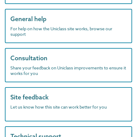
General help
For help on how the Uniclass site works, browse our
support
Consultation
Share your feedback on Uniclass improvements to ensure it
works for you
Site feedback
Let us know how this site can work better for you
Technical support