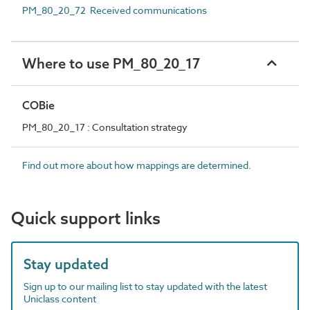
PM_80_20_72 Received communications
Where to use PM_80_20_17
COBie
PM_80_20_17 : Consultation strategy
Find out more about how mappings are determined.
Quick support links
Stay updated
Sign up to our mailing list to stay updated with the latest
Uniclass content