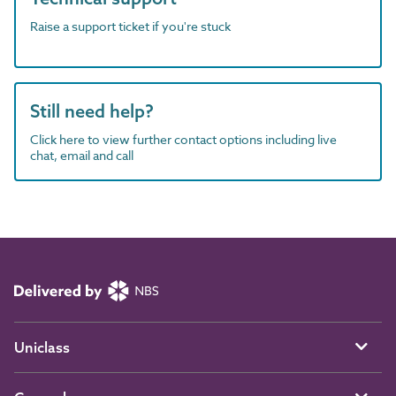
Raise a support ticket if you're stuck
Still need help?
Click here to view further contact options including live
chat, email and call
Uniclass