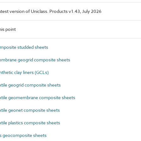
latest version of Uniclass. Products v1.43, July 2026
is point
posite studded sheets
mbrane geogrid composite sheets
etic clay liners (GCLs)
ile geogrid composite sheets
tile geomembrane composite sheets
ile geonet composite sheets
ile plastics composite sheets
cs geocomposite sheets