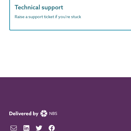
Technical support
Raise a support ticket if you're stuck