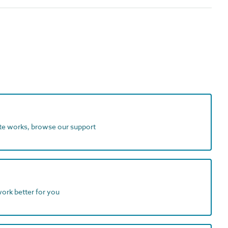
ite works, browse our support
work better for you