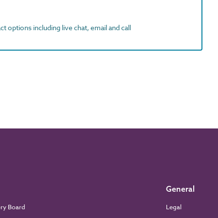
t options including live chat, email and call
General
ory Board
Legal