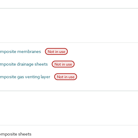
omposite membranes
Not in use
posite drainage sheets
Not in use
posite gas venting layer
Not in use
omposite sheets