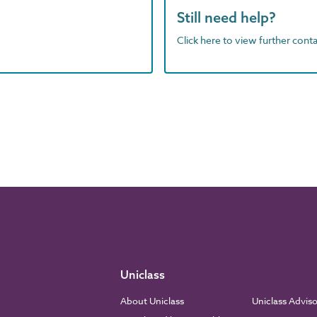
Still need help?
Click here to view further contac
Uniclass
About Uniclass
Uniclass Advis