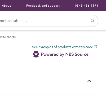
About
Feedback and support
0345 456 9594
site sheets
See examples of products with this code