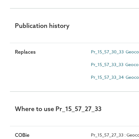
Publication history
Replaces
Pr_15_57_30_33 Geoc
Pr_15_57_33_33 Geocom
Pr_15_57_33_34 Geocom
Where to use Pr_15_57_27_33
COBie
Pr_15_57_27_33 : Geoc