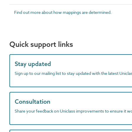
Find out more about how mappings are determined.
Quick support links
Stay updated
Sign up to our mailing list to stay updated with the latest Unicl
Consultation
Share your feedback on Uniclass improvements to ensure it w