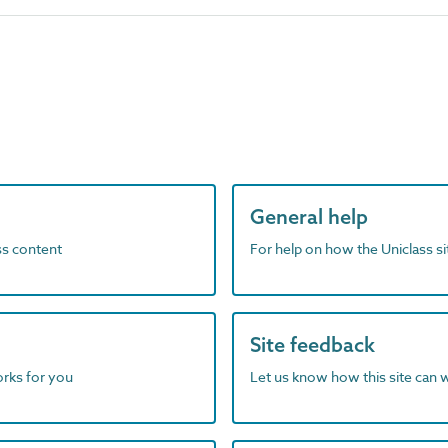
General help
ass content
For help on how the Uniclass s
Site feedback
orks for you
Let us know how this site can 