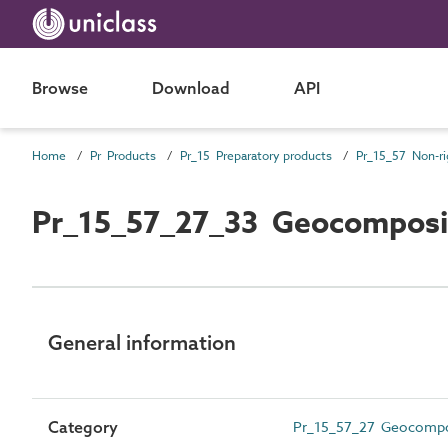
Browse
Download
API
Home
Pr Products
Pr_15 Preparatory products
Pr_15_57_27_33 Geocomposi
General information
Category
Pr_15_57_27 Geocompo