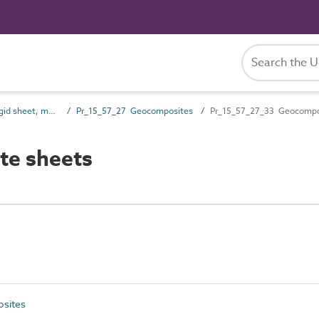
Pr_15_57 Non-rigid sheet, mat and strip preparatory products
Pr_15_57_27 Geocomposites
Pr_15_57_27_33 Geocompo
te sheets
sites