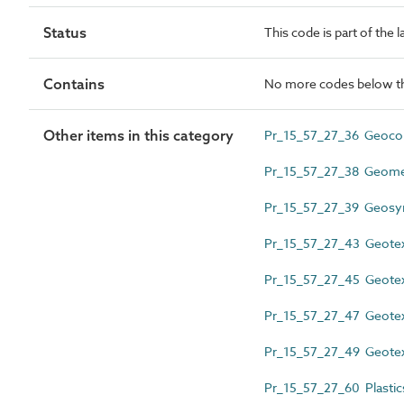
Status
This code is part of the 
Contains
No more codes below th
Other items in this category
Pr_15_57_27_36 Geocom
Pr_15_57_27_38 Geome
Pr_15_57_27_39 Geosynth
Pr_15_57_27_43 Geotext
Pr_15_57_27_45 Geotex
Pr_15_57_27_47 Geotext
Pr_15_57_27_49 Geotext
Pr_15_57_27_60 Plasti