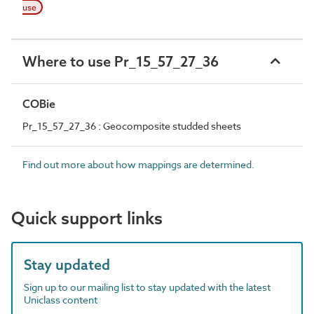
use
Where to use Pr_15_57_27_36
COBie
Pr_15_57_27_36 : Geocomposite studded sheets
Find out more about how mappings are determined.
Quick support links
Stay updated
Sign up to our mailing list to stay updated with the latest
Uniclass content