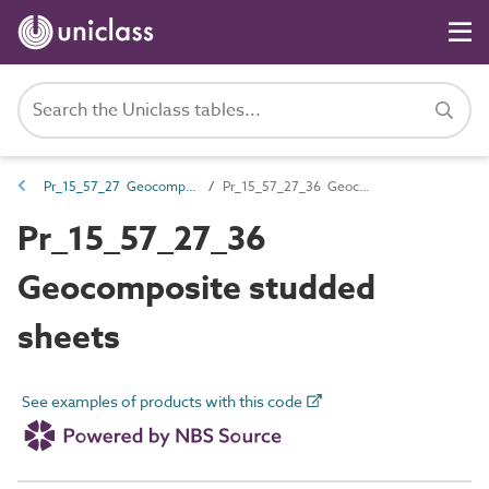
Pr_15_57_27 Geocomposites
Pr_15_57_27_36 Geocomposite studded sheets
Pr_15_57_27_36
Geocomposite studded
sheets
See examples of products with this code