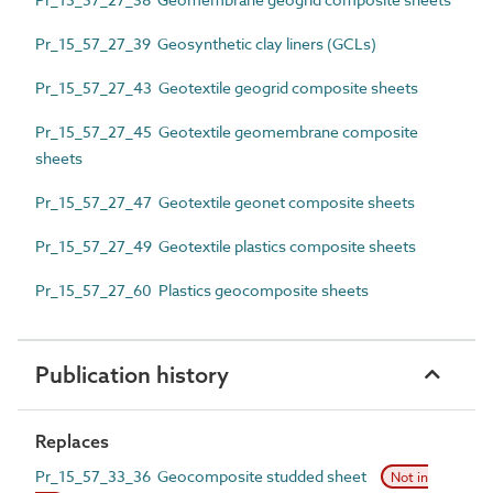
Pr_15_57_27_39 Geosynthetic clay liners (GCLs)
Pr_15_57_27_43 Geotextile geogrid composite sheets
Pr_15_57_27_45 Geotextile geomembrane composite
sheets
Pr_15_57_27_47 Geotextile geonet composite sheets
Pr_15_57_27_49 Geotextile plastics composite sheets
Pr_15_57_27_60 Plastics geocomposite sheets
Publication history
Replaces
Pr_15_57_33_36 Geocomposite studded sheet
Not in