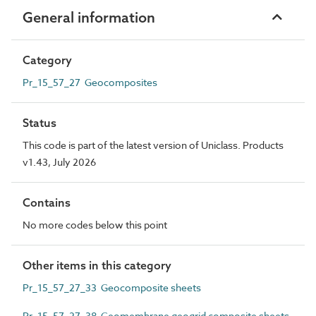
General information
Category
Pr_15_57_27 Geocomposites
Status
This code is part of the latest version of Uniclass. Products
v1.43, July 2026
Contains
No more codes below this point
Other items in this category
Pr_15_57_27_33 Geocomposite sheets
Pr_15_57_27_38 Geomembrane geogrid composite sheets