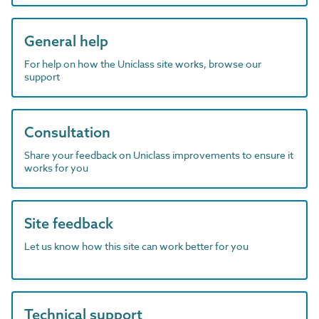
General help
For help on how the Uniclass site works, browse our
support
Consultation
Share your feedback on Uniclass improvements to ensure it
works for you
Site feedback
Let us know how this site can work better for you
Technical support