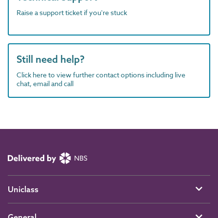
Raise a support ticket if you're stuck
Still need help?
Click here to view further contact options including live
chat, email and call
Uniclass
General