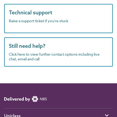
Technical support
Raise a support ticket if you're stuck
Still need help?
Click here to view further contact options including live
chat, email and call
Uniclass