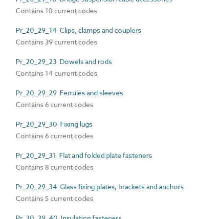
Contains 10 current codes
Pr_20_29_14 Clips, clamps and couplers
Contains 39 current codes
Pr_20_29_23 Dowels and rods
Contains 14 current codes
Pr_20_29_29 Ferrules and sleeves
Contains 6 current codes
Pr_20_29_30 Fixing lugs
Contains 6 current codes
Pr_20_29_31 Flat and folded plate fasteners
Contains 8 current codes
Pr_20_29_34 Glass fixing plates, brackets and anchors
Contains 5 current codes
Pr_20_29_40 Insulation fasteners