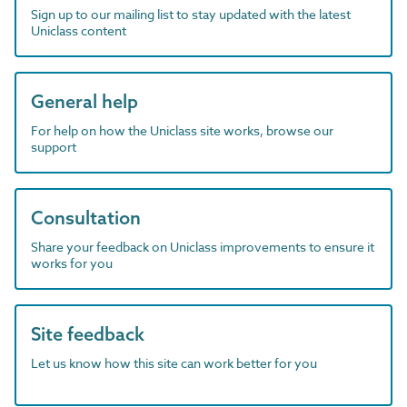
Sign up to our mailing list to stay updated with the latest
Uniclass content
General help
For help on how the Uniclass site works, browse our
support
Consultation
Share your feedback on Uniclass improvements to ensure it
works for you
Site feedback
Let us know how this site can work better for you