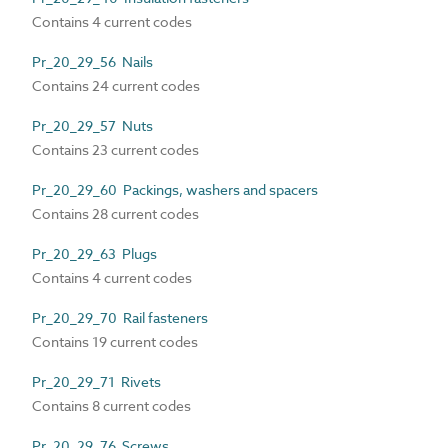
Contains 4 current codes
Pr_20_29_56 Nails
Contains 24 current codes
Pr_20_29_57 Nuts
Contains 23 current codes
Pr_20_29_60 Packings, washers and spacers
Contains 28 current codes
Pr_20_29_63 Plugs
Contains 4 current codes
Pr_20_29_70 Rail fasteners
Contains 19 current codes
Pr_20_29_71 Rivets
Contains 8 current codes
Pr_20_29_76 Screws