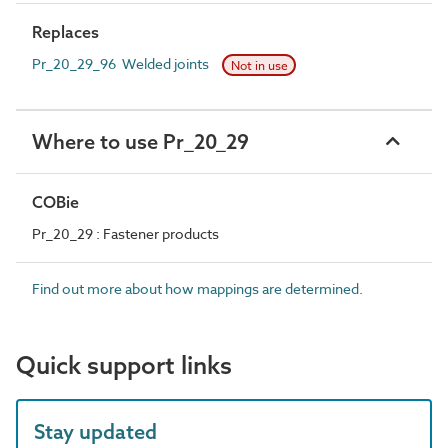
Replaces
Pr_20_29_96 Welded joints
Not in use
Where to use Pr_20_29
COBie
Pr_20_29 : Fastener products
Find out more about how mappings are determined.
Quick support links
Stay updated