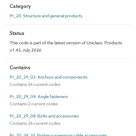
Category
Pr_20 Structure and general products
Status
This code is part of the latest version of Uniclass. Products
v1.43, July 2026
Contains
Pr_20_29_03 Anchors and components
Contains 36 current codes
Pr_20_29_04 Angle fasteners
Contains 2 current codes
Pr_20_29_08 Bolts and accessories
Contains 26 current codes
Pr_20_29_10 Bridge suspension cable accessories