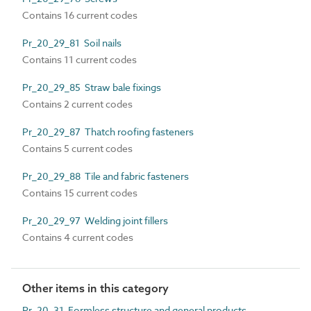
Contains 16 current codes
Pr_20_29_81 Soil nails
Contains 11 current codes
Pr_20_29_85 Straw bale fixings
Contains 2 current codes
Pr_20_29_87 Thatch roofing fasteners
Contains 5 current codes
Pr_20_29_88 Tile and fabric fasteners
Contains 15 current codes
Pr_20_29_97 Welding joint fillers
Contains 4 current codes
Other items in this category
Pr_20_31 Formless structure and general products