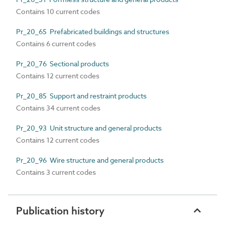
Contains 10 current codes
Pr_20_65 Prefabricated buildings and structures
Contains 6 current codes
Pr_20_76 Sectional products
Contains 12 current codes
Pr_20_85 Support and restraint products
Contains 34 current codes
Pr_20_93 Unit structure and general products
Contains 12 current codes
Pr_20_96 Wire structure and general products
Contains 3 current codes
Publication history