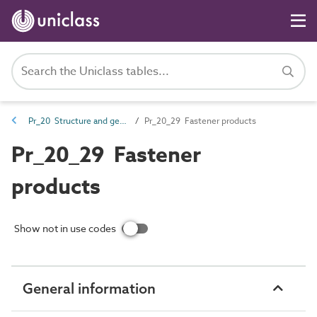
Pr_20 Structure and general products
Pr_20_29 Fastener products
Pr_20_29 Fastener
products
Show not in use codes
General information