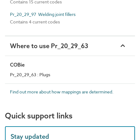
Contains 15 current codes
Pr_20_29_97 Welding joint fillers
Contains 4 current codes
Where to use Pr_20_29_63
COBie
Pr_20_29_63 : Plugs
Find out more about how mappings are determined.
Quick support links
Stay updated