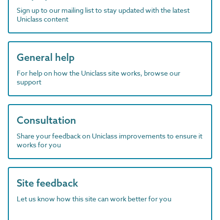
Sign up to our mailing list to stay updated with the latest
Uniclass content
General help
For help on how the Uniclass site works, browse our
support
Consultation
Share your feedback on Uniclass improvements to ensure it
works for you
Site feedback
Let us know how this site can work better for you