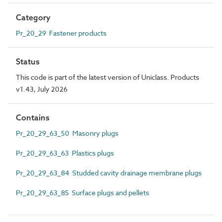
Category
Pr_20_29 Fastener products
Status
This code is part of the latest version of Uniclass. Products
v1.43, July 2026
Contains
Pr_20_29_63_50 Masonry plugs
Pr_20_29_63_63 Plastics plugs
Pr_20_29_63_84 Studded cavity drainage membrane plugs
Pr_20_29_63_85 Surface plugs and pellets