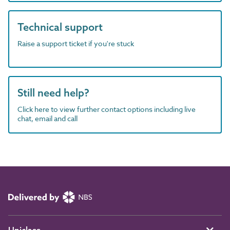
Technical support
Raise a support ticket if you're stuck
Still need help?
Click here to view further contact options including live
chat, email and call
Uniclass