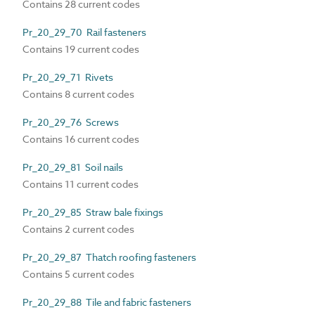
Contains 28 current codes
Pr_20_29_70 Rail fasteners
Contains 19 current codes
Pr_20_29_71 Rivets
Contains 8 current codes
Pr_20_29_76 Screws
Contains 16 current codes
Pr_20_29_81 Soil nails
Contains 11 current codes
Pr_20_29_85 Straw bale fixings
Contains 2 current codes
Pr_20_29_87 Thatch roofing fasteners
Contains 5 current codes
Pr_20_29_88 Tile and fabric fasteners