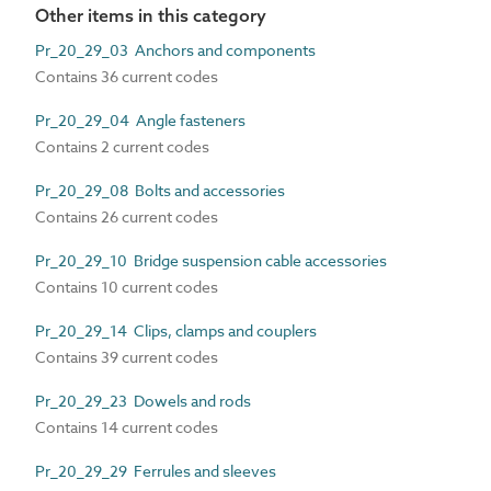
Other items in this category
Pr_20_29_03 Anchors and components
Contains 36 current codes
Pr_20_29_04 Angle fasteners
Contains 2 current codes
Pr_20_29_08 Bolts and accessories
Contains 26 current codes
Pr_20_29_10 Bridge suspension cable accessories
Contains 10 current codes
Pr_20_29_14 Clips, clamps and couplers
Contains 39 current codes
Pr_20_29_23 Dowels and rods
Contains 14 current codes
Pr_20_29_29 Ferrules and sleeves