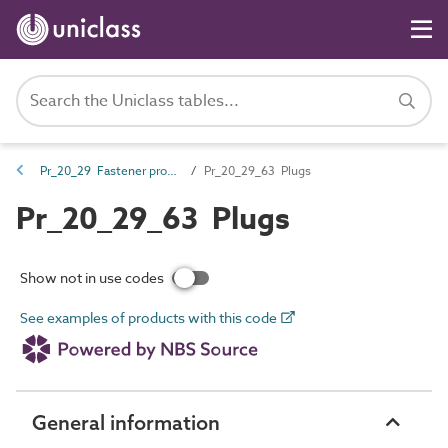
Pr_20_29 Fastener products
Pr_20_29_63 Plugs
Pr_20_29_63 Plugs
Show not in use codes
See examples of products with this code
General information