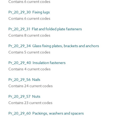
Contains 6 current codes
Pr_20_29_30 Fixing lugs
Contains 6 current codes
Pr_20_29_31 Flat and folded plate fasteners
Contains 8 current codes
Pr_20_29_34 Glass fixing plates, brackets and anchors
Contains 5 current codes
Pr_20_29_40 Insulation fasteners
Contains 4 current codes
Pr_20_29_56 Nails
Contains 24 current codes
Pr_20_29_57 Nuts
Contains 23 current codes
Pr_20_29_60 Packings, washers and spacers