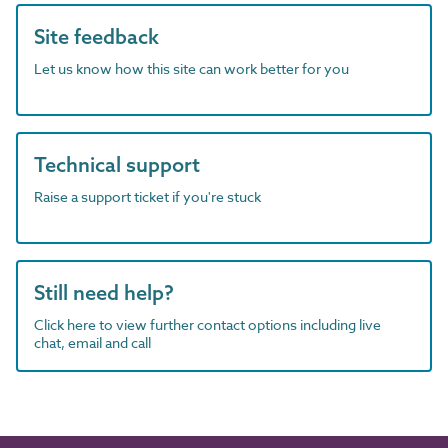
Site feedback
Let us know how this site can work better for you
Technical support
Raise a support ticket if you're stuck
Still need help?
Click here to view further contact options including live
chat, email and call