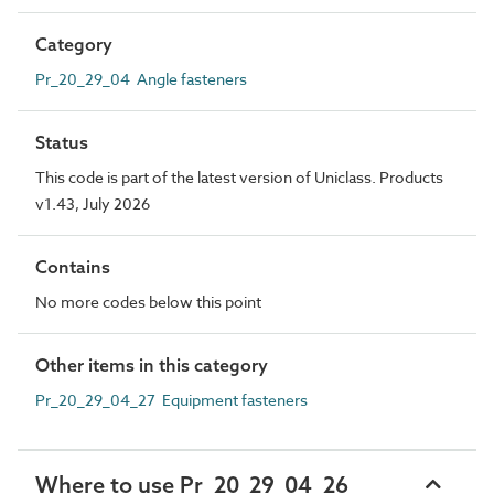
Category
Pr_20_29_04 Angle fasteners
Status
This code is part of the latest version of Uniclass. Products
v1.43, July 2026
Contains
No more codes below this point
Other items in this category
Pr_20_29_04_27 Equipment fasteners
Where to use Pr_20_29_04_26