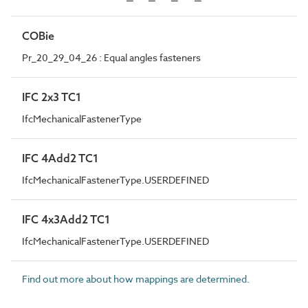
COBie
Pr_20_29_04_26 : Equal angles fasteners
IFC 2x3 TC1
IfcMechanicalFastenerType
IFC 4Add2 TC1
IfcMechanicalFastenerType.USERDEFINED
IFC 4x3Add2 TC1
IfcMechanicalFastenerType.USERDEFINED
Find out more about how mappings are determined.