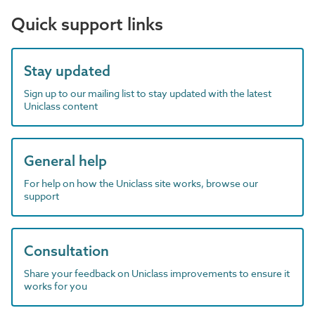
Quick support links
Stay updated
Sign up to our mailing list to stay updated with the latest
Uniclass content
General help
For help on how the Uniclass site works, browse our
support
Consultation
Share your feedback on Uniclass improvements to ensure it
works for you