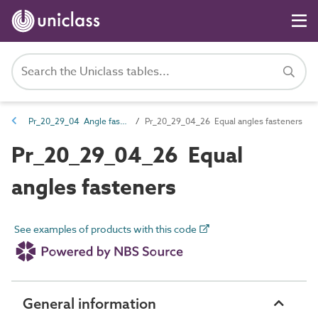
Pr_20_29_04 Angle fasteners
Pr_20_29_04_26 Equal angles fasteners
Pr_20_29_04_26 Equal
angles fasteners
See examples of products with this code
General information