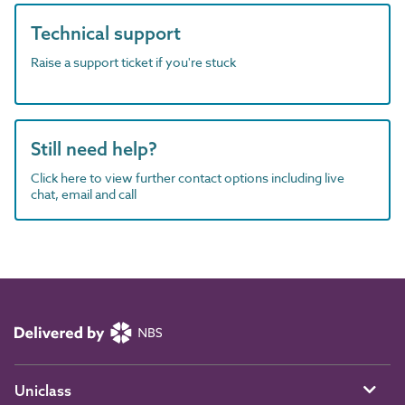
Technical support
Raise a support ticket if you're stuck
Still need help?
Click here to view further contact options including live
chat, email and call
Uniclass