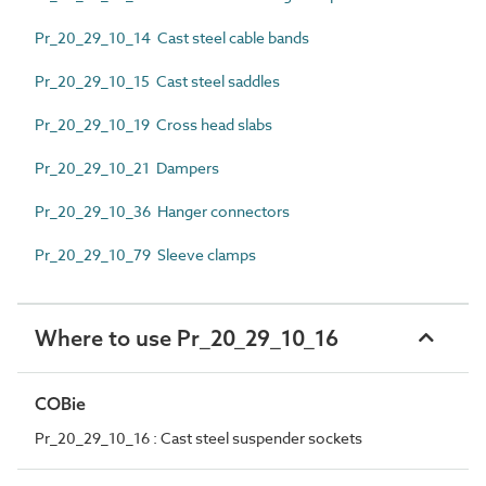
Pr_20_29_10_14 Cast steel cable bands
Pr_20_29_10_15 Cast steel saddles
Pr_20_29_10_19 Cross head slabs
Pr_20_29_10_21 Dampers
Pr_20_29_10_36 Hanger connectors
Pr_20_29_10_79 Sleeve clamps
Where to use Pr_20_29_10_16
COBie
Pr_20_29_10_16 : Cast steel suspender sockets