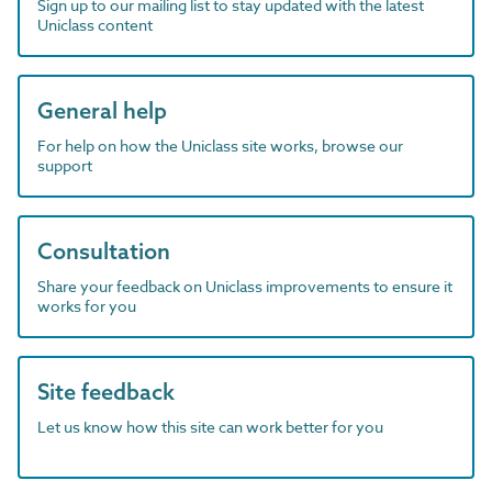
Sign up to our mailing list to stay updated with the latest
Uniclass content
General help
For help on how the Uniclass site works, browse our
support
Consultation
Share your feedback on Uniclass improvements to ensure it
works for you
Site feedback
Let us know how this site can work better for you