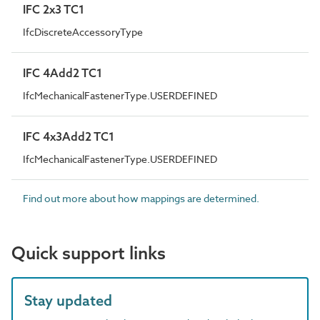
IFC 2x3 TC1
IfcDiscreteAccessoryType
IFC 4Add2 TC1
IfcMechanicalFastenerType.USERDEFINED
IFC 4x3Add2 TC1
IfcMechanicalFastenerType.USERDEFINED
Find out more about how mappings are determined.
Quick support links
Stay updated