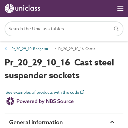
Pr_20_29_10 Bridge suspension cable accessories
Pr_20_29_10_16 Cast steel suspender sockets
Pr_20_29_10_16 Cast steel
suspender sockets
See examples of products with this code
General information