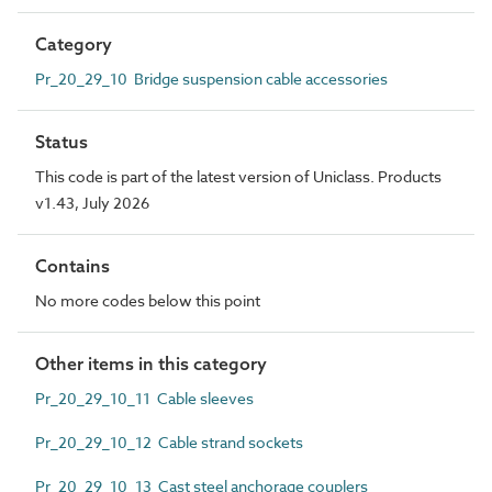
Category
Pr_20_29_10 Bridge suspension cable accessories
Status
This code is part of the latest version of Uniclass. Products
v1.43, July 2026
Contains
No more codes below this point
Other items in this category
Pr_20_29_10_11 Cable sleeves
Pr_20_29_10_12 Cable strand sockets
Pr_20_29_10_13 Cast steel anchorage couplers