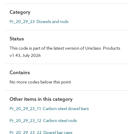
Category
Pr_20_29_23 Dowels and rods
Status
This code is part of the latest version of Uniclass. Products
v1.43, July 2026
Contains
No more codes below this point
Other items in this category
Pr_20_29_23_11 Carbon steel dowel bars
Pr_20_29_23_12 Carbon steel rods
Pr_20_29_23_22 Dowel bar caps