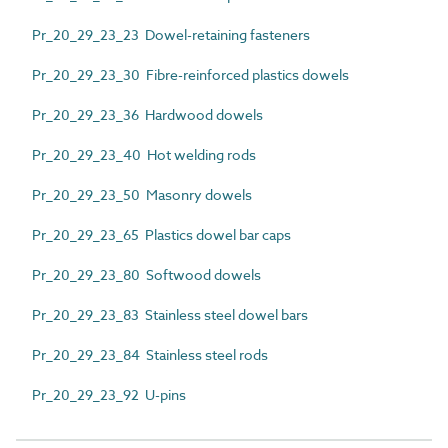
Pr_20_29_23_23 Dowel-retaining fasteners
Pr_20_29_23_30 Fibre-reinforced plastics dowels
Pr_20_29_23_36 Hardwood dowels
Pr_20_29_23_40 Hot welding rods
Pr_20_29_23_50 Masonry dowels
Pr_20_29_23_65 Plastics dowel bar caps
Pr_20_29_23_80 Softwood dowels
Pr_20_29_23_83 Stainless steel dowel bars
Pr_20_29_23_84 Stainless steel rods
Pr_20_29_23_92 U-pins