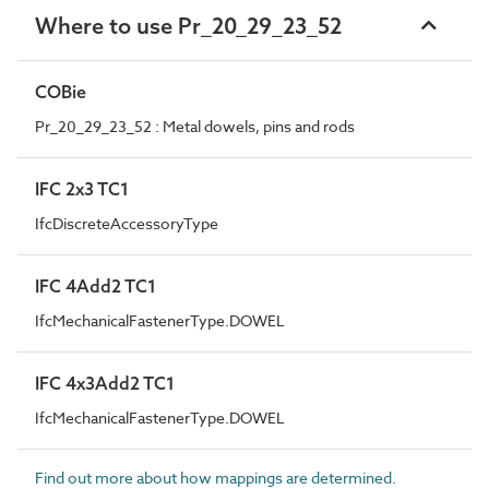
Where to use Pr_20_29_23_52
COBie
Pr_20_29_23_52 : Metal dowels, pins and rods
IFC 2x3 TC1
IfcDiscreteAccessoryType
IFC 4Add2 TC1
IfcMechanicalFastenerType.DOWEL
IFC 4x3Add2 TC1
IfcMechanicalFastenerType.DOWEL
Find out more about how mappings are determined.