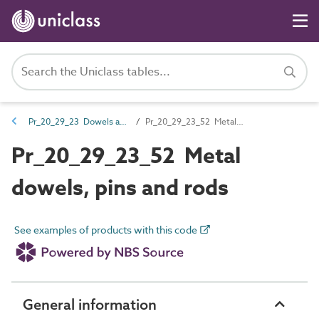
Pr_20_29_23 Dowels and rods
Pr_20_29_23_52 Metal dowels, pins and rods
Pr_20_29_23_52 Metal
dowels, pins and rods
See examples of products with this code
General information