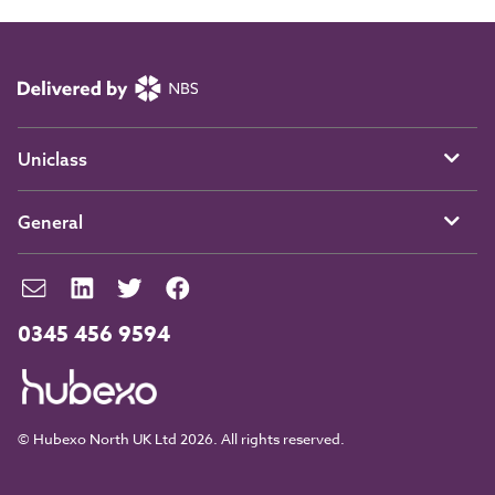
Uniclass
General
0345 456 9594
© Hubexo North UK Ltd 2026. All rights reserved.