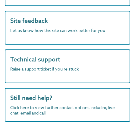
Site feedback
Let us know how this site can work better for you
Technical support
Raise a support ticket if you're stuck
Still need help?
Click here to view further contact options including live
chat, email and call