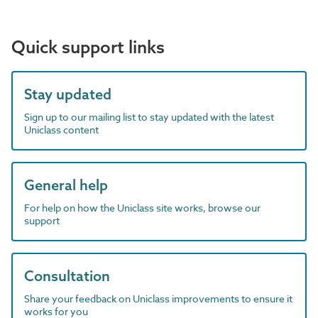
Quick support links
Stay updated
Sign up to our mailing list to stay updated with the latest
Uniclass content
General help
For help on how the Uniclass site works, browse our
support
Consultation
Share your feedback on Uniclass improvements to ensure it
works for you