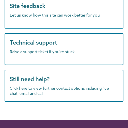
Site feedback
Let us know how this site can work better for you
Technical support
Raise a support ticket if you're stuck
Still need help?
Click here to view further contact options including live
chat, email and call