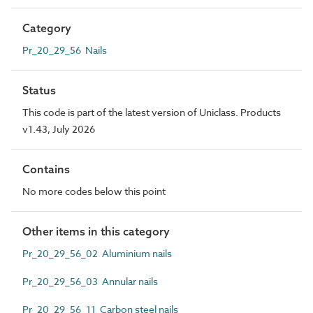
Category
Pr_20_29_56 Nails
Status
This code is part of the latest version of Uniclass. Products
v1.43, July 2026
Contains
No more codes below this point
Other items in this category
Pr_20_29_56_02 Aluminium nails
Pr_20_29_56_03 Annular nails
Pr_20_29_56_11 Carbon steel nails