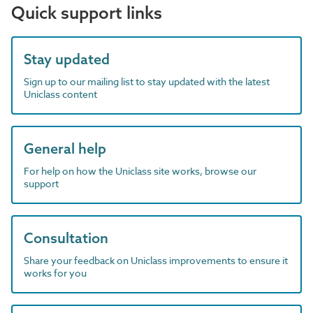
Quick support links
Stay updated
Sign up to our mailing list to stay updated with the latest
Uniclass content
General help
For help on how the Uniclass site works, browse our
support
Consultation
Share your feedback on Uniclass improvements to ensure it
works for you