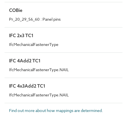
COBie
Pr_20_29_56_60 : Panel pins
IFC 2x3 TC1
IfcMechanicalFastenerType
IFC 4Add2 TC1
IfcMechanicalFastenerType.NAIL
IFC 4x3Add2 TC1
IfcMechanicalFastenerType.NAIL
Find out more about how mappings are determined.