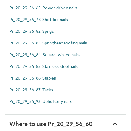
Pr_20_29_56_65 Power-driven nails
Pr_20_29_56_78 Shot-fire nails
Pr_20_29_56_82 Sprigs
Pr_20_29_56_83 Springhead roofing nails
Pr_20_29_56_84 Square twisted nails
Pr_20_29_56_85 Stainless steel nails
Pr_20_29_56_86 Staples
Pr_20_29_56_87 Tacks
Pr_20_29_56_93 Upholstery nails
Where to use Pr_20_29_56_60