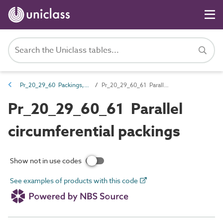
Pr_20_29_60 Packings, washers and spacers
Pr_20_29_60_61 Parallel circumferential packings
Pr_20_29_60_61 Parallel
circumferential packings
Show not in use codes
See examples of products with this code