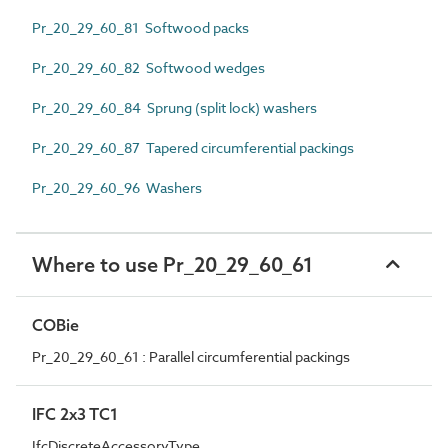
Pr_20_29_60_81 Softwood packs
Pr_20_29_60_82 Softwood wedges
Pr_20_29_60_84 Sprung (split lock) washers
Pr_20_29_60_87 Tapered circumferential packings
Pr_20_29_60_96 Washers
Where to use Pr_20_29_60_61
COBie
Pr_20_29_60_61 : Parallel circumferential packings
IFC 2x3 TC1
IfcDiscreteAccessoryType