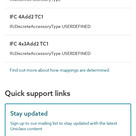
IFC 4Add2 TC1
IfcDiscreteAccessoryType.USERDEFINED
IFC 4x3Add2 TC1
IfcDiscreteAccessoryType.USERDEFINED
Find out more about how mappings are determined.
Quick support links
Stay updated
Sign up to our mailing list to stay updated with the latest
Uniclass content