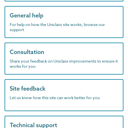
General help
For help on how the Uniclass site works, browse our
support
Consultation
Share your feedback on Uniclass improvements to ensure it
works for you
Site feedback
Let us know how this site can work better for you
Technical support