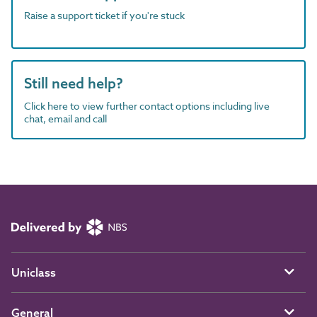
Raise a support ticket if you're stuck
Still need help?
Click here to view further contact options including live
chat, email and call
Uniclass
General