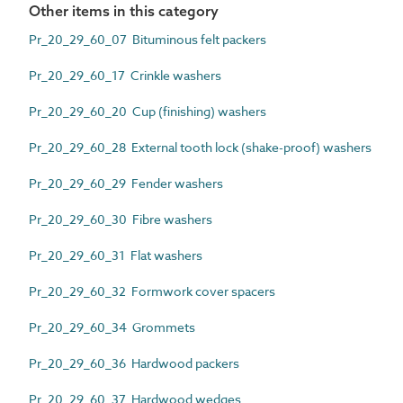
Other items in this category
Pr_20_29_60_07 Bituminous felt packers
Pr_20_29_60_17 Crinkle washers
Pr_20_29_60_20 Cup (finishing) washers
Pr_20_29_60_28 External tooth lock (shake-proof) washers
Pr_20_29_60_29 Fender washers
Pr_20_29_60_30 Fibre washers
Pr_20_29_60_31 Flat washers
Pr_20_29_60_32 Formwork cover spacers
Pr_20_29_60_34 Grommets
Pr_20_29_60_36 Hardwood packers
Pr_20_29_60_37 Hardwood wedges