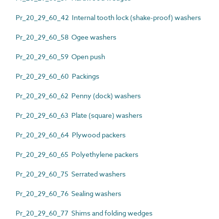
Pr_20_29_60_42 Internal tooth lock (shake-proof) washers
Pr_20_29_60_58 Ogee washers
Pr_20_29_60_59 Open push
Pr_20_29_60_60 Packings
Pr_20_29_60_62 Penny (dock) washers
Pr_20_29_60_63 Plate (square) washers
Pr_20_29_60_64 Plywood packers
Pr_20_29_60_65 Polyethylene packers
Pr_20_29_60_75 Serrated washers
Pr_20_29_60_76 Sealing washers
Pr_20_29_60_77 Shims and folding wedges