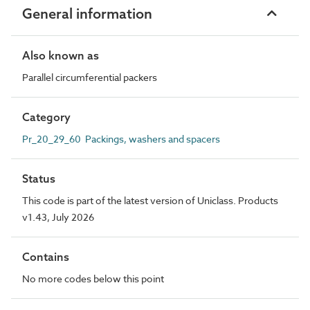
General information
Also known as
Parallel circumferential packers
Category
Pr_20_29_60 Packings, washers and spacers
Status
This code is part of the latest version of Uniclass. Products
v1.43, July 2026
Contains
No more codes below this point