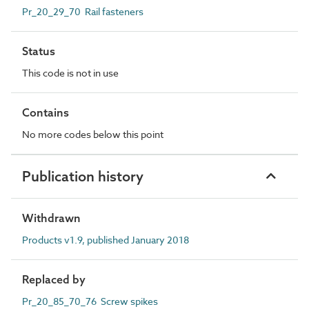
Pr_20_29_70 Rail fasteners
Status
This code is not in use
Contains
No more codes below this point
Publication history
Withdrawn
Products v1.9, published January 2018
Replaced by
Pr_20_85_70_76 Screw spikes