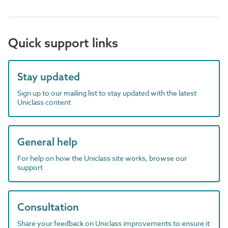
Quick support links
Stay updated
Sign up to our mailing list to stay updated with the latest
Uniclass content
General help
For help on how the Uniclass site works, browse our
support
Consultation
Share your feedback on Uniclass improvements to ensure it