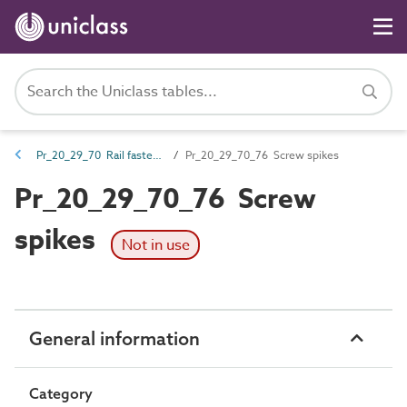
Pr_20_29_70 Rail fasteners
Pr_20_29_70_76 Screw spikes
Pr_20_29_70_76 Screw
spikes
Not in use
General information
Category