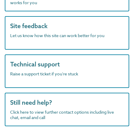
works for you
Site feedback
Let us know how this site can work better for you
Technical support
Raise a support ticket if you're stuck
Still need help?
Click here to view further contact options including live
chat, email and call