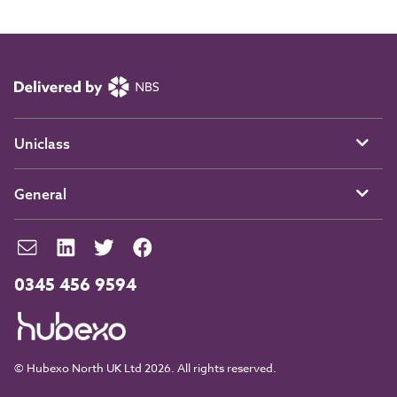
Uniclass
General
0345 456 9594
© Hubexo North UK Ltd 2026. All rights reserved.