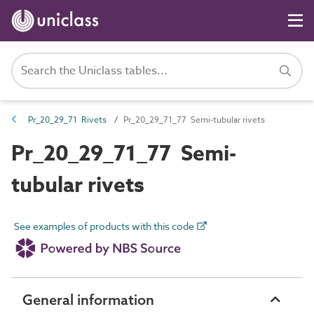
Pr_20_29_71 Rivets
Pr_20_29_71_77 Semi-tubular rivets
Pr_20_29_71_77 Semi-
tubular rivets
See examples of products with this code
General information