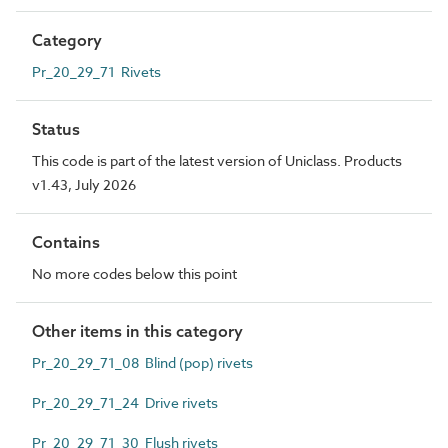
Category
Pr_20_29_71 Rivets
Status
This code is part of the latest version of Uniclass. Products
v1.43, July 2026
Contains
No more codes below this point
Other items in this category
Pr_20_29_71_08 Blind (pop) rivets
Pr_20_29_71_24 Drive rivets
Pr_20_29_71_30 Flush rivets