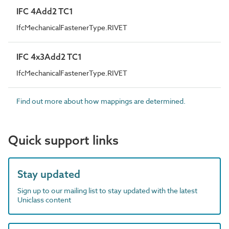
IFC 4Add2 TC1
IfcMechanicalFastenerType.RIVET
IFC 4x3Add2 TC1
IfcMechanicalFastenerType.RIVET
Find out more about how mappings are determined.
Quick support links
Stay updated
Sign up to our mailing list to stay updated with the latest
Uniclass content