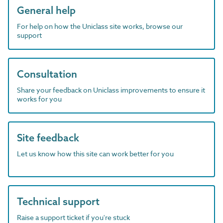
General help
For help on how the Uniclass site works, browse our
support
Consultation
Share your feedback on Uniclass improvements to ensure it
works for you
Site feedback
Let us know how this site can work better for you
Technical support
Raise a support ticket if you're stuck