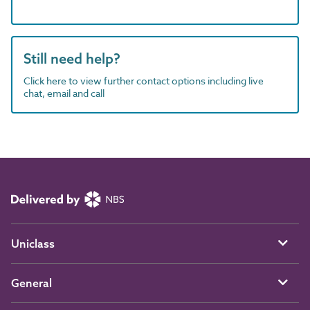
Still need help?
Click here to view further contact options including live
chat, email and call
Uniclass
General