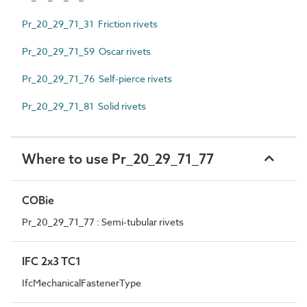
Pr_20_29_71_31 Friction rivets
Pr_20_29_71_59 Oscar rivets
Pr_20_29_71_76 Self-pierce rivets
Pr_20_29_71_81 Solid rivets
Where to use Pr_20_29_71_77
COBie
Pr_20_29_71_77 : Semi-tubular rivets
IFC 2x3 TC1
IfcMechanicalFastenerType