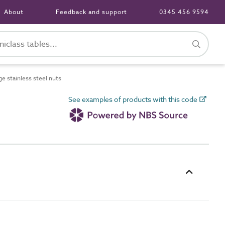
About
Feedback and support
0345 456 9594
e stainless steel nuts
See examples of products with this code