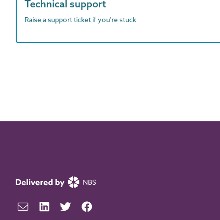
Technical support
Raise a support ticket if you're stuck