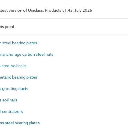
latest version of Uniclass. Products v1.43, July 2026
is point
steel bearing plates
l anchorage carbon steel nuts
teel soil nails
allic bearing plates
 grouting ducts
soil nails
 centralizers
s steel bearing plates