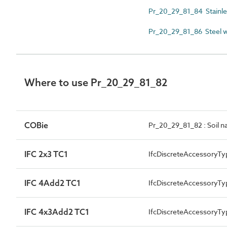
Pr_20_29_81_84 Stainless
Pr_20_29_81_86 Steel 
Where to use Pr_20_29_81_82
COBie
Pr_20_29_81_82 : Soil na
IFC 2x3 TC1
IfcDiscreteAccessoryTy
IFC 4Add2 TC1
IfcDiscreteAccessory
IFC 4x3Add2 TC1
IfcDiscreteAccessory