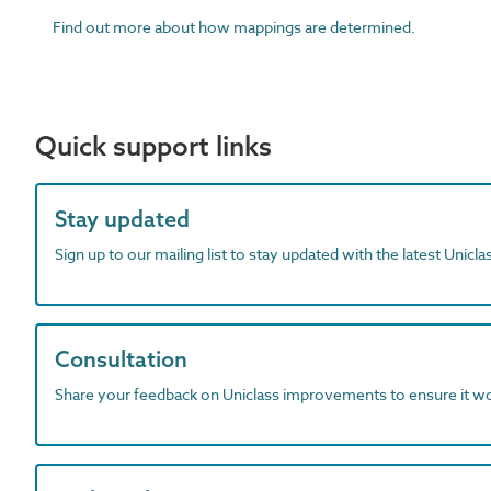
Find out more about how mappings are determined.
Quick support links
Stay updated
Sign up to our mailing list to stay updated with the latest Unicl
Consultation
Share your feedback on Uniclass improvements to ensure it w