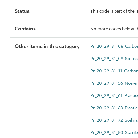
Status
This code is part of the 
Contains
No more codes below th
Other items in this category
Pr_20_29_81_08 Carbon 
Pr_20_29_81_09 Soil nai
Pr_20_29_81_11 Carbon s
Pr_20_29_81_56 Non-met
Pr_20_29_81_61 Plastics
Pr_20_29_81_63 Plastics 
Pr_20_29_81_72 Soil nail
Pr_20_29_81_80 Stainles