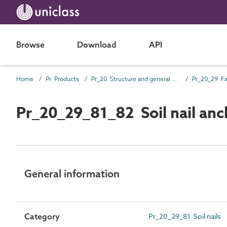
Browse
Download
API
Home
Pr Products
Pr_20 Structure and general products
Pr_20_29 Fa
Pr_20_29_81_82 Soil nail anch
General information
Category
Pr_20_29_81 Soil nails