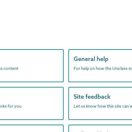
General help
ass content
For help on how the Uniclass s
Site feedback
orks for you
Let us know how this site can 