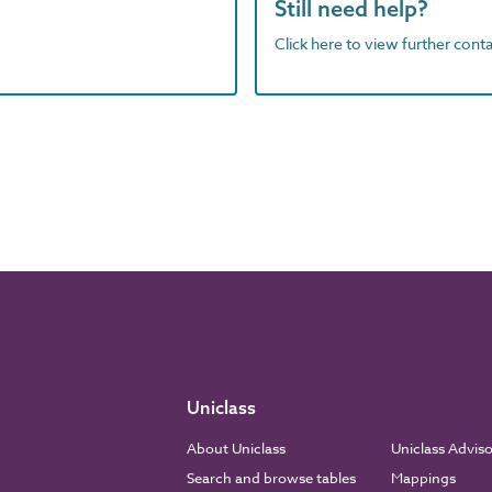
Still need help?
Click here to view further contac
Uniclass
About Uniclass
Uniclass Advis
Search and browse tables
Mappings