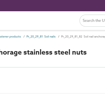
stener products
Pr_20_29_81 Soil nails
Pr_20_29_81_82 Soil nail anchorag
orage stainless steel nuts