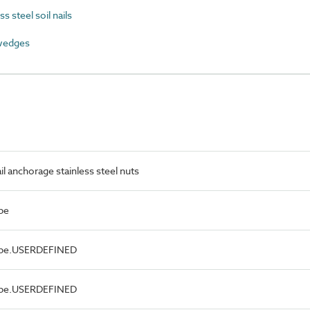
 steel soil nails
wedges
il anchorage stainless steel nuts
pe
Type.USERDEFINED
Type.USERDEFINED