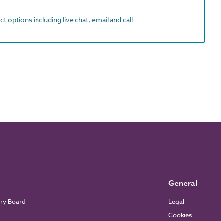
t options including live chat, email and call
General
ory Board
Legal
Cookies