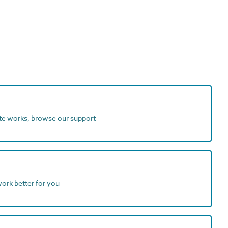
ite works, browse our support
work better for you