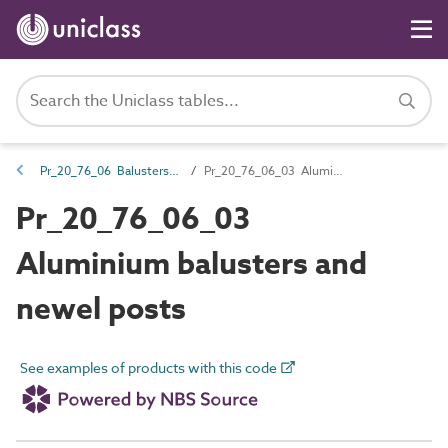
Pr_20_76_06 Balusters and newel posts
Pr_20_76_06_03 Aluminium balusters and newel posts
Pr_20_76_06_03
Aluminium balusters and
newel posts
See examples of products with this code