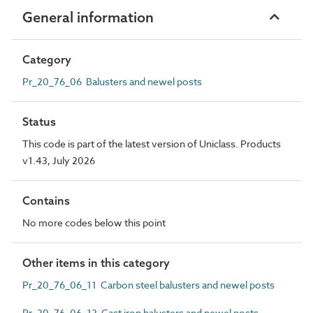
General information
Category
Pr_20_76_06 Balusters and newel posts
Status
This code is part of the latest version of Uniclass. Products
v1.43, July 2026
Contains
No more codes below this point
Other items in this category
Pr_20_76_06_11 Carbon steel balusters and newel posts
Pr_20_76_06_12 Cast iron balusters and newel posts