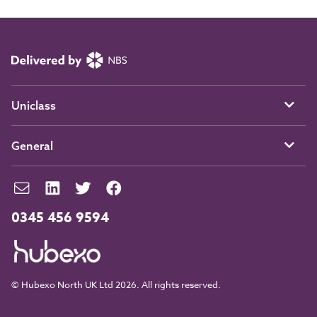
Uniclass
General
0345 456 9594
© Hubexo North UK Ltd 2026. All rights reserved.