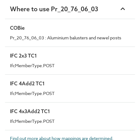
Where to use Pr_20_76_06_03
COBie
Pr_20_76_06_03 : Aluminium balusters and newel posts
IFC 2x3 TC1
IfcMemberType.POST
IFC 4Add2 TC1
IfcMemberType.POST
IFC 4x3Add2 TC1
IfcMemberType.POST
Find out more about how mappings are determined.