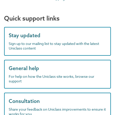
Quick support links
Stay updated
Sign up to our mailing list to stay updated with the latest
Uniclass content
General help
For help on how the Uniclass site works, browse our
support
Consultation
Share your feedback on Uniclass improvements to ensure it
works for you