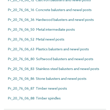
Pr_20_76_06_16 Concrete balusters and newel posts
Pr_20_76_06_36 Hardwood balusters and newel posts
Pr_20_76_06_50 Metal intermediate posts
Pr_20_76_06_52 Metal newel posts
Pr_20_76_06_63 Plastics balusters and newel posts
Pr_20_76_06_80 Softwood balusters and newel posts
Pr_20_76_06_83 Stainless steel balusters and newel posts
Pr_20_76_06_86 Stone balusters and newel posts
Pr_20_76_06_87 Timber newel posts
Pr_20_76_06_88 Timber spindles