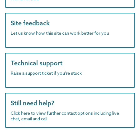
Site feedback
Let us know how this site can work better for you
Technical support
Raise a support ticket if you're stuck
Still need help?
Click here to view further contact options including live
chat, email and call