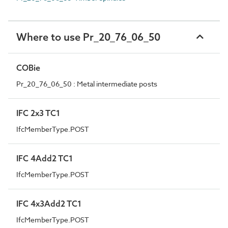
Where to use Pr_20_76_06_50
COBie
Pr_20_76_06_50 : Metal intermediate posts
IFC 2x3 TC1
IfcMemberType.POST
IFC 4Add2 TC1
IfcMemberType.POST
IFC 4x3Add2 TC1
IfcMemberType.POST