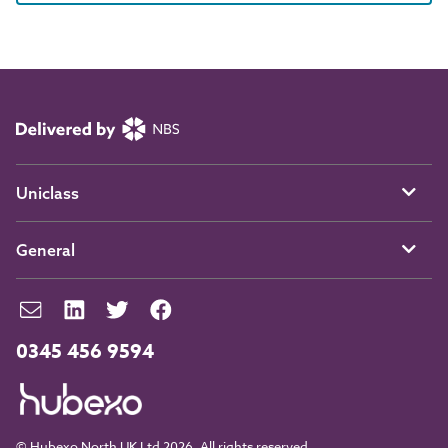
Uniclass
General
0345 456 9594
© Hubexo North UK Ltd 2026. All rights reserved.