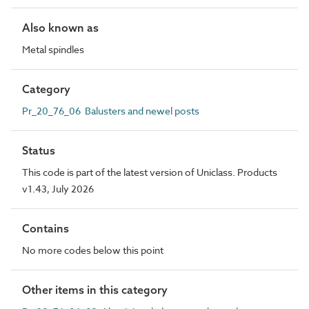
Also known as
Metal spindles
Category
Pr_20_76_06 Balusters and newel posts
Status
This code is part of the latest version of Uniclass. Products
v1.43, July 2026
Contains
No more codes below this point
Other items in this category