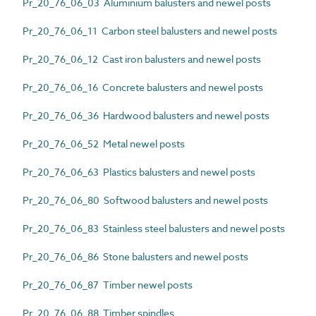
Pr_20_76_06_03 Aluminium balusters and newel posts
Pr_20_76_06_11 Carbon steel balusters and newel posts
Pr_20_76_06_12 Cast iron balusters and newel posts
Pr_20_76_06_16 Concrete balusters and newel posts
Pr_20_76_06_36 Hardwood balusters and newel posts
Pr_20_76_06_52 Metal newel posts
Pr_20_76_06_63 Plastics balusters and newel posts
Pr_20_76_06_80 Softwood balusters and newel posts
Pr_20_76_06_83 Stainless steel balusters and newel posts
Pr_20_76_06_86 Stone balusters and newel posts
Pr_20_76_06_87 Timber newel posts
Pr_20_76_06_88 Timber spindles