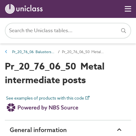
Pr_20_76_06 Balusters and newel posts
Pr_20_76_06_50 Metal intermediate posts
Pr_20_76_06_50 Metal
intermediate posts
See examples of products with this code
General information