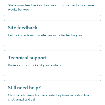
Share your feedback on Uniclass improvements to ensure it
works for you
Site feedback
Let us know how this site can work better for you
Technical support
Raise a support ticket if you're stuck
Still need help?
Click here to view further contact options including live
chat, email and call