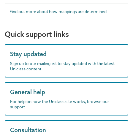
Find out more about how mappings are determined.
Quick support links
Stay updated
Sign up to our mailing list to stay updated with the latest
Uniclass content
General help
For help on how the Uniclass site works, browse our
support
Consultation