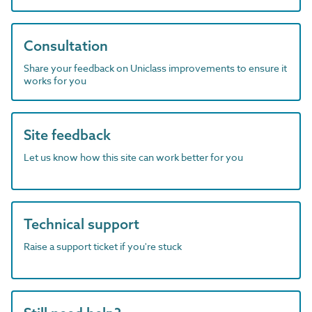
Consultation
Share your feedback on Uniclass improvements to ensure it
works for you
Site feedback
Let us know how this site can work better for you
Technical support
Raise a support ticket if you're stuck