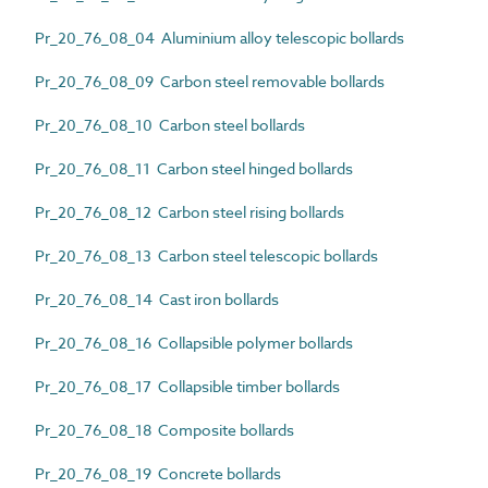
Pr_20_76_08_04 Aluminium alloy telescopic bollards
Pr_20_76_08_09 Carbon steel removable bollards
Pr_20_76_08_10 Carbon steel bollards
Pr_20_76_08_11 Carbon steel hinged bollards
Pr_20_76_08_12 Carbon steel rising bollards
Pr_20_76_08_13 Carbon steel telescopic bollards
Pr_20_76_08_14 Cast iron bollards
Pr_20_76_08_16 Collapsible polymer bollards
Pr_20_76_08_17 Collapsible timber bollards
Pr_20_76_08_18 Composite bollards
Pr_20_76_08_19 Concrete bollards