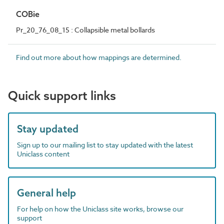
COBie
Pr_20_76_08_15 : Collapsible metal bollards
Find out more about how mappings are determined.
Quick support links
Stay updated
Sign up to our mailing list to stay updated with the latest
Uniclass content
General help
For help on how the Uniclass site works, browse our
support