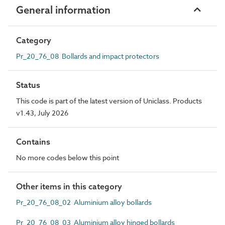
General information
Category
Pr_20_76_08 Bollards and impact protectors
Status
This code is part of the latest version of Uniclass. Products
v1.43, July 2026
Contains
No more codes below this point
Other items in this category
Pr_20_76_08_02 Aluminium alloy bollards
Pr_20_76_08_03 Aluminium alloy hinged bollards