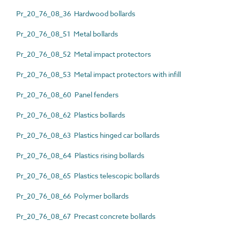
Pr_20_76_08_36 Hardwood bollards
Pr_20_76_08_51 Metal bollards
Pr_20_76_08_52 Metal impact protectors
Pr_20_76_08_53 Metal impact protectors with infill
Pr_20_76_08_60 Panel fenders
Pr_20_76_08_62 Plastics bollards
Pr_20_76_08_63 Plastics hinged car bollards
Pr_20_76_08_64 Plastics rising bollards
Pr_20_76_08_65 Plastics telescopic bollards
Pr_20_76_08_66 Polymer bollards
Pr_20_76_08_67 Precast concrete bollards