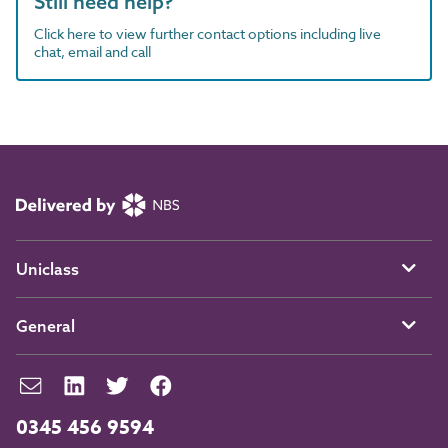
Still need help?
Click here to view further contact options including live
chat, email and call
Uniclass
General
0345 456 9594