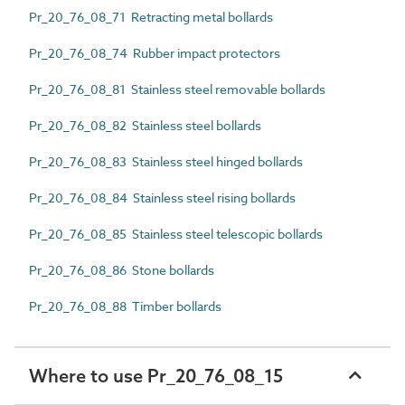
Pr_20_76_08_71 Retracting metal bollards
Pr_20_76_08_74 Rubber impact protectors
Pr_20_76_08_81 Stainless steel removable bollards
Pr_20_76_08_82 Stainless steel bollards
Pr_20_76_08_83 Stainless steel hinged bollards
Pr_20_76_08_84 Stainless steel rising bollards
Pr_20_76_08_85 Stainless steel telescopic bollards
Pr_20_76_08_86 Stone bollards
Pr_20_76_08_88 Timber bollards
Where to use Pr_20_76_08_15