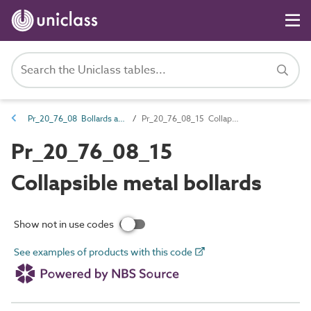
Pr_20_76_08 Bollards and impact protectors
Pr_20_76_08_15 Collapsible metal bollards
Pr_20_76_08_15
Collapsible metal bollards
Show not in use codes
See examples of products with this code