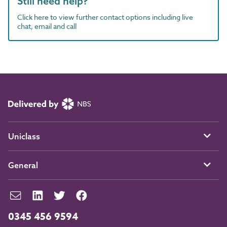
Still need help?
Click here to view further contact options including live
chat, email and call
Uniclass
General
0345 456 9594