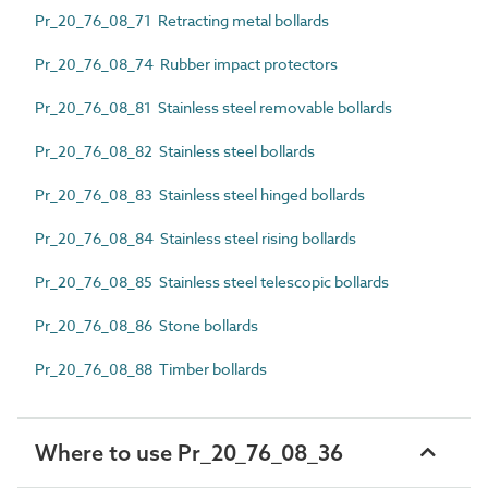
Pr_20_76_08_71 Retracting metal bollards
Pr_20_76_08_74 Rubber impact protectors
Pr_20_76_08_81 Stainless steel removable bollards
Pr_20_76_08_82 Stainless steel bollards
Pr_20_76_08_83 Stainless steel hinged bollards
Pr_20_76_08_84 Stainless steel rising bollards
Pr_20_76_08_85 Stainless steel telescopic bollards
Pr_20_76_08_86 Stone bollards
Pr_20_76_08_88 Timber bollards
Where to use Pr_20_76_08_36