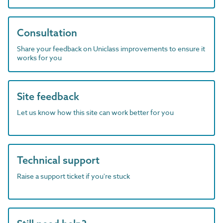
Consultation
Share your feedback on Uniclass improvements to ensure it
works for you
Site feedback
Let us know how this site can work better for you
Technical support
Raise a support ticket if you're stuck