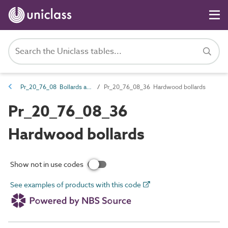
Pr_20_76_08 Bollards and impact protectors
Pr_20_76_08_36 Hardwood bollards
Pr_20_76_08_36
Hardwood bollards
Show not in use codes
See examples of products with this code