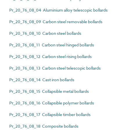
Pr_20_76_08_04 Aluminium alloy telescopic bollards
Pr_20_76_08_09 Carbon steel removable bollards
Pr_20_76_08_10 Carbon steel bollards
Pr_20_76_08_11 Carbon steel hinged bollards
Pr_20_76_08_12 Carbon steel rising bollards
Pr_20_76_08_13 Carbon steel telescopic bollards
Pr_20_76_08_14 Cast iron bollards
Pr_20_76_08_15 Collapsible metal bollards
Pr_20_76_08_16 Collapsible polymer bollards
Pr_20_76_08_17 Collapsible timber bollards
Pr_20_76_08_18 Composite bollards