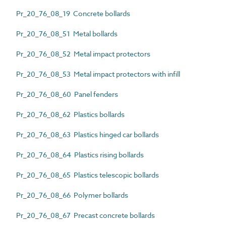
Pr_20_76_08_19 Concrete bollards
Pr_20_76_08_51 Metal bollards
Pr_20_76_08_52 Metal impact protectors
Pr_20_76_08_53 Metal impact protectors with infill
Pr_20_76_08_60 Panel fenders
Pr_20_76_08_62 Plastics bollards
Pr_20_76_08_63 Plastics hinged car bollards
Pr_20_76_08_64 Plastics rising bollards
Pr_20_76_08_65 Plastics telescopic bollards
Pr_20_76_08_66 Polymer bollards
Pr_20_76_08_67 Precast concrete bollards