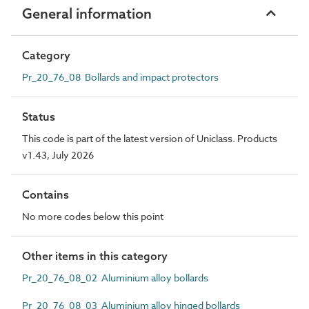
General information
Category
Pr_20_76_08 Bollards and impact protectors
Status
This code is part of the latest version of Uniclass. Products
v1.43, July 2026
Contains
No more codes below this point
Other items in this category
Pr_20_76_08_02 Aluminium alloy bollards
Pr_20_76_08_03 Aluminium alloy hinged bollards