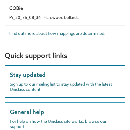
COBie
Pr_20_76_08_36 : Hardwood bollards
Find out more about how mappings are determined.
Quick support links
Stay updated
Sign up to our mailing list to stay updated with the latest
Uniclass content
General help
For help on how the Uniclass site works, browse our
support