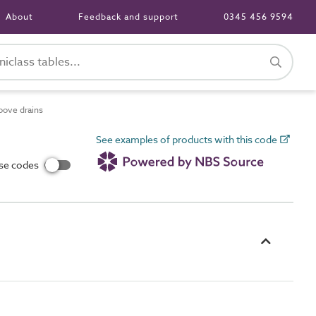
About
Feedback and support
0345 456 9594
oove drains
See examples of products with this code
use codes