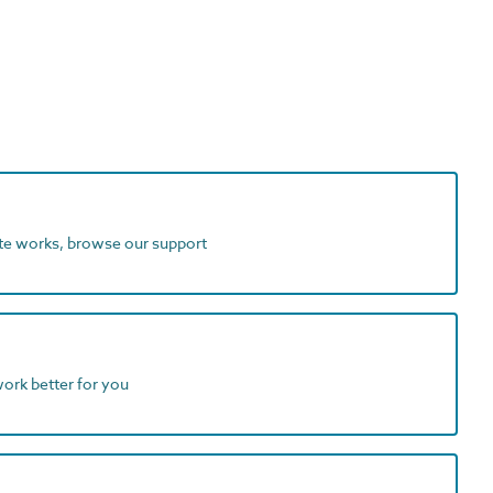
ite works, browse our support
work better for you