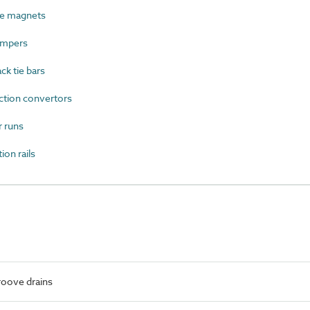
le magnets
ampers
ck tie bars
ction convertors
 runs
on rails
roove drains