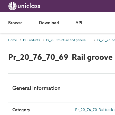
Browse
Download
API
Home
Pr Products
Pr_20 Structure and general products
Pr_20_76 Se
Pr_20_76_70_69 Rail groove 
General information
Category
Pr_20_76_70 Rail track a