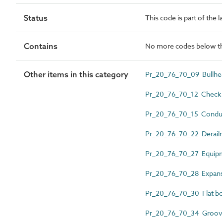
Status
This code is part of the 
Contains
No more codes below th
Other items in this category
Pr_20_76_70_09 Bullhea
Pr_20_76_70_12 Check r
Pr_20_76_70_15 Conduct
Pr_20_76_70_22 Derail
Pr_20_76_70_27 Equipm
Pr_20_76_70_28 Expansi
Pr_20_76_70_30 Flat bo
Pr_20_76_70_34 Groove