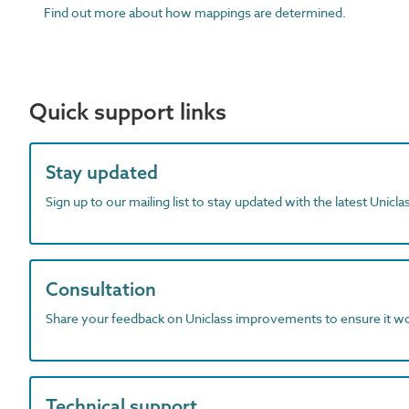
Find out more about how mappings are determined.
Quick support links
Stay updated
Sign up to our mailing list to stay updated with the latest Unicl
Consultation
Share your feedback on Uniclass improvements to ensure it w
Technical support