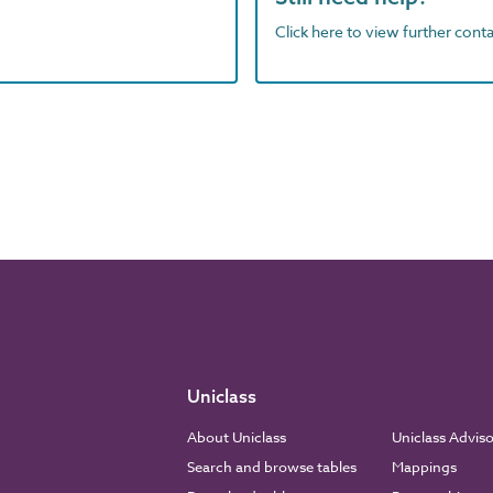
Click here to view further contac
Uniclass
About Uniclass
Uniclass Advis
Search and browse tables
Mappings