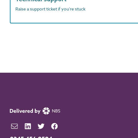
Raise a support ticket if you're stuck