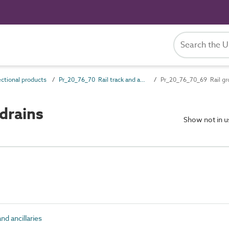
ctional products
Pr_20_76_70 Rail track and ancillaries
Pr_20_76_70_69 Rail gr
drains
Show not in 
nd ancillaries