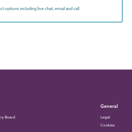
t options including live chat, email and call
General
ory Board
Legal
Cookies