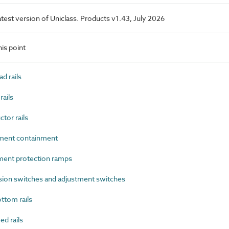
latest version of Uniclass. Products v1.43, July 2026
is point
d rails
ails
or rails
ment containment
ent protection ramps
on switches and adjustment switches
ttom rails
d rails