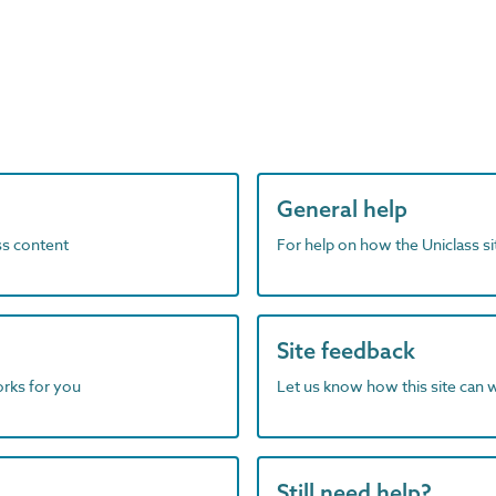
General help
ass content
For help on how the Uniclass s
Site feedback
orks for you
Let us know how this site can 
Still need help?