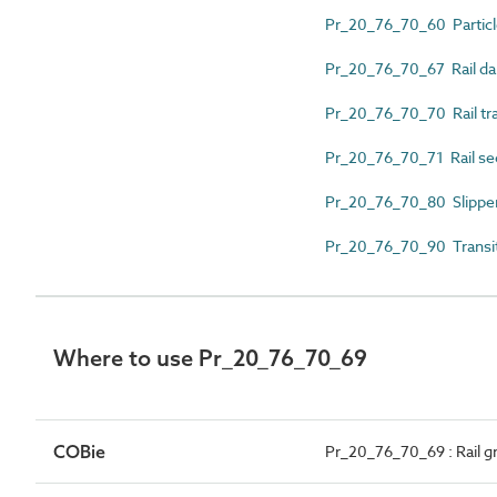
Pr_20_76_70_60 Partic
Pr_20_76_70_67 Rail d
Pr_20_76_70_70 Rail tra
Pr_20_76_70_71 Rail se
Pr_20_76_70_80 Slipper
Pr_20_76_70_90 Transiti
Where to use Pr_20_76_70_69
COBie
Pr_20_76_70_69 : Rail g