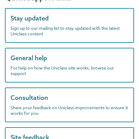
Stay updated
Sign up to our mailing list to stay updated with the latest
Uniclass content
General help
For help on how the Uniclass site works, browse our
support
Consultation
Share your feedback on Uniclass improvements to ensure it
works for you
Site feedback