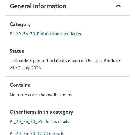
General information
Category
Pr_20_76_70 Rail track and ancillaries
Status
This code is part of the latest version of Uniclass. Products
v1.43, July 2026
Contains
No more codes below this point
Other items in this category
Pr_20_76_70_09 Bullhead rails
Pr_20_76_70_12 Check rails