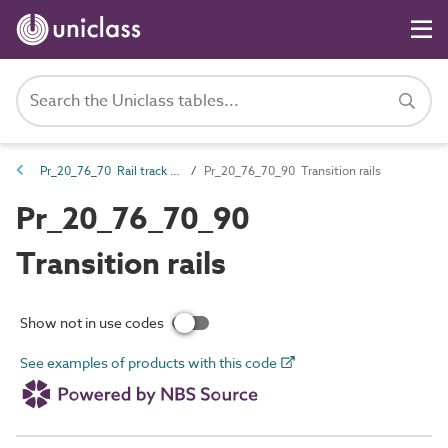
Pr_20_76_70 Rail track and ancillaries
Pr_20_76_70_90 Transition rails
Pr_20_76_70_90
Transition rails
Show not in use codes
See examples of products with this code