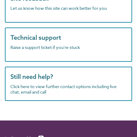
Let us know how this site can work better for you
Technical support
Raise a support ticket if you're stuck
Still need help?
Click here to view further contact options including live
chat, email and call