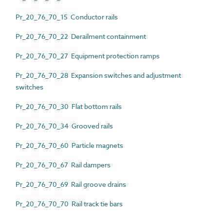
Pr_20_76_70_15 Conductor rails
Pr_20_76_70_22 Derailment containment
Pr_20_76_70_27 Equipment protection ramps
Pr_20_76_70_28 Expansion switches and adjustment
switches
Pr_20_76_70_30 Flat bottom rails
Pr_20_76_70_34 Grooved rails
Pr_20_76_70_60 Particle magnets
Pr_20_76_70_67 Rail dampers
Pr_20_76_70_69 Rail groove drains
Pr_20_76_70_70 Rail track tie bars