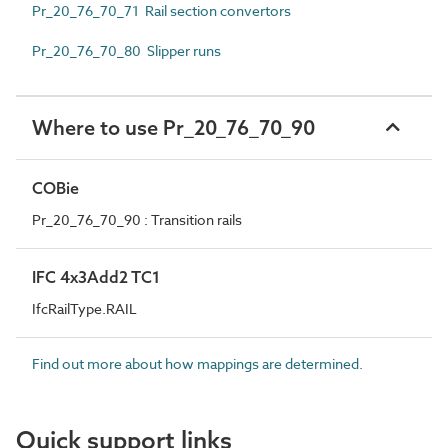
Pr_20_76_70_71 Rail section convertors
Pr_20_76_70_80 Slipper runs
Where to use Pr_20_76_70_90
COBie
Pr_20_76_70_90 : Transition rails
IFC 4x3Add2 TC1
IfcRailType.RAIL
Find out more about how mappings are determined.
Quick support links