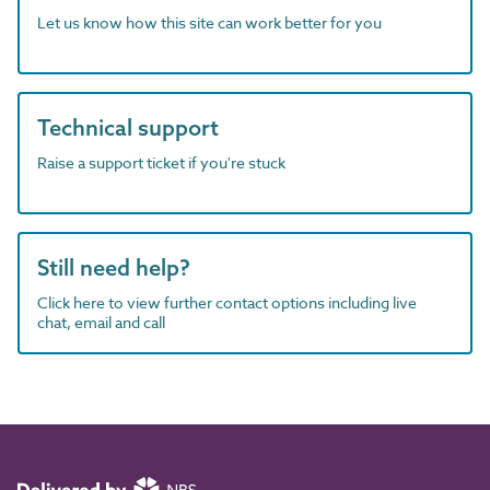
Let us know how this site can work better for you
Technical support
Raise a support ticket if you're stuck
Still need help?
Click here to view further contact options including live
chat, email and call