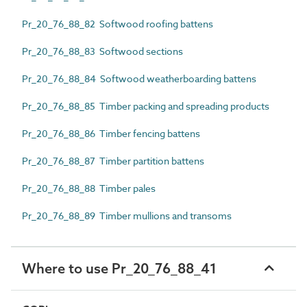
Pr_20_76_88_82 Softwood roofing battens
Pr_20_76_88_83 Softwood sections
Pr_20_76_88_84 Softwood weatherboarding battens
Pr_20_76_88_85 Timber packing and spreading products
Pr_20_76_88_86 Timber fencing battens
Pr_20_76_88_87 Timber partition battens
Pr_20_76_88_88 Timber pales
Pr_20_76_88_89 Timber mullions and transoms
Where to use Pr_20_76_88_41