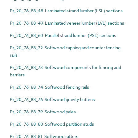
Pr_20_76_88_48 Laminated strand lumber (LSL) sections
Pr_20_76_88_49 Laminated veneer lumber (LVL) sections
Pr_20_76_88_60 Parallel strand lumber (PSL) sections
Pr_20_76_88_72 Softwood capping and counter fencing
rails
Pr_20_76_88_73 Softwood components for fencing and
barriers
Pr_20_76_88_74 Softwood fencing rails
Pr_20_76_88_76 Softwood gravity battens
Pr_20_76_88_79 Softwood pales
Pr_20_76_88_80 Softwood partition studs
Pr_20_76_88_81 Softwood rafters