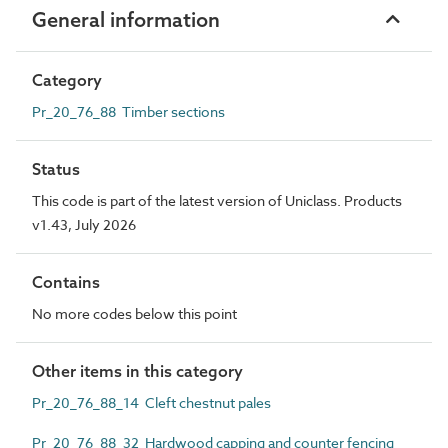
General information
Category
Pr_20_76_88 Timber sections
Status
This code is part of the latest version of Uniclass. Products
v1.43, July 2026
Contains
No more codes below this point
Other items in this category
Pr_20_76_88_14 Cleft chestnut pales
Pr_20_76_88_32 Hardwood capping and counter fencing