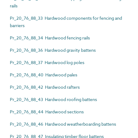
rails
Pr_20_76_88_33 Hardwood components for fencing and
barriers
Pr_20_76_88_34 Hardwood fencing rails
Pr_20_76_88_36 Hardwood gravity battens
Pr_20_76_88_37 Hardwood log poles
Pr_20_76_88_40 Hardwood pales
Pr_20_76_88_42 Hardwood rafters
Pr_20_76_88_43 Hardwood roofing battens
Pr_20_76_88_44 Hardwood sections
Pr_20_76_88_46 Hardwood weatherboarding battens
Pr_20_76_88_47 Insulating timber floor battens