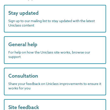
Stay updated
Sign up to our mailing list to stay updated with the latest
Uniclass content
General help
For help on how the Uniclass site works, browse our
support
Consultation
Share your feedback on Uniclass improvements to ensure it
works for you
Site feedback