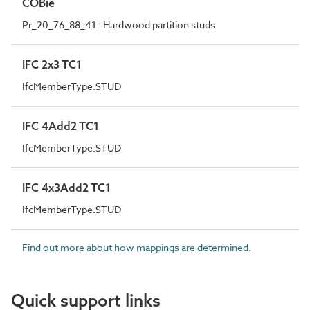
COBie
Pr_20_76_88_41 : Hardwood partition studs
IFC 2x3 TC1
IfcMemberType.STUD
IFC 4Add2 TC1
IfcMemberType.STUD
IFC 4x3Add2 TC1
IfcMemberType.STUD
Find out more about how mappings are determined.
Quick support links