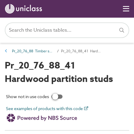
Pr_20_76_88 Timber sections
Pr_20_76_88_41 Hardwood partition studs
Pr_20_76_88_41
Hardwood partition studs
Show not in use codes
See examples of products with this code