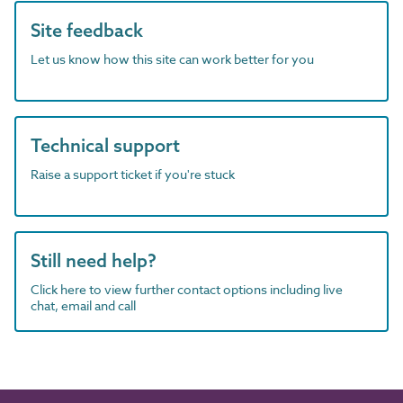
Site feedback
Let us know how this site can work better for you
Technical support
Raise a support ticket if you're stuck
Still need help?
Click here to view further contact options including live
chat, email and call