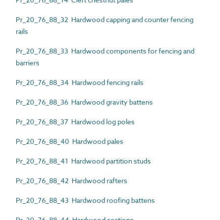
Pr_20_76_88_32 Hardwood capping and counter fencing
rails
Pr_20_76_88_33 Hardwood components for fencing and
barriers
Pr_20_76_88_34 Hardwood fencing rails
Pr_20_76_88_36 Hardwood gravity battens
Pr_20_76_88_37 Hardwood log poles
Pr_20_76_88_40 Hardwood pales
Pr_20_76_88_41 Hardwood partition studs
Pr_20_76_88_42 Hardwood rafters
Pr_20_76_88_43 Hardwood roofing battens
Pr_20_76_88_44 Hardwood sections