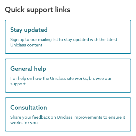
Quick support links
Stay updated
Sign up to our mailing list to stay updated with the latest
Uniclass content
General help
For help on how the Uniclass site works, browse our
support
Consultation
Share your feedback on Uniclass improvements to ensure it
works for you