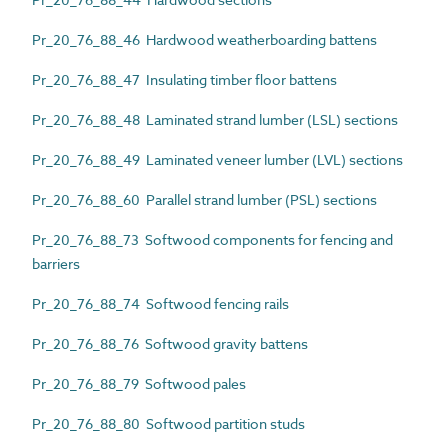
Pr_20_76_88_46 Hardwood weatherboarding battens
Pr_20_76_88_47 Insulating timber floor battens
Pr_20_76_88_48 Laminated strand lumber (LSL) sections
Pr_20_76_88_49 Laminated veneer lumber (LVL) sections
Pr_20_76_88_60 Parallel strand lumber (PSL) sections
Pr_20_76_88_73 Softwood components for fencing and
barriers
Pr_20_76_88_74 Softwood fencing rails
Pr_20_76_88_76 Softwood gravity battens
Pr_20_76_88_79 Softwood pales
Pr_20_76_88_80 Softwood partition studs