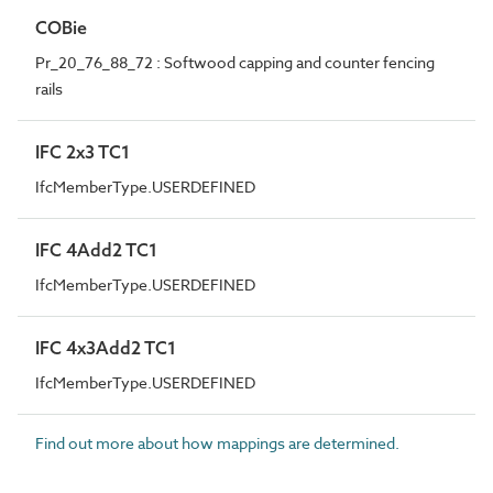
COBie
Pr_20_76_88_72 : Softwood capping and counter fencing
rails
IFC 2x3 TC1
IfcMemberType.USERDEFINED
IFC 4Add2 TC1
IfcMemberType.USERDEFINED
IFC 4x3Add2 TC1
IfcMemberType.USERDEFINED
Find out more about how mappings are determined.