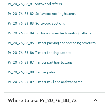
Pr_20_76_88_81 Softwood rafters
Pr_20_76_88_82 Softwood roofing battens
Pr_20_76_88_83 Softwood sections
Pr_20_76_88_84 Softwood weatherboarding battens
Pr_20_76_88_85 Timber packing and spreading products
Pr_20_76_88_86 Timber fencing battens
Pr_20_76_88_87 Timber partition battens
Pr_20_76_88_88 Timber pales
Pr_20_76_88_89 Timber mullions and transoms
Where to use Pr_20_76_88_72