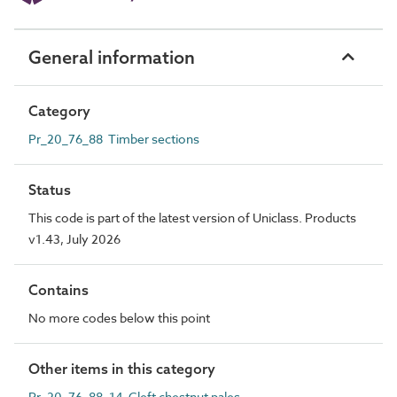
General information
Category
Pr_20_76_88 Timber sections
Status
This code is part of the latest version of Uniclass. Products
v1.43, July 2026
Contains
No more codes below this point
Other items in this category
Pr_20_76_88_14 Cleft chestnut pales