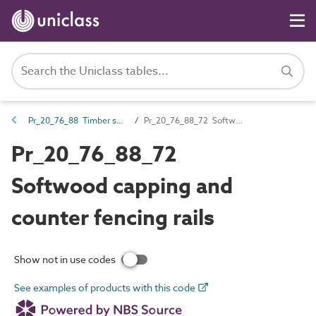
Pr_20_76_88 Timber sections
Pr_20_76_88_72 Softwood capping and counter fencing rails
Pr_20_76_88_72
Softwood capping and
counter fencing rails
Show not in use codes
See examples of products with this code